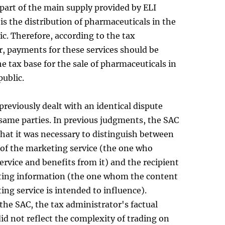
 part of the main supply provided by ELI
is the distribution of pharmaceuticals in the
c. Therefore, according to the tax
, payments for these services should be
he tax base for the sale of pharmaceuticals in
ublic.
reviously dealt with an identical dispute
same parties. In previous judgments, the SAC
hat it was necessary to distinguish between
 of the marketing service (the one who
ervice and benefits from it) and the recipient
ting information (the one whom the content
ing service is intended to influence).
the SAC, the tax administrator's factual
id not reflect the complexity of trading on