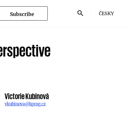
ČESKY
Subscribe
erspective
Victorie Kubínová
vkubinova@kpmg.cz