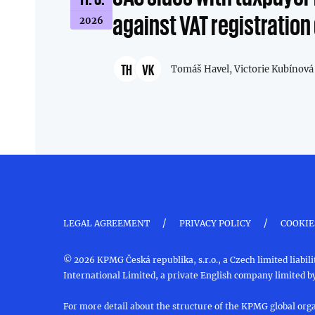
against VAT registration
2026
TH
VK
Tomáš Havel,
Victorie Kubínová
/
/
LEGAL AGREEMENT
PRIVACY POLICY
COOKIE
© 2026 KPMG Česká republika, s.r.o., a Czech limited liab
International Limited, a private English company limited by
For more detail about the structure of the KPMG global orga