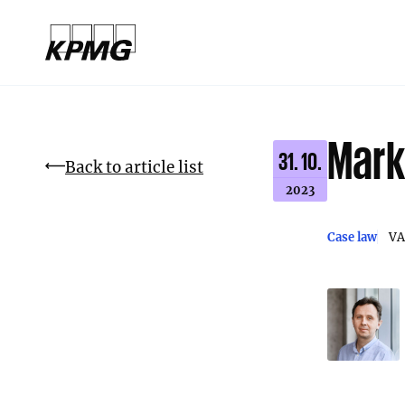
Mark
31. 10.
Back to article list
2023
Case law
VA