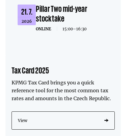
Pillar Two mid-year
21. 7.
stocktake
2026
ONLINE
|
15:00–16:30
Tax Card 2025
KPMG Tax Card brings you a quick
reference tool for the most common tax
rates and amounts in the Czech Republic.
View