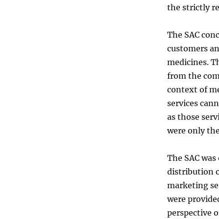
the strictly 
The SAC concl
customers an
medicines. T
from the com
context of m
services cann
as those serv
were only the
The SAC was o
distribution 
marketing se
were provided
perspective o