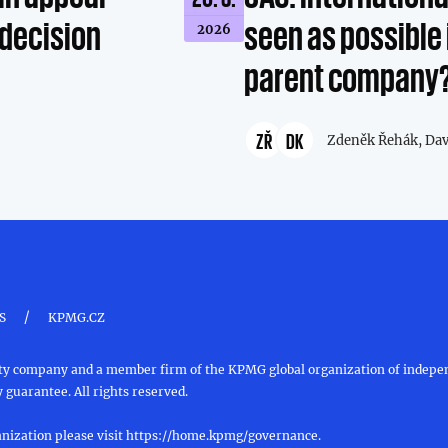
 decision
seen as possible 
2026
parent company
ZŘ
DK
Zdeněk Řehák,
Dav
/
S
KPMG.CZ
ility company and a member firm of the KPMG global organization of inde
 guarantee. All rights reserved.
nization please visit
https://home.kpmg/governance
.