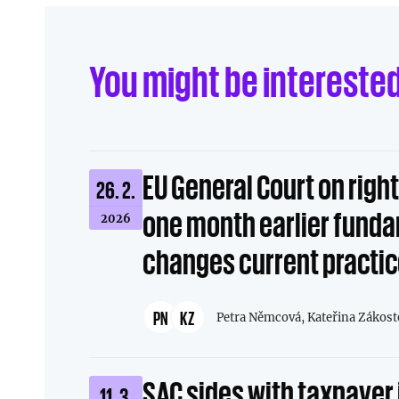
Linkedin
Facebook
You might be intereste
Send to e-mail
EU General Court on righ
26. 2.
one month earlier fund
2026
changes current practi
PN
KZ
Petra Němcová,
Kateřina Zákost
SAC sides with taxpayer 
11. 3.