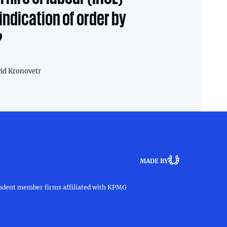
indication of order by
?
id Kronovetr
MADE BY
pendent member firms affiliated with KPMG