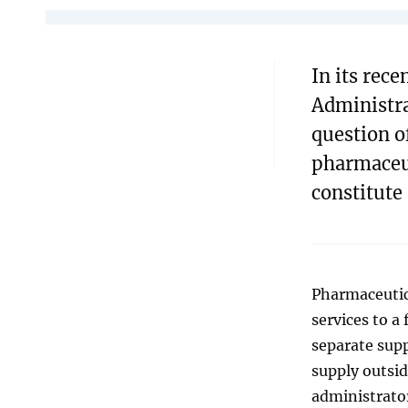
In its rec
Administra
question o
pharmaceut
constitute
Pharmaceutic
services to a
separate supp
supply outsid
administrator