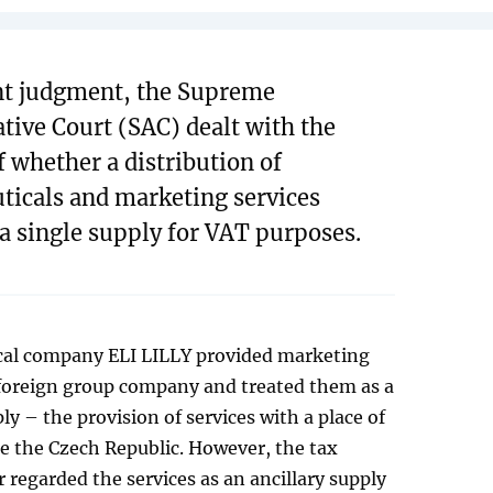
ent judgment, the Supreme
tive Court (SAC) dealt with the
f whether a distribution of
icals and marketing services
 a single supply for VAT purposes.
al company ELI LILLY provided marketing
 foreign group company and treated them as a
ly – the provision of services with a place of
e the Czech Republic. However, the tax
 regarded the services as an ancillary supply