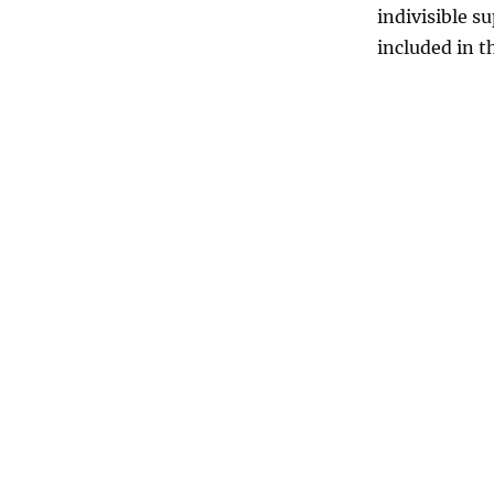
indivisible s
included in t