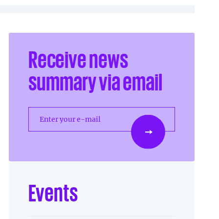
Receive news
summary via email
Enter your e-mail
Events