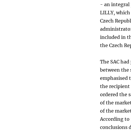
- an integral
LILLY, which 
Czech Republi
administrator
included in t
the Czech Rep
The SAC had p
between the 
emphasised t
the recipient
ordered the s
of the marke
of the market
According to 
conclusions d