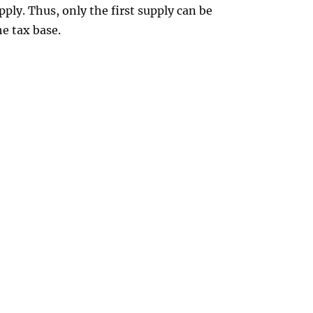
upply. Thus, only the first supply can be
he tax base.