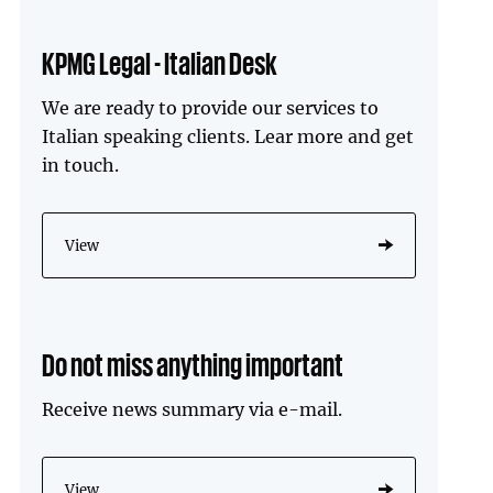
KPMG Legal - Italian Desk
We are ready to provide our services to
Italian speaking clients. Lear more and get
in touch.
View
Do not miss anything important
Receive news summary via e-mail.
View