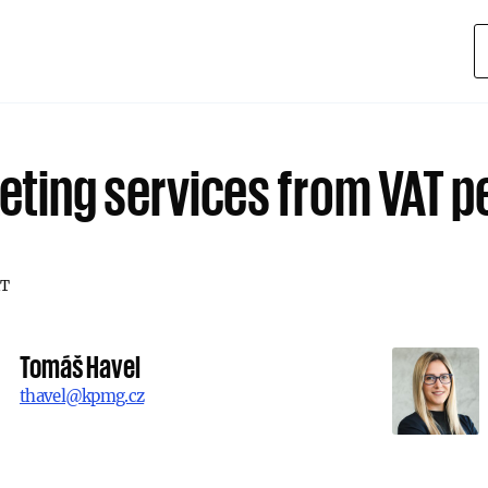
eting services from VAT p
T
Tomáš Havel
thavel@kpmg.cz