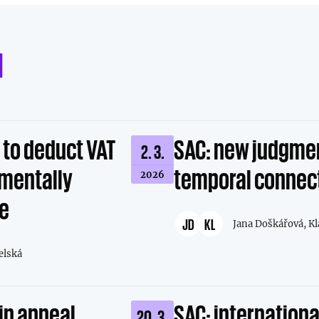
d
t to deduct VAT
SAC: new judgmen
2. 3.
amentally
temporal connec
2026
ce
JD
KL
Jana Doškářová,
Kl
elská
in appeal
SAC: international
20. 3.