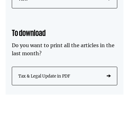
To download
Do you want to print all the articles in the
last month?
Tax & Legal Update in PDF