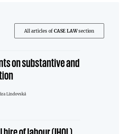
All articles of
CASE LAW
section
ts on substantive and
tion
ára Lindovská
 hire of labour (IHOL)