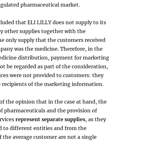
regulated pharmaceutical market.
uded that ELI LILLY does not supply to its
y other supplies together with the
he only supply that the customers received
pany was the medicine. Therefore, in the
edicine distribution, payment for marketing
ot be regarded as part of the consideration,
ices were not provided to customers: they
 recipients of the marketing information.
f the opinion that in the case at hand, the
of pharmaceuticals and the provision of
rvices
represent separate supplies
, as they
 to different entities and from the
f the average customer are not a single