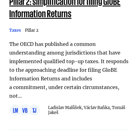
Pillar 2: simplification for filing GloBE
Information Returns
Taxes
Pillar 2
The OECD has published a common
understanding among jurisdictions that have
implemented qualified top-up taxes. It responds
to the approaching deadline for filing GloBE
Information Returns and includes
a commitment, under certain circumstances,
not…
Ladislav Malůšek, Václav Baňka, Tomáš
LM
VB
TJ
Jakeš