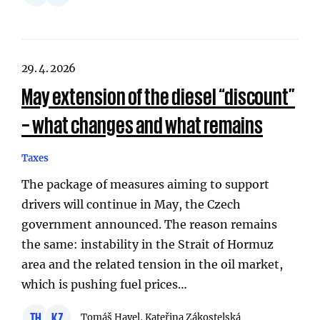
29. 4. 2026
May extension of the diesel “discount”
– what changes and what remains
Taxes
The package of measures aiming to support
drivers will continue in May, the Czech
government announced. The reason remains
the same: instability in the Strait of Hormuz
area and the related tension in the oil market,
which is pushing fuel prices…
TH
KZ
Tomáš Havel, Kateřina Zákostelská