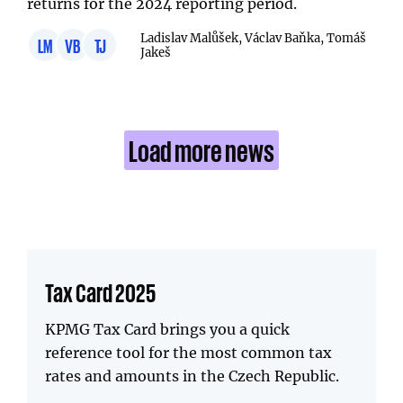
returns for the 2024 reporting period.
Ladislav Malůšek, Václav Baňka, Tomáš
LM
VB
TJ
Jakeš
Load more news
Tax Card 2025
KPMG Tax Card brings you a quick
reference tool for the most common tax
rates and amounts in the Czech Republic.