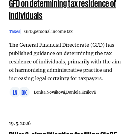
GFD on determining tax residence of
individuals
Taxes
GFD
personal income tax
The General Financial Directorate (GFD) has
published guidance on determining the tax
residence of individuals, primarily with the aim
of harmonising administrative practice and
increasing legal certainty for taxpayers.
LN
DK
Lenka Nováková,
Daniela Králová
19. 5. 2026