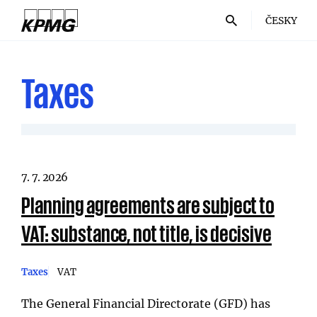
ČESKY
Taxes
7. 7. 2026
Planning agreements are subject to
VAT: substance, not title, is decisive
Taxes
VAT
The General Financial Directorate (GFD) has