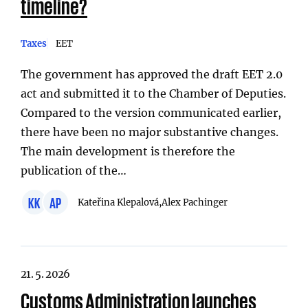
timeline?
Taxes
EET
The government has approved the draft EET 2.0
act and submitted it to the Chamber of Deputies.
Compared to the version communicated earlier,
there have been no major substantive changes.
The main development is therefore the
publication of the…
KK
AP
Kateřina Klepalová,
Alex Pachinger
21. 5. 2026
Customs Administration launches