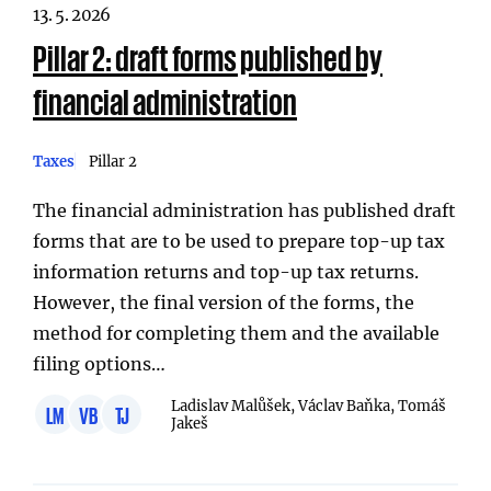
13. 5. 2026
Pillar 2: draft forms published by
financial administration
Taxes
Pillar 2
The financial administration has published draft
forms that are to be used to prepare top-up tax
information returns and top-up tax returns.
However, the final version of the forms, the
method for completing them and the available
filing options…
Ladislav Malůšek, Václav Baňka, Tomáš
LM
VB
TJ
Jakeš