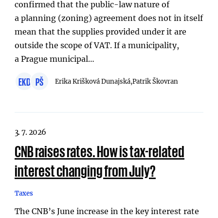
confirmed that the public-law nature of
a planning (zoning) agreement does not in itself
mean that the supplies provided under it are
outside the scope of VAT. If a municipality,
a Prague municipal…
EKD
PŠ
Erika Krišková Dunajská,
Patrik Škovran
3. 7. 2026
CNB raises rates. How is tax-related
interest changing from July?
Taxes
The CNB’s June increase in the key interest rate