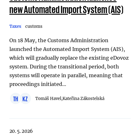
new Automated Import System (AIS)
Taxes
customs
On 18 May, the Customs Administration
launched the Automated Import System (AIS),
which will gradually replace the existing eDovoz
system. During the transitional period, both
systems will operate in parallel, meaning that
proceedings initiated…
TH
KZ
Tomáš Havel,
Kateřina Zákostelská
20. 5. 2026