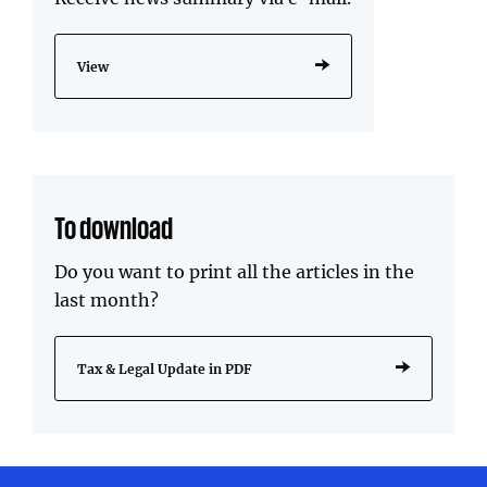
View
To download
Do you want to print all the articles in the
last month?
Tax & Legal Update in PDF