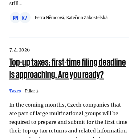
still…
PN
KZ
Petra Němcová, Kateřina Zákostelská
7. 4. 2026
Top-up taxes: first-time filing deadline
is approaching. Are you ready?
Taxes
Pillar 2
In the coming months, Czech companies that
are part of large multinational groups will be
required to prepare and submit for the first time
their top up tax returns and related information