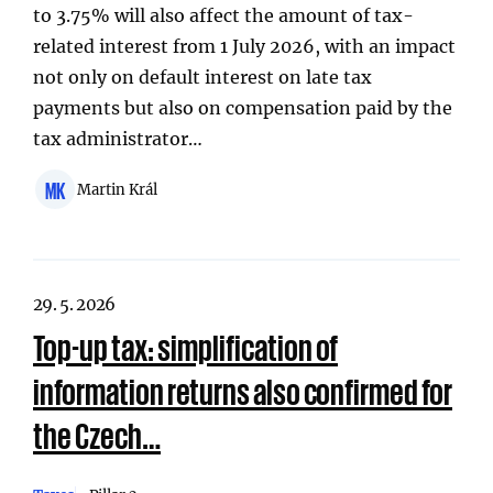
to 3.75% will also affect the amount of tax-
related interest from 1 July 2026, with an impact
not only on default interest on late tax
payments but also on compensation paid by the
tax administrator…
MK
Martin Král
29. 5. 2026
Top-up tax: simplification of
information returns also confirmed for
the Czech…