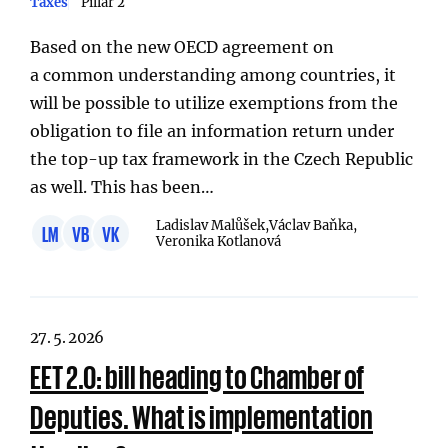
Taxes
Pillar 2
Based on the new OECD agreement on
a common understanding among countries, it
will be possible to utilize exemptions from the
obligation to file an information return under
the top-up tax framework in the Czech Republic
as well. This has been…
Ladislav Malůšek,
Václav Baňka,
LM
VB
VK
Veronika Kotlanová
27. 5. 2026
EET 2.0: bill heading to Chamber of
Deputies. What is implementation