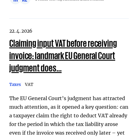
22. 4. 2026
Claiming input VAT before receiving
invoice: landmark EU General Court
judgment does…
Taxes
VAT
The EU General Court’s judgment has attracted
much attention, as it opened a key question: can
a taxpayer claim the right to deduct VAT already
for the period in which the tax liability arose
even if the invoice was received only later – yet