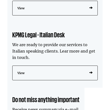
View
KPMG Legal - Italian Desk
We are ready to provide our services to
Italian speaking clients. Lear more and get
in touch.
View
Do not miss anything important
Receive news summary via e-mail.