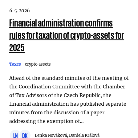
6. 5. 2026
Financial administration confirms
rules for taxation of crypto-assets for
2025
Taxes
crypto assets
Ahead of the standard minutes of the meeting of
the Coordination Committee with the Chamber
of Tax Advisors of the Czech Republic, the
financial administration has published separate
minutes from the discussion of a paper
addressing the exemption of…
LN
DK
Lenka Nováková, Daniela Králová