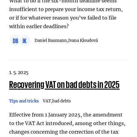
What to do if the six-month deadline seems
insufficient to prepare your income tax return,
or if for whatever reason you’ve failed to file
within earlier deadlines?
DB
IK
Daniel Baumann,
Ivana Kloudová
1. 5. 2025
Recovering VAT on bad debts in 2025
Tips and tricks
VAT
bad debts
Effective from 1 January 2025, the amendment
to the VAT Act introduced, among other things,
changes concerning the correction of the tax