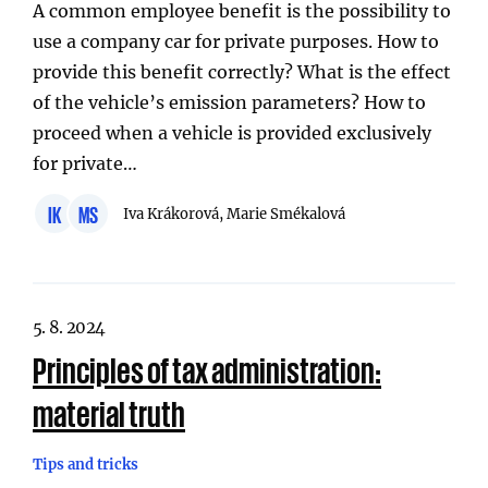
A common employee benefit is the possibility to
use a company car for private purposes. How to
provide this benefit correctly? What is the effect
of the vehicle’s emission parameters? How to
proceed when a vehicle is provided exclusively
for private…
IK
MS
Iva Krákorová, Marie Smékalová
5. 8. 2024
Principles of tax administration:
material truth
Tips and tricks