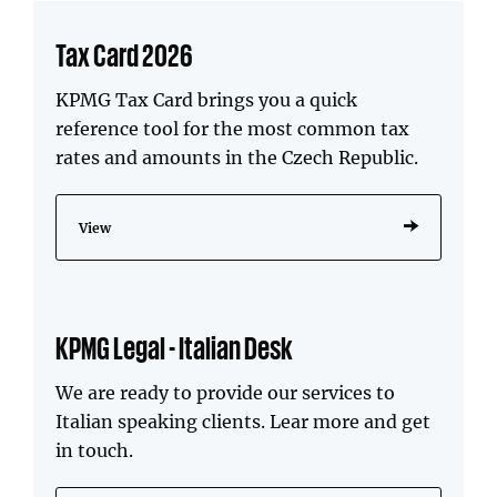
Tax Card 2026
KPMG Tax Card brings you a quick
reference tool for the most common tax
rates and amounts in the Czech Republic.
View
KPMG Legal - Italian Desk
We are ready to provide our services to
Italian speaking clients. Lear more and get
in touch.