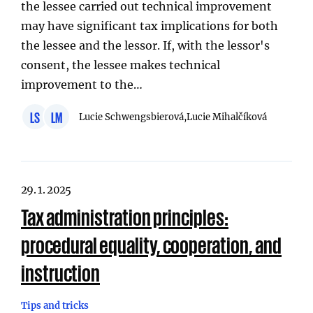
the lessee carried out technical improvement
may have significant tax implications for both
the lessee and the lessor. If, with the lessor's
consent, the lessee makes technical
improvement to the…
LS
LM
Lucie Schwengsbierová,
Lucie Mihalčíková
29. 1. 2025
Tax administration principles:
procedural equality, cooperation, and
instruction
Tips and tricks