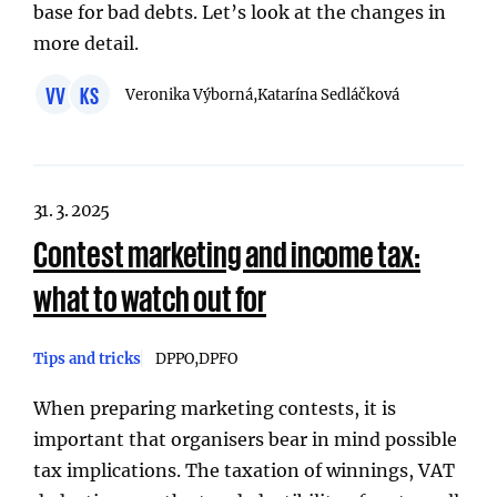
base for bad debts. Let’s look at the changes in
more detail.
VV
KS
Veronika Výborná,
Katarína Sedláčková
31. 3. 2025
Contest marketing and income tax:
what to watch out for
Tips and tricks
DPPO
DPFO
When preparing marketing contests, it is
important that organisers bear in mind possible
tax implications. The taxation of winnings, VAT