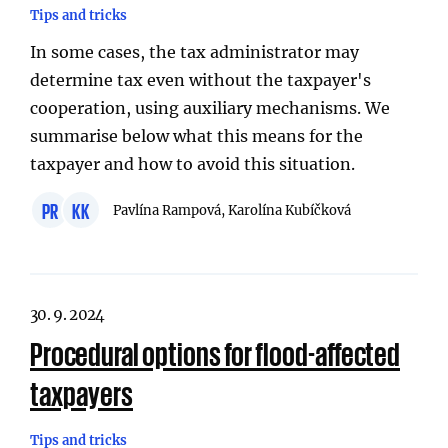
Tips and tricks
In some cases, the tax administrator may
determine tax even without the taxpayer's
cooperation, using auxiliary mechanisms. We
summarise below what this means for the
taxpayer and how to avoid this situation.
PR
KK
Pavlína Rampová, Karolína Kubíčková
30. 9. 2024
Procedural options for flood-affected
taxpayers
Tips and tricks