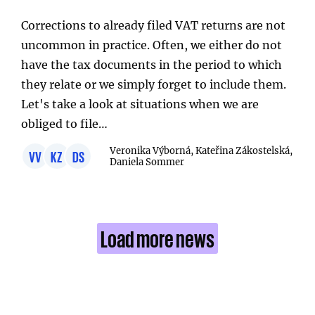
Corrections to already filed VAT returns are not
uncommon in practice. Often, we either do not
have the tax documents in the period to which
they relate or we simply forget to include them.
Let's take a look at situations when we are
obliged to file…
Veronika Výborná, Kateřina Zákostelská,
VV
KZ
DS
Daniela Sommer
Load more news