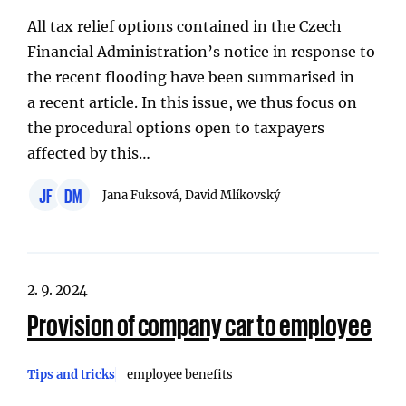
All tax relief options contained in the Czech
Financial Administration’s notice in response to
the recent flooding have been summarised in
a recent article. In this issue, we thus focus on
the procedural options open to taxpayers
affected by this…
JF
DM
Jana Fuksová, David Mlíkovský
2. 9. 2024
Provision of company car to employee
Tips and tricks
employee benefits