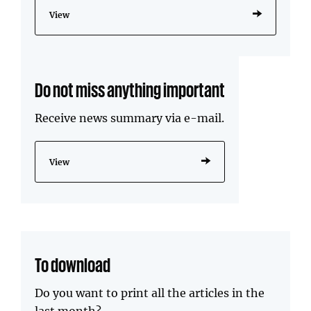
View
Do not miss anything important
Receive news summary via e-mail.
View
To download
Do you want to print all the articles in the
last month?