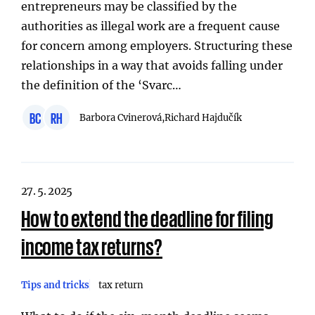
entrepreneurs may be classified by the
authorities as illegal work are a frequent cause
for concern among employers. Structuring these
relationships in a way that avoids falling under
the definition of the ‘Svarc…
BC
RH
Barbora Cvinerová,
Richard Hajdučík
27. 5. 2025
How to extend the deadline for filing
income tax returns?
Tips and tricks
tax return