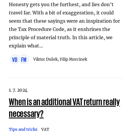
Honesty gets you the furthest, and lies don’t
travel far. With a bit of exaggeration, it could
seem that these sayings were an inspiration for
the Tax Procedure Code, as it enshrines the
principle of material truth. In this article, we
explain what…
VD
FM
Viktor Dušek, Filip Morcinek
1. 7. 2024
When is an additional VAT return really
necessary?
Tips and tricks
VAT