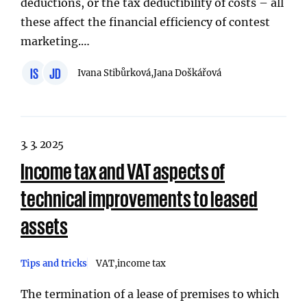
deductions, or the tax deductibility of costs – all
these affect the financial efficiency of contest
marketing.…
IS
JD
Ivana Stibůrková,
Jana Doškářová
3. 3. 2025
Income tax and VAT aspects of
technical improvements to leased
assets
Tips and tricks
VAT
income tax
The termination of a lease of premises to which