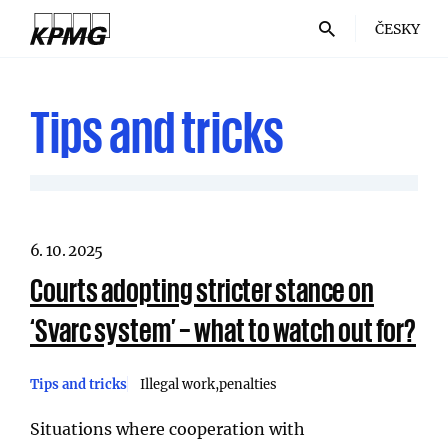
ČESKY
Tips and tricks
6. 10. 2025
Courts adopting stricter stance on
‘Svarc system’ – what to watch out for?
Tips and tricks
Illegal work
penalties
Situations where cooperation with