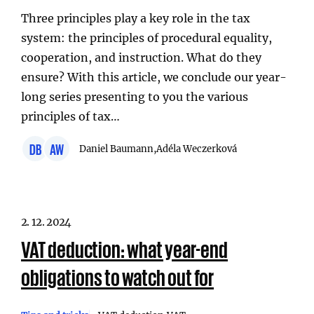
Three principles play a key role in the tax
system: the principles of procedural equality,
cooperation, and instruction. What do they
ensure? With this article, we conclude our year-
long series presenting to you the various
principles of tax…
DB
AW
Daniel Baumann,
Adéla Weczerková
2. 12. 2024
VAT deduction: what year-end
obligations to watch out for