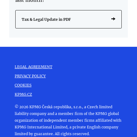
Tax & Legal Update in PDF
LEGAL AGREEMENT
PRIVACY POLICY
COOKIES
KPMG.CZ
© 2026 KPMG Česká republika, s.r.o., a Czech limited
liability company and a member firm of the KPMG global
organization of independent member firms affiliated with
KPMG International Limited, a private English company
limited by guarantee. All rights reserved.