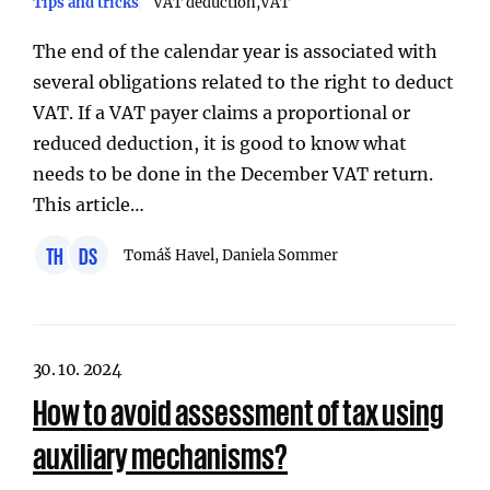
Tips and tricks
VAT deduction
VAT
The end of the calendar year is associated with
several obligations related to the right to deduct
VAT. If a VAT payer claims a proportional or
reduced deduction, it is good to know what
needs to be done in the December VAT return.
This article…
TH
DS
Tomáš Havel, Daniela Sommer
30. 10. 2024
How to avoid assessment of tax using
auxiliary mechanisms?