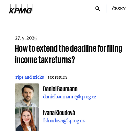
ČESKY
27. 5. 2025
How to extend the deadline for filing
income tax returns?
Tips and tricks
tax return
Daniel Baumann
danielbaumann@kpmg.cz
Ivana Kloudová
ikloudova@kpmg.cz