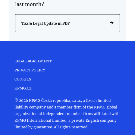
last month?
Tax & Legal Update in PDF
LEGAL AGREEMENT
PRIVACY POLICY
COOKIES
KPMG.CZ
© 2026 KPMG Česká republika, s.r.o., a Czech limited
liability company and a member firm of the KPMG global
organization of independent member firms affiliated with
KPMG International Limited, a private English company
limited by guarantee. All rights reserved.