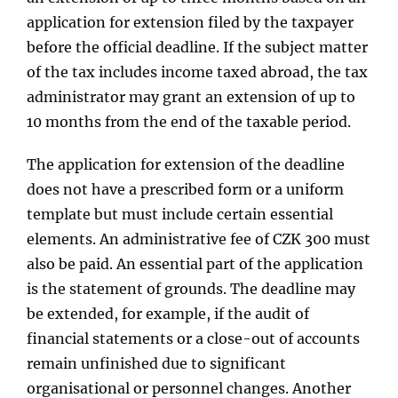
application for extension filed by the taxpayer
before the official deadline. If the subject matter
of the tax includes income taxed abroad, the tax
administrator may grant an extension of up to
10 months from the end of the taxable period.
The application for extension of the deadline
does not have a prescribed form or a uniform
template but must include certain essential
elements. An administrative fee of CZK 300 must
also be paid. An essential part of the application
is the statement of grounds. The deadline may
be extended, for example, if the audit of
financial statements or a close-out of accounts
remain unfinished due to significant
organisational or personnel changes. Another