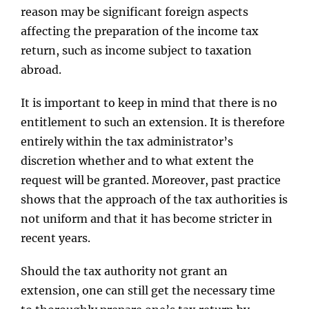
reason may be significant foreign aspects
affecting the preparation of the income tax
return, such as income subject to taxation
abroad.
It is important to keep in mind that there is no
entitlement to such an extension. It is therefore
entirely within the tax administrator’s
discretion whether and to what extent the
request will be granted. Moreover, past practice
shows that the approach of the tax authorities is
not uniform and that it has become stricter in
recent years.
Should the tax authority not grant an
extension, one can still get the necessary time