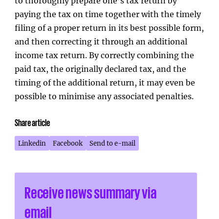
to thoroughly prepare one’s tax return by
paying the tax on time together with the timely
filing of a proper return in its best possible form,
and then correcting it through an additional
income tax return. By correctly combining the
paid tax, the originally declared tax, and the
timing of the additional return, it may even be
possible to minimise any associated penalties.
Share article
Linkedin
Facebook
Send to e-mail
Receive news summary via
email