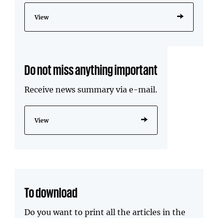
View
Do not miss anything important
Receive news summary via e-mail.
View
To download
Do you want to print all the articles in the