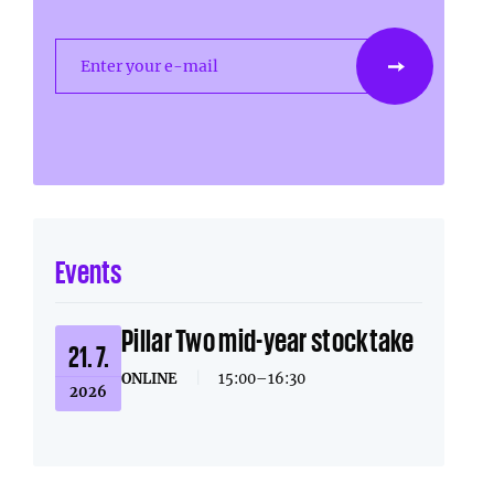
Enter your e-mail
Events
Pillar Two mid-year stocktake
21. 7.
ONLINE
|
15:00–16:30
2026