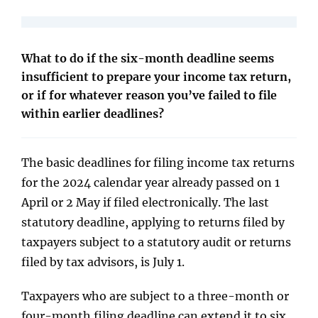
What to do if the six-month deadline seems
insufficient to prepare your income tax return,
or if for whatever reason you’ve failed to file
within earlier deadlines?
The basic deadlines for filing income tax returns
for the 2024 calendar year already passed on 1
April or 2 May if filed electronically. The last
statutory deadline, applying to returns filed by
taxpayers subject to a statutory audit or returns
filed by tax advisors, is July 1.
Taxpayers who are subject to a three-month or
four-month filing deadline can extend it to six