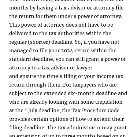
months by having a tax advisor or attorney file
the return for them under a power of attorney.
This power of attorney does not have to be
delivered to the tax authorities within the
regular (shorter) deadline. So, if you have not
managed to file your 2024 return within the
standard deadline, you can still grant a power of
attorney to a tax advisor or lawyer
and ensure the timely filing of your income tax
return through them. For taxpayers who are
subject to the extended six-month deadline and
who are already looking with some trepidation
at the 1 July deadline, the Tax Procedure Code
provides certain options of how to extend their
filing deadline. The tax administrator may grant
an extension of up to three months based on an