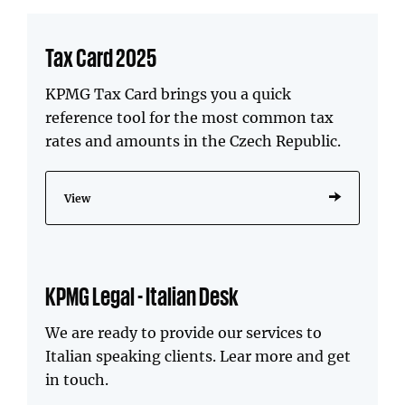
Tax Card 2025
KPMG Tax Card brings you a quick
reference tool for the most common tax
rates and amounts in the Czech Republic.
View
KPMG Legal - Italian Desk
We are ready to provide our services to
Italian speaking clients. Lear more and get
in touch.