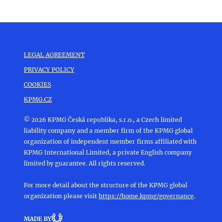
LEGAL AGREEMENT
PRIVACY POLICY
COOKIES
KPMG.CZ
© 2026 KPMG Česká republika, s.r.o., a Czech limited
liability company and a member firm of the KPMG global
organization of independent member firms affiliated with
KPMG International Limited, a private English company
limited by guarantee. All rights reserved.
For more detail about the structure of the KPMG global
organization please visit
https://home.kpmg/governance
.
MADE BY