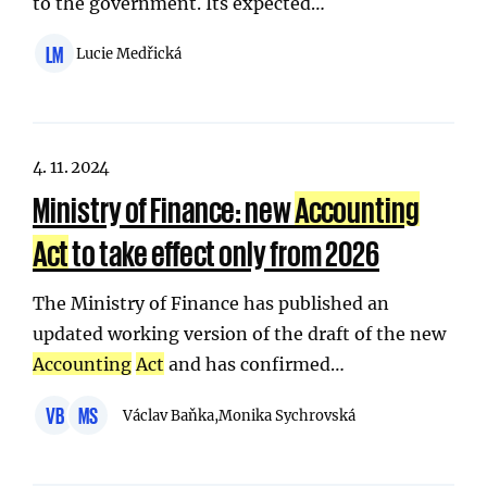
to the government. Its expected…
LM
Lucie Medřická
4. 11. 2024
Ministry of Finance: new
Accounting
Act
to take effect only from 2026
The Ministry of Finance has published an
updated working version of the draft of the new
Accounting
Act
and has confirmed…
VB
MS
Václav Baňka,
Monika Sychrovská