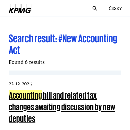
ČESKY
Search result:
#New Accounting
Act
Found 6 results
22. 12. 2025
Accounting
bill and related tax
changes awaiting discussion by new
deputies