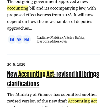
The outgoing government approved a new
accounting
bill and its accompanying law, with
proposed effectiveness from 2028. It will now
depend on how the new chamber of deputies
approaches…
Ladislav Malůšek,
Václav Baňka,
LM
VB
BM
Barbora Mikesková
29. 8. 2025
New
Accounting
Act
: revised bill brings
clarifications
The Ministry of Finance has submitted another
revised version of the new draft
Accounting
Act