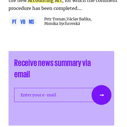
the new
Accounting
Act
, for which the comment
procedure has been completed.…
Petr Toman,
Václav Baňka,
PT
VB
MS
Monika Sychrovská
Receive news summary via
email
Enter your e-mail