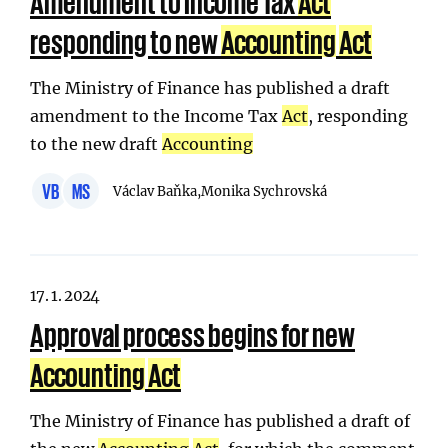
Amendment to Income Tax
Act
responding to new
Accounting
Act
The Ministry of Finance has published a draft
amendment to the Income Tax
Act
, responding
to the new draft
Accounting
VB
MS
Václav Baňka,
Monika Sychrovská
17. 1. 2024
Approval process begins for new
Accounting
Act
The Ministry of Finance has published a draft of