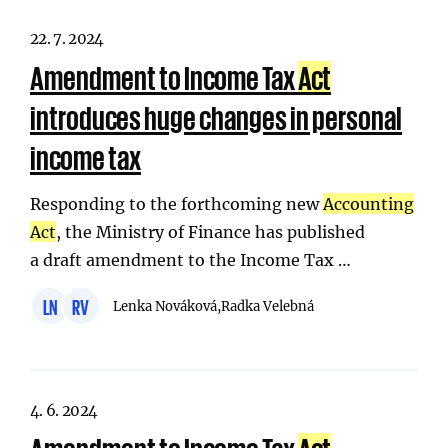
22. 7. 2024
Amendment to Income Tax
Act
introduces huge changes in personal
income tax
Responding to the forthcoming new
Accounting
Act
, the Ministry of Finance has published
a draft amendment to the Income Tax …
LN
RV
Lenka Nováková,
Radka Velebná
4. 6. 2024