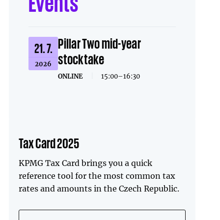
Events
Pillar Two mid-year
21. 7.
stocktake
2026
ONLINE
|
15:00–16:30
Tax Card 2025
KPMG Tax Card brings you a quick
reference tool for the most common tax
rates and amounts in the Czech Republic.