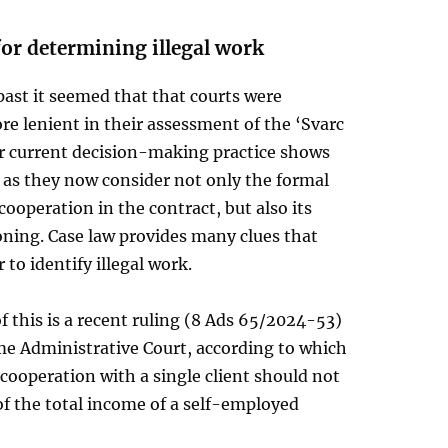
for determining illegal work
past it seemed that that courts were
e lenient in their assessment of the ‘Svarc
ir current decision-making practice shows
 as they now consider not only the formal
 cooperation in the contract, but also its
oning. Case law provides many clues that
 to identify illegal work.
 this is a recent ruling (8 Ads 65/2024-53)
me Administrative Court, according to which
ooperation with a single client should not
f the total income of a self-employed