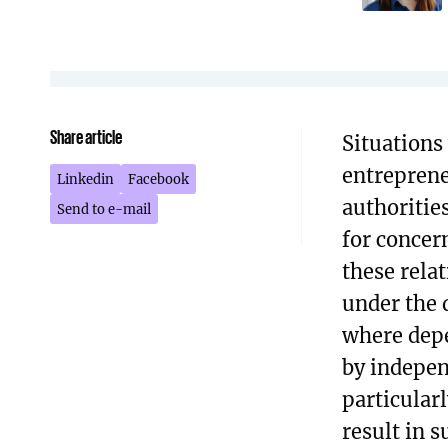
Share article
Situations
entreprene
Linkedin
Facebook
authorities
Send to e-mail
for concer
these relat
under the 
where depe
by indepen
particular
result in s