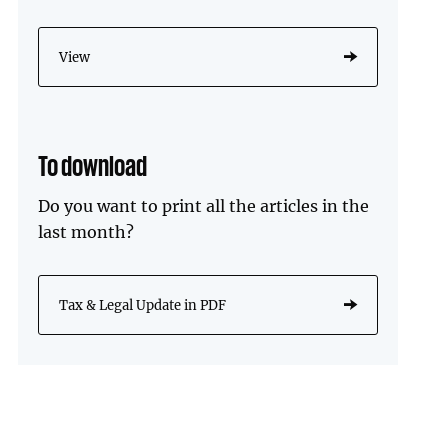
View
To download
Do you want to print all the articles in the
last month?
Tax & Legal Update in PDF