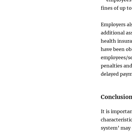
fines of up t
Employers als
additional as
health insur
have been obl
employees/se
penalties and
delayed paym
Conclusio
It is import
characterist
system’ may a