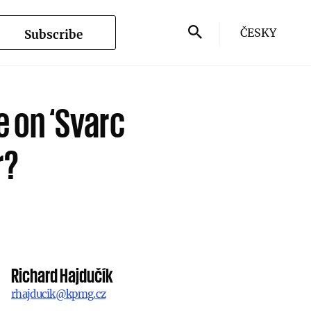
ČESKY
Subscribe
e on ‘Svarc
r?
Richard Hajdučík
rhajducik@kpmg.cz