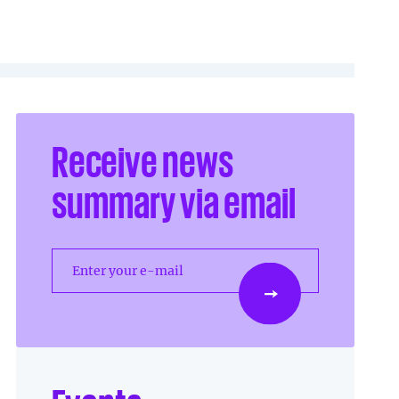
Receive news
summary via email
Enter your e-mail