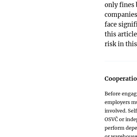
only fines 
companies.
face signif
this articl
risk in this
Cooperation
Before engagi
employers mus
involved. Sel
OSVČ or inde
perform depen
or warehouse 