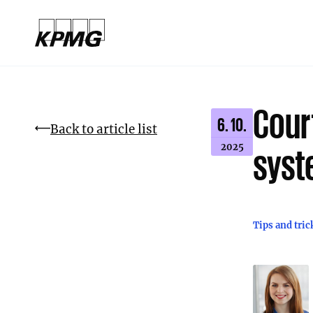
Cour
6. 10.
Back to article list
2025
syst
Tips and tric