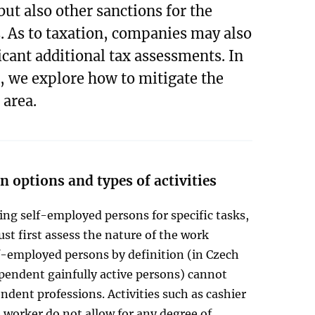
but also other sanctions for the
 As to taxation, companies may also
icant additional tax assessments. In
e, we explore how to mitigate the
 area.
 options and types of activities
ng self-employed persons for specific tasks,
t first assess the nature of the work
f-employed persons by definition (in Czech
pendent gainfully active persons) cannot
dent professions. Activities such as cashier
worker do not allow for any degree of