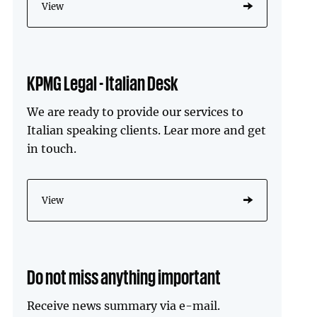
View
KPMG Legal - Italian Desk
We are ready to provide our services to
Italian speaking clients. Lear more and get
in touch.
View
Do not miss anything important
Receive news summary via e-mail.