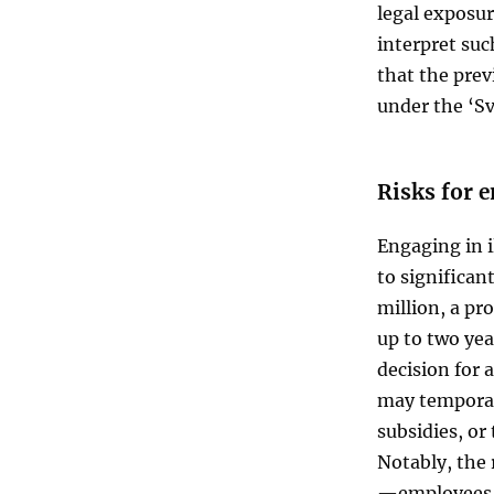
legal exposur
interpret suc
that the prev
under the ‘Sv
Risks for 
Engaging in 
to significan
million, a pr
up to two yea
decision for 
may temporari
subsidies, or
Notably, the 
—employees 