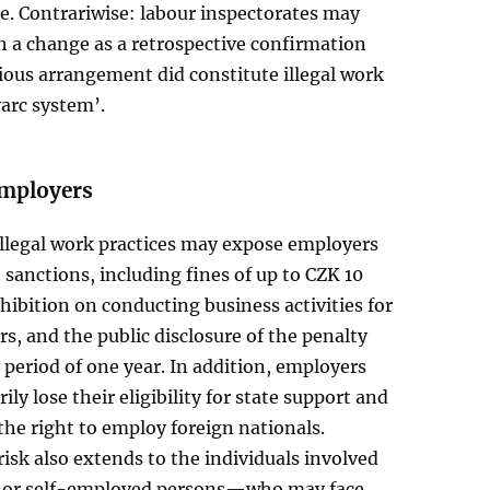
e. Contrariwise: labour inspectorates may
h a change as a retrospective confirmation
ious arrangement did constitute illegal work
arc system’.
employers
illegal work practices may expose employers
t sanctions, including fines of up to CZK 10
ohibition on conducting business activities for
rs, and the public disclosure of the penalty
a period of one year. In addition, employers
ly lose their eligibility for state support and
 the right to employ foreign nationals.
risk also extends to the individuals involved
or self-employed persons—who may face