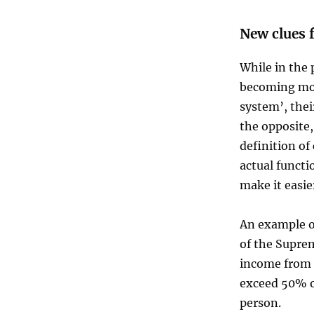
New clues 
While in the 
becoming mor
system’, the
the opposite,
definition of
actual functi
make it easier
An example of
of the Supre
income from c
exceed 50% o
person.