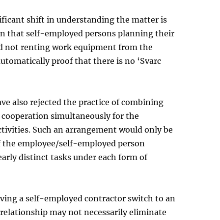
ficant shift in understanding the matter is
on that self-employed persons planning their
 not renting work equipment from the
 automatically proof that there is no ‘Svarc
ve also rejected the practice of combining
 cooperation simultaneously for the
tivities. Such an arrangement would only be
if the employee/self-employed person
arly distinct tasks under each form of
ving a self-employed contractor switch to an
elationship may not necessarily eliminate