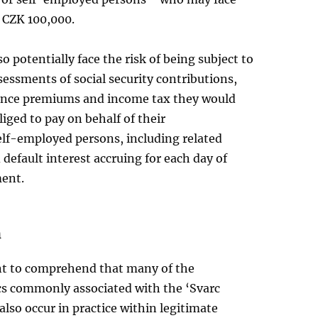
o CZK 100,000.
o potentially face the risk of being subject to
sessments of social security contributions,
ance premiums and income tax they would
iged to pay on behalf of their
lf-employed persons, including related
 default interest accruing for each day of
ent.
n
ant to comprehend that many of the
ics commonly associated with the ‘Svarc
lso occur in practice within legitimate