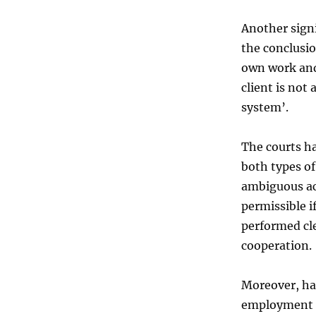
Another signi
the conclusi
own work and
client is not
system’.
The courts ha
both types of
ambiguous ac
permissible 
performed cle
cooperation.
Moreover, ha
employment r