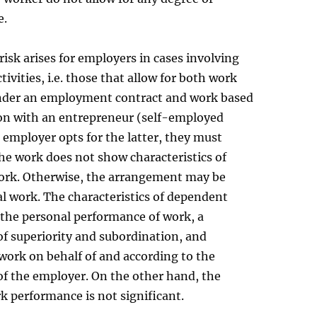
e.
risk arises for employers in cases involving
ivities, i.e. those that allow for both work
der an employment contract and work based
on with an entrepreneur (self-employed
n employer opts for the latter, they must
he work does not show characteristics of
rk. Otherwise, the arrangement may be
l work. The characteristics of dependent
 the personal performance of work, a
of superiority and subordination, and
work on behalf of and according to the
of the employer. On the other hand, the
k performance is not significant.