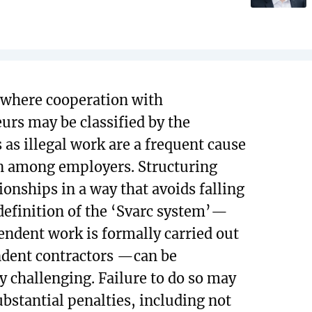
 where cooperation with
urs may be classified by the
 as illegal work are a frequent cause
n among employers. Structuring
ionships in a way that avoids falling
definition of the ‘Svarc system’—
ndent work is formally carried out
dent contractors —can be
ly challenging. Failure to do so may
ubstantial penalties, including not