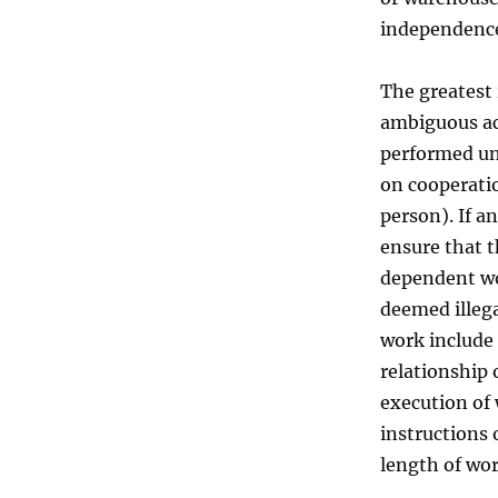
independenc
The greatest 
ambiguous act
performed un
on cooperati
person). If a
ensure that t
dependent wo
deemed illega
work include
relationship 
execution of 
instructions 
length of wor