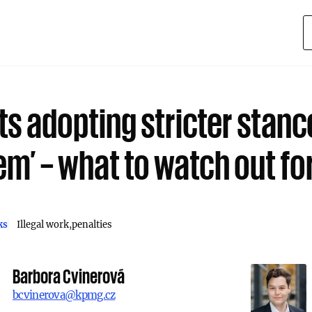
ts adopting stricter stanc
em’ – what to watch out fo
ks
Illegal work
penalties
Barbora Cvinerová
bcvinerova@kpmg.cz