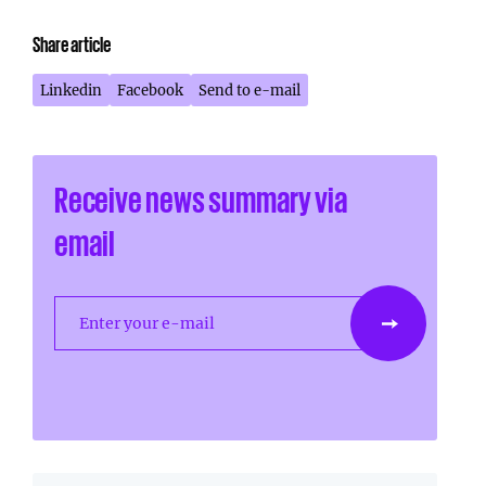
Share article
Linkedin
Facebook
Send to e-mail
Receive news summary via
email
Enter your e-mail