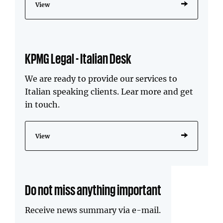
View
KPMG Legal - Italian Desk
We are ready to provide our services to
Italian speaking clients. Lear more and get
in touch.
View
Do not miss anything important
Receive news summary via e-mail.