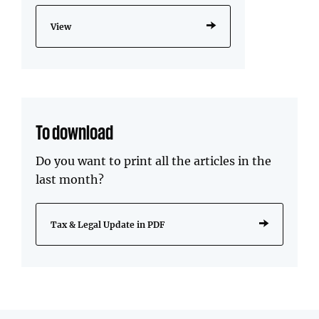
View
To download
Do you want to print all the articles in the
last month?
Tax & Legal Update in PDF