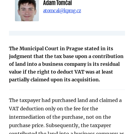
Adam Tomčal
atomcal@kpmg.cz
The Municipal Court in Prague stated in its
judgment that the tax base upon a contribution
of land into a business company is its residual
value if the right to deduct VAT was at least
partially claimed upon its acquisition.
The taxpayer had purchased land and claimed a
VAT deduction only on the fee for the
intermediation of the purchase, not on the
purchase price. Subsequently, the taxpayer
contributed the land into a business company as