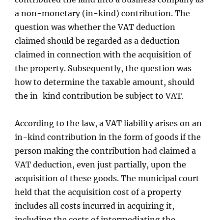
a non-monetary (in-kind) contribution. The
question was whether the VAT deduction
claimed should be regarded as a deduction
claimed in connection with the acquisition of
the property. Subsequently, the question was
how to determine the taxable amount, should
the in-kind contribution be subject to VAT.
According to the law, a VAT liability arises on an
in-kind contribution in the form of goods if the
person making the contribution had claimed a
VAT deduction, even just partially, upon the
acquisition of these goods. The municipal court
held that the acquisition cost of a property
includes all costs incurred in acquiring it,
including the costs of intermediating the