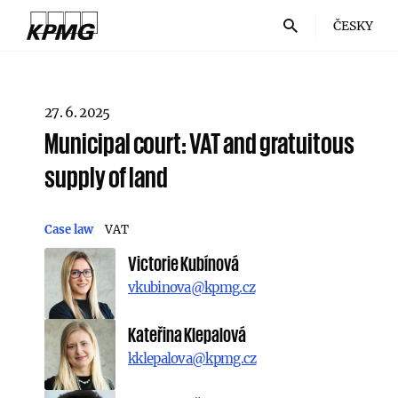
ČESKY
27. 6. 2025
Municipal court: VAT and gratuitous
supply of land
Case law
VAT
Victorie Kubínová
vkubinova@kpmg.cz
Kateřina Klepalová
kklepalova@kpmg.cz