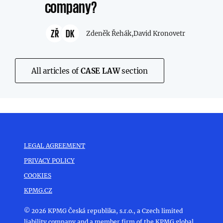
company?
ZŘ
DK
Zdeněk Řehák,
David Kronovetr
All articles of
CASE LAW
section
LEGAL AGREEMENT
PRIVACY POLICY
COOKIES
KPMG.CZ
© 2026 KPMG Česká republika, s.r.o., a Czech limited
liability company and a member firm of the KPMG global