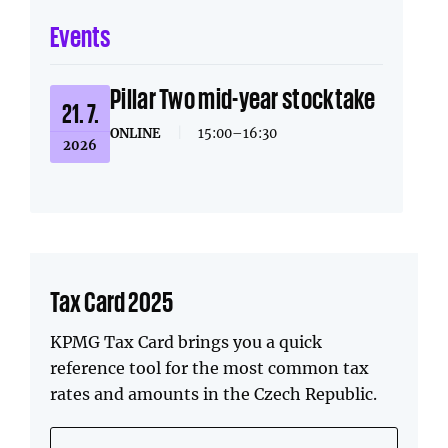
Events
Pillar Two mid-year stocktake
21. 7.
ONLINE
|
15:00–16:30
2026
Tax Card 2025
KPMG Tax Card brings you a quick
reference tool for the most common tax
rates and amounts in the Czech Republic.