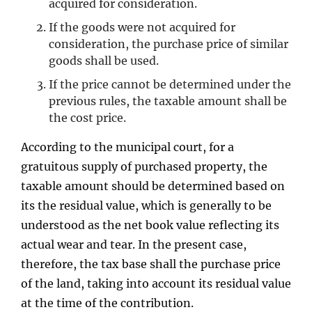
acquired for consideration.
If the goods were not acquired for
consideration, the purchase price of similar
goods shall be used.
If the price cannot be determined under the
previous rules, the taxable amount shall be
the cost price.
According to the municipal court, for a
gratuitous supply of purchased property, the
taxable amount should be determined based on
its the residual value, which is generally to be
understood as the net book value reflecting its
actual wear and tear. In the present case,
therefore, the tax base shall the purchase price
of the land, taking into account its residual value
at the time of the contribution.