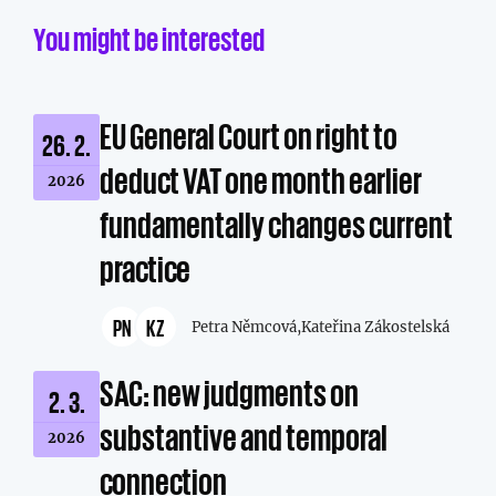
You might be interested
EU General Court on right to
26. 2.
deduct VAT one month earlier
2026
fundamentally changes current
practice
PN
KZ
Petra Němcová,
Kateřina Zákostelská
SAC: new judgments on
2. 3.
substantive and temporal
2026
connection