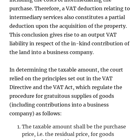
purchase. Therefore, a VAT deduction relating to
intermediary services also constitutes a partial
deduction upon the acquisition of the property.
This conclusion gives rise to an output VAT
liability in respect of the in-kind contribution of
the land into a business company.
In determining the taxable amount, the court
relied on the principles set out in the VAT
Directive and the VAT Act, which regulate the
procedure for gratuitous supplies of goods
(including contributions into a business
company) as follows:
The taxable amount shall be the purchase
price, i.e. the residual price, for goods