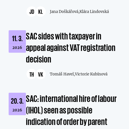
JD
KL
Jana Doškářová,
Klára Lindovská
SAC sides with taxpayer in
11. 3.
appeal against VAT registration
2026
decision
TH
VK
Tomáš Havel,
Victorie Kubínová
SAC: international hire of labour
20. 3.
(IHOL) seen as possible
2026
indication of order by parent