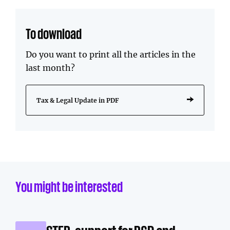
To download
Do you want to print all the articles in the
last month?
Tax & Legal Update in PDF
You might be interested