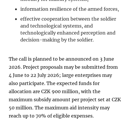
information resilience of the armed forces,
effective cooperation between the soldier
and technological systems, and
technologically enhanced perception and
decision-making by the soldier.
The call is planned to be announced on 3 June
2026. Project proposals may be submitted from
4 June to 22 July 2026; large enterprises may
also participate. The expected funds for
allocation are CZK 900 million, with the
maximum subsidy amount per project set at CZK
50 million. The maximum aid intensity may
reach up to 70% of eligible expenses.