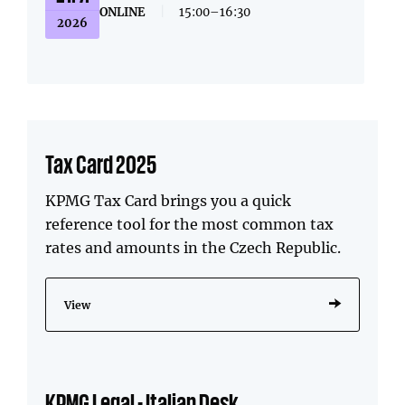
ONLINE
|
15:00–16:30
2026
Tax Card 2025
KPMG Tax Card brings you a quick
reference tool for the most common tax
rates and amounts in the Czech Republic.
View
KPMG Legal - Italian Desk