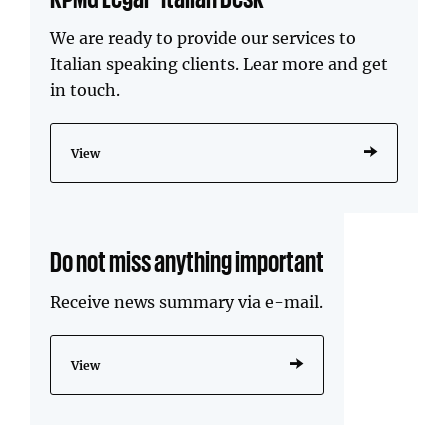
We are ready to provide our services to
Italian speaking clients. Lear more and get
in touch.
View
Do not miss anything important
Receive news summary via e-mail.
View