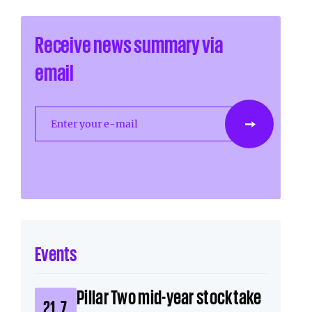
Receive news summary via
email
Enter your e-mail
Events
Pillar Two mid-year stocktake
21. 7.