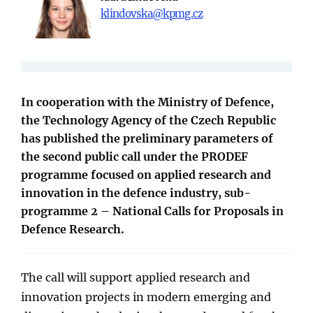
klindovska@kpmg.cz
In cooperation with the Ministry of Defence,
the Technology Agency of the Czech Republic
has published the preliminary parameters of
the second public call under the PRODEF
programme focused on applied research and
innovation in the defence industry, sub-
programme 2 – National Calls for Proposals in
Defence Research.
The call will support applied research and
innovation projects in modern emerging and