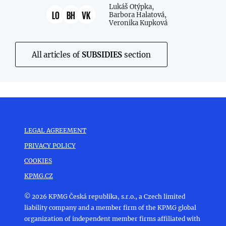
Lukáš Otýpka,
LO
BH
VK
Barbora Halatová,
Veronika Kupková
All articles of
SUBSIDIES
section
LEGAL AGREEMENT
PRIVACY POLICY
COOKIES
KPMG.CZ
© 2026 KPMG Česká republika, s.r.o., a Czech limited
liability company and a member firm of the KPMG global
organization of independent member firms affiliated with