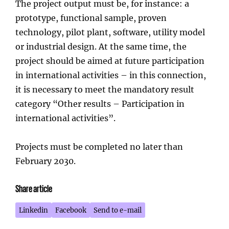
The project output must be, for instance: a
prototype, functional sample, proven
technology, pilot plant, software, utility model
or industrial design. At the same time, the
project should be aimed at future participation
in international activities – in this connection,
it is necessary to meet the mandatory result
category “Other results – Participation in
international activities”.
Projects must be completed no later than
February 2030.
Share article
Linkedin
Facebook
Send to e-mail