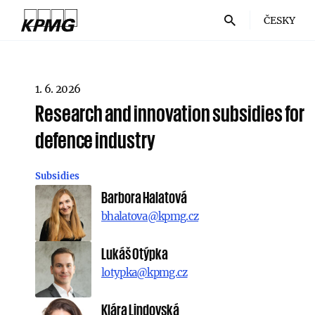
ČESKY
1. 6. 2026
Research and innovation subsidies for
defence industry
Subsidies
Barbora Halatová
bhalatova@kpmg.cz
Lukáš Otýpka
lotypka@kpmg.cz
Klára Lindovská