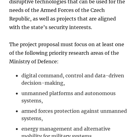
disruptive technologies that can be used for the
needs of the Armed Forces of the Czech
Republic, as well as projects that are aligned
with the state’s security interests.
The project proposal must focus on at least one
of the following priority research areas of the
Ministry of Defence:
digital command, control and data-driven
decision-making,
unmanned platforms and autonomous
systems,
armed forces protection against unmanned
systems,
energy management and alternative
mobility for military systems,