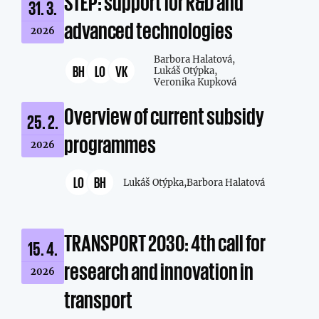
STEP: support for R&D and
31. 3.
advanced technologies
2026
Barbora Halatová,
BH
LO
VK
Lukáš Otýpka,
Veronika Kupková
Overview of current subsidy
25. 2.
programmes
2026
LO
BH
Lukáš Otýpka,
Barbora Halatová
TRANSPORT 2030: 4th call for
15. 4.
research and innovation in
2026
transport