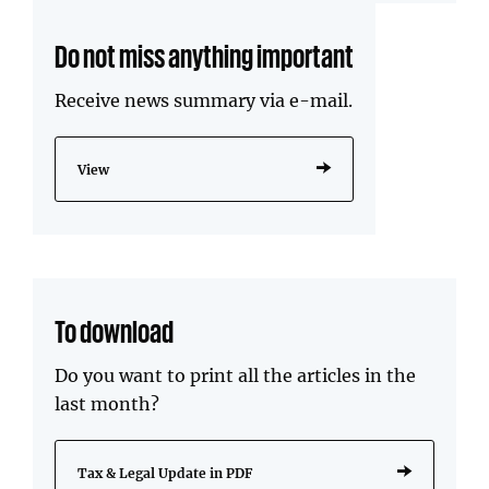
Do not miss anything important
Receive news summary via e-mail.
View
To download
Do you want to print all the articles in the
last month?
Tax & Legal Update in PDF