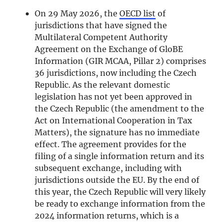
On 29 May 2026, the
OECD list
of
jurisdictions that have signed the
Multilateral Competent Authority
Agreement on the Exchange of GloBE
Information (GIR MCAA, Pillar 2) comprises
36 jurisdictions, now including the Czech
Republic. As the relevant domestic
legislation has not yet been approved in
the Czech Republic (the amendment to the
Act on International Cooperation in Tax
Matters), the signature has no immediate
effect. The agreement provides for the
filing of a single information return and its
subsequent exchange, including with
jurisdictions outside the EU. By the end of
this year, the Czech Republic will very likely
be ready to exchange information from the
2024 information returns, which is a