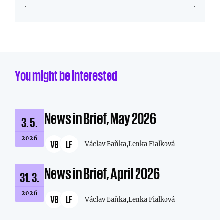
You might be interested
News in Brief, May 2026
3. 5.
2026
VB
LF
Václav Baňka,
Lenka Fialková
News in Brief, April 2026
31. 3.
2026
VB
LF
Václav Baňka,
Lenka Fialková