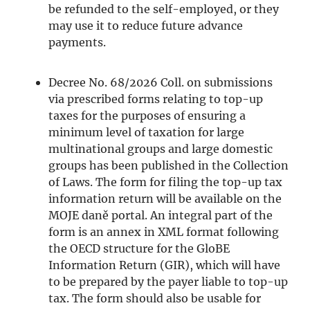
be refunded to the self-employed, or they
may use it to reduce future advance
payments.
Decree No. 68/2026 Coll. on submissions
via prescribed forms relating to top-up
taxes for the purposes of ensuring a
minimum level of taxation for large
multinational groups and large domestic
groups has been published in the Collection
of Laws. The form for filing the top-up tax
information return will be available on the
MOJE daně portal. An integral part of the
form is an annex in XML format following
the OECD structure for the GloBE
Information Return (GIR), which will have
to be prepared by the payer liable to top-up
tax. The form should also be usable for