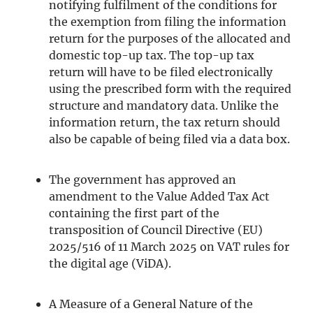
notifying fulfilment of the conditions for
the exemption from filing the information
return for the purposes of the allocated and
domestic top-up tax. The top-up tax
return will have to be filed electronically
using the prescribed form with the required
structure and mandatory data. Unlike the
information return, the tax return should
also be capable of being filed via a data box.
The government has approved an
amendment to the Value Added Tax Act
containing the first part of the
transposition of Council Directive (EU)
2025/516 of 11 March 2025 on VAT rules for
the digital age (ViDA).
A Measure of a General Nature of the