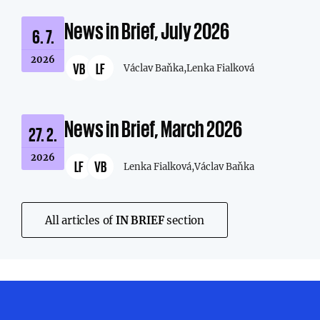
News in Brief, July 2026
6. 7.
2026
VB
LF
Václav Baňka,
Lenka Fialková
News in Brief, March 2026
27. 2.
2026
LF
VB
Lenka Fialková,
Václav Baňka
All articles of
IN BRIEF
section