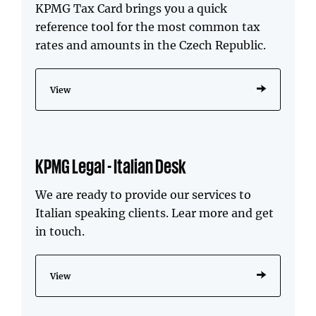
KPMG Tax Card brings you a quick
reference tool for the most common tax
rates and amounts in the Czech Republic.
View
KPMG Legal - Italian Desk
We are ready to provide our services to
Italian speaking clients. Lear more and get
in touch.
View