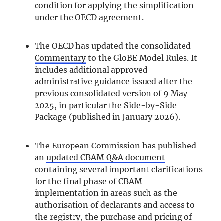
condition for applying the simplification
under the OECD agreement.
The OECD has updated the consolidated
Commentary
to the GloBE Model Rules. It
includes additional approved
administrative guidance issued after the
previous consolidated version of 9 May
2025, in particular the Side-by-Side
Package (published in January 2026).
The European Commission has published
an
updated CBAM Q&A document
containing several important clarifications
for the final phase of CBAM
implementation in areas such as the
authorisation of declarants and access to
the registry, the purchase and pricing of