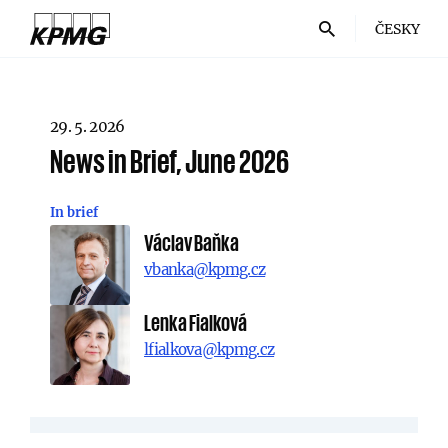
ČESKY
29. 5. 2026
News in Brief, June 2026
In brief
Václav Baňka
vbanka@kpmg.cz
Lenka Fialková
lfialkova@kpmg.cz