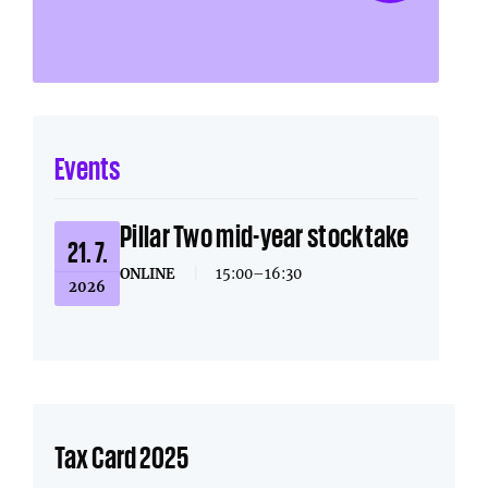
Events
Pillar Two mid-year stocktake
21. 7.
ONLINE
|
15:00–16:30
2026
Tax Card 2025