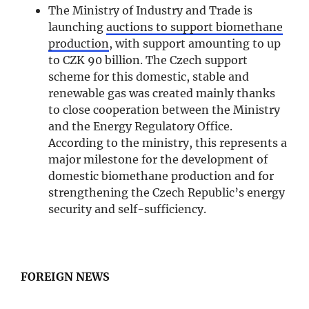
The Ministry of Industry and Trade is
launching
auctions to support biomethane
production
, with support amounting to up
to CZK 90 billion. The Czech support
scheme for this domestic, stable and
renewable gas was created mainly thanks
to close cooperation between the Ministry
and the Energy Regulatory Office.
According to the ministry, this represents a
major milestone for the development of
domestic biomethane production and for
strengthening the Czech Republic’s energy
security and self-sufficiency.
FOREIGN NEWS