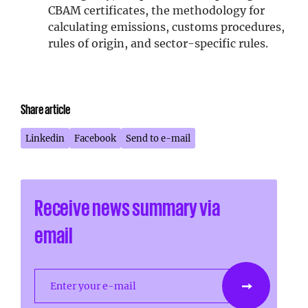
CBAM certificates, the methodology for
calculating emissions, customs procedures,
rules of origin, and sector-specific rules.
Share article
Linkedin
Facebook
Send to e-mail
Receive news summary via
email
Enter your e-mail