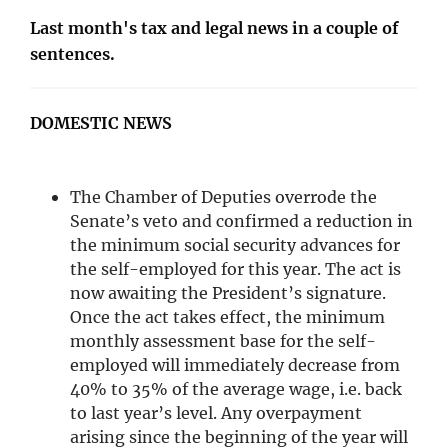
Last month's tax and legal news in a couple of
sentences.
DOMESTIC NEWS
The Chamber of Deputies overrode the
Senate’s veto and confirmed a reduction in
the minimum social security advances for
the self-employed for this year. The act is
now awaiting the President’s signature.
Once the act takes effect, the minimum
monthly assessment base for the self-
employed will immediately decrease from
40% to 35% of the average wage, i.e. back
to last year’s level. Any overpayment
arising since the beginning of the year will