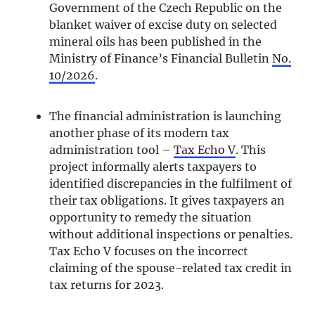
Government of the Czech Republic on the
blanket waiver of excise duty on selected
mineral oils has been published in the
Ministry of Finance’s Financial Bulletin
No.
10/2026
.
The financial administration is launching
another phase of its modern tax
administration tool –
Tax Echo V
. This
project informally alerts taxpayers to
identified discrepancies in the fulfilment of
their tax obligations. It gives taxpayers an
opportunity to remedy the situation
without additional inspections or penalties.
Tax Echo V focuses on the incorrect
claiming of the spouse-related tax credit in
tax returns for 2023.