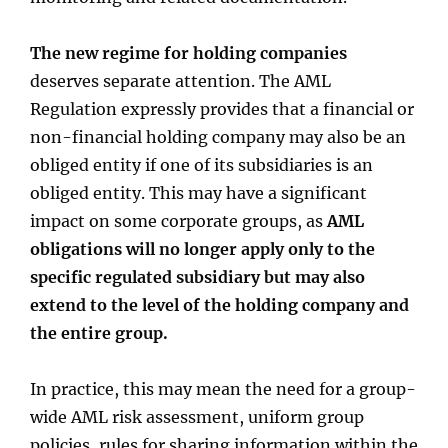
The new regime for holding companies
deserves separate attention. The AML
Regulation expressly provides that a financial or
non-financial holding company may also be an
obliged entity if one of its subsidiaries is an
obliged entity. This may have a significant
impact on some corporate groups, as
AML
obligations will no longer apply only to the
specific regulated subsidiary but may also
extend to the level of the holding company and
the entire group.
In practice, this may mean the need for a group-
wide AML risk assessment, uniform group
policies, rules for sharing information within the