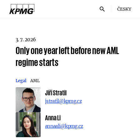
ČESKY
3. 7. 2026
Only one year left before new AML
regime starts
Legal
AML
Jiří Stratil
jstratil@kpmg.cz
Anna Li
annaali@kpmg.cz