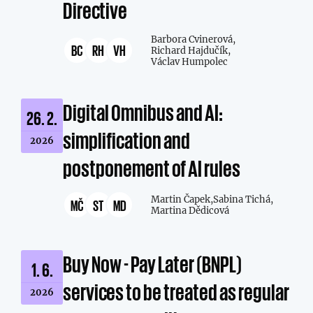
Directive
Barbora Cvinerová,
BC
RH
VH
Richard Hajdučík,
Václav Humpolec
Digital Omnibus and AI:
26. 2.
simplification and
2026
postponement of AI rules
Martin Čapek,
Sabina Tichá,
MČ
ST
MD
Martina Dědicová
Buy Now - Pay Later (BNPL)
1. 6.
services to be treated as regular
2026