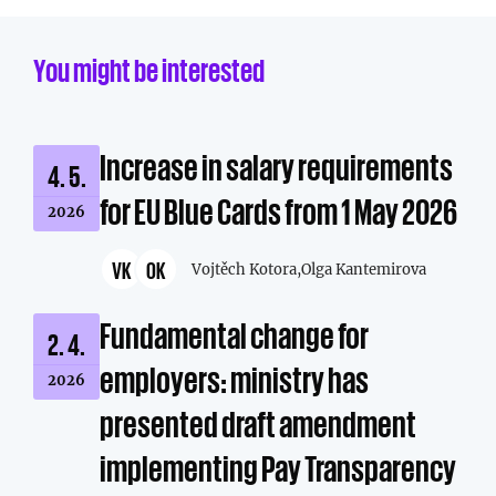
You might be interested
Increase in salary requirements
4. 5.
for EU Blue Cards from 1 May 2026
2026
VK
OK
Vojtěch Kotora,
Olga Kantemirova
Fundamental change for
2. 4.
employers: ministry has
2026
presented draft amendment
implementing Pay Transparency