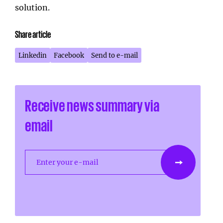
solution.
Share article
Linkedin
Facebook
Send to e-mail
Receive news summary via
email
Enter your e-mail