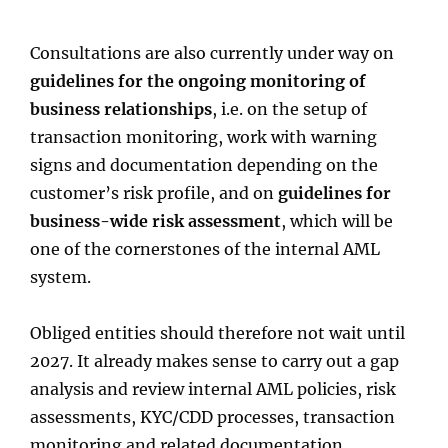
Consultations are also currently under way on
guidelines for the ongoing monitoring of
business relationships
, i.e. on the setup of
transaction monitoring, work with warning
signs and documentation depending on the
customer’s risk profile, and on
guidelines for
business-wide risk assessment
, which will be
one of the cornerstones of the internal AML
system.
Obliged entities should therefore not wait until
2027. It already makes sense to carry out a gap
analysis and review internal AML policies, risk
assessments, KYC/CDD processes, transaction
monitoring and related documentation.