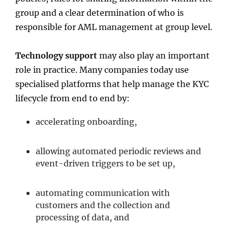
group and a clear determination of who is
responsible for AML management at group level.
Technology support
may also play an important
role in practice. Many companies today use
specialised platforms that help manage the KYC
lifecycle from end to end by:
accelerating onboarding,
allowing automated periodic reviews and
event-driven triggers to be set up,
automating communication with
customers and the collection and
processing of data, and