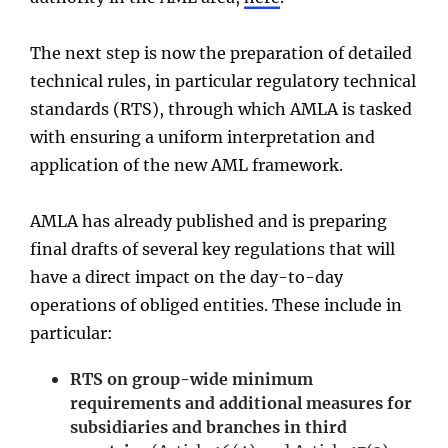
The next step is now the preparation of detailed
technical rules, in particular regulatory technical
standards (RTS), through which AMLA is tasked
with ensuring a uniform interpretation and
application of the new AML framework.
AMLA has already published and is preparing
final drafts of several key regulations that will
have a direct impact on the day-to-day
operations of obliged entities. These include in
particular:
RTS on group-wide minimum
requirements and additional measures for
subsidiaries and branches in third