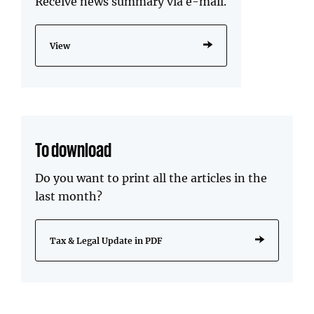
Receive news summary via e-mail.
View
To download
Do you want to print all the articles in the
last month?
Tax & Legal Update in PDF