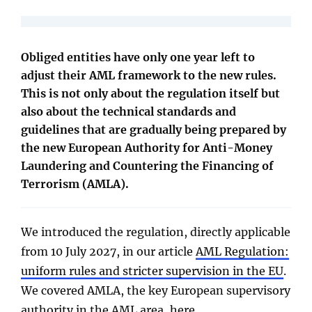
Obliged entities have only one year left to
adjust their AML framework to the new rules.
This is not only about the regulation itself but
also about the technical standards and
guidelines that are gradually being prepared by
the new European Authority for Anti-Money
Laundering and Countering the Financing of
Terrorism (AMLA).
We introduced the regulation, directly applicable
from 10 July 2027, in our article
AML Regulation:
uniform rules and stricter supervision in the EU
.
We covered AMLA, the key European supervisory
authority in the AML area,
here
.