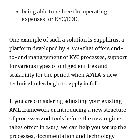
being able to reduce the operating
expenses for KYC/CDD.
One example of such a solution is Sapphirus, a
platform developed by KPMG that offers end-
to-end management of KYC processes, support
for various types of obliged entities and
scalability for the period when AMLA’s new
technical rules begin to apply in full.
If you are considering adjusting your existing
AML framework or introducing a new structure
of processes and tools before the new regime
takes effect in 2027, we can help you set up the
processes, documentation and technology