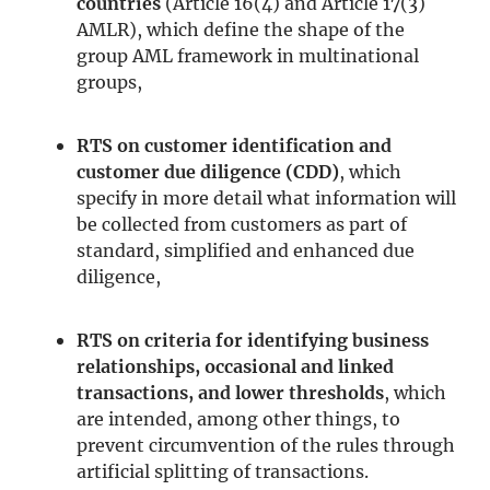
countries
(Article 16(4) and Article 17(3)
AMLR), which define the shape of the
group AML framework in multinational
groups,
RTS on customer identification and
customer due diligence (CDD)
, which
specify in more detail what information will
be collected from customers as part of
standard, simplified and enhanced due
diligence,
RTS on criteria for identifying business
relationships, occasional and linked
transactions, and lower thresholds
, which
are intended, among other things, to
prevent circumvention of the rules through
artificial splitting of transactions.