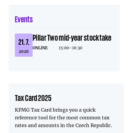
Events
Pillar Two mid-year stocktake
21. 7.
ONLINE
|
15:00–16:30
2026
Tax Card 2025
KPMG Tax Card brings you a quick
reference tool for the most common tax
rates and amounts in the Czech Republic.