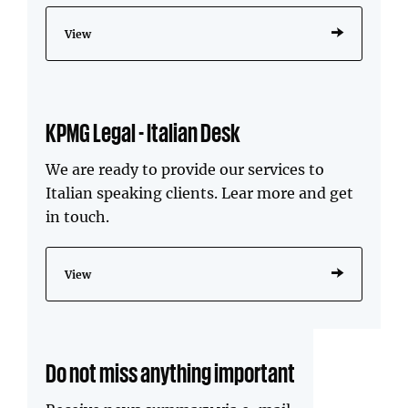
View
KPMG Legal - Italian Desk
We are ready to provide our services to
Italian speaking clients. Lear more and get
in touch.
View
Do not miss anything important