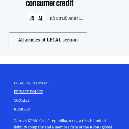
consumer credit
JS
AL
Jiří Stratil,
Anna Li
All articles of
LEGAL
section
LEGAL AGREEMENT
PRIVACY POLICY
COOKIES
KPMG.CZ
© 2026 KPMG Česká republika, s.r.o., a Czech limited
liability company and a member firm of the KPMG global