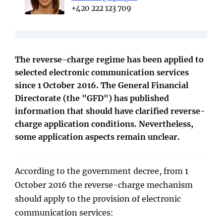
+420 222 123 709
The reverse-charge regime has been applied to
selected electronic communication services
since 1 October 2016. The General Financial
Directorate (the "GFD") has published
information that should have clarified reverse-
charge application conditions. Nevertheless,
some application aspects remain unclear.
According to the government decree, from 1
October 2016 the reverse-charge mechanism
should apply to the provision of electronic
communication services: