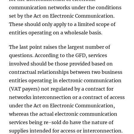
communication networks under the conditions
set by the Act on Electronic Communication.
These should only apply to a limited scope of
entities operating on a wholesale basis.
The last point raises the largest number of
questions. According to the GFD, services
involved should be those provided based on
contractual relationships between two business
entities operating in electronic communication
(VAT payers) not regulated by a contract for
networks interconnection or a contract of access
under the Act on Electronic Communication,
whereas the actual electronic communication
services being re-sold do have the nature of
supplies intended for access or interconnection.