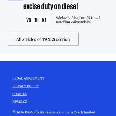
excise duty on diesel
Václav Baňka,
Tomáš Havel,
VB
TH
KZ
Kateřina Zákostelská
All articles of
TAXES
section
LEGAL AGREEMENT
PRIVACY POLICY
COOKIES
KPMG.CZ
© 2026 KPMG Česká republika, s.r.o., a Czech limited