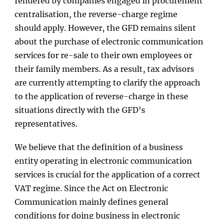
rendered by companies engaged in procurement
centralisation, the reverse-charge regime
should apply. However, the GFD remains silent
about the purchase of electronic communication
services for re-sale to their own employees or
their family members. As a result, tax advisors
are currently attempting to clarify the approach
to the application of reverse-charge in these
situations directly with the GFD’s
representatives.
We believe that the definition of a business
entity operating in electronic communication
services is crucial for the application of a correct
VAT regime. Since the Act on Electronic
Communication mainly defines general
conditions for doing business in electronic