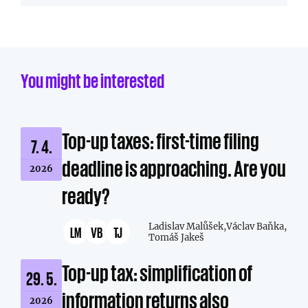
You might be interested
Top-up taxes: first-time filing
7. 4.
deadline is approaching. Are you
2026
ready?
Ladislav Malůšek,
Václav Baňka,
LM
VB
TJ
Tomáš Jakeš
Top-up tax: simplification of
29. 5.
information returns also
2026