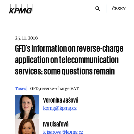
ČESKY
25. 11. 2016
GFD’s information on reverse-charge
application on telecommunication
services: some questions remain
Taxes
GFD
reverse-charge
VAT
Veronika Jašová
kpmg@kpmg.cz
Iva Císařová
icisarova@kpmg.cz