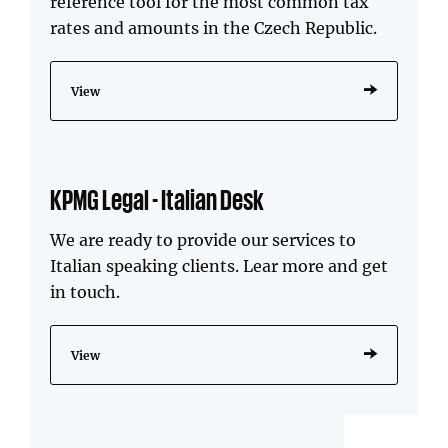
reference tool for the most common tax
rates and amounts in the Czech Republic.
View
KPMG Legal - Italian Desk
We are ready to provide our services to
Italian speaking clients. Lear more and get
in touch.
View