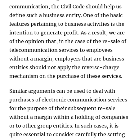
communication, the Civil Code should help us
define such a business entity. One of the basic
features pertaining to business activities is the
intention to generate profit. As a result, we are
of the opinion that, in the case of the re-sale of
telecommunication services to employees
without a margin, employers that are business
entities should not apply the reverse-charge
mechanism on the purchase of these services.
Similar arguments can be used to deal with
purchases of electronic communication services
for the purpose of their subsequent re-sale
without a margin within a holding of companies
or to other group entities. In such cases, it is
quite essential to consider carefully the setting