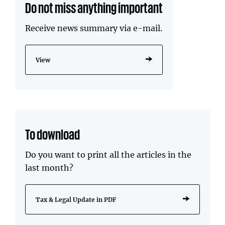
Do not miss anything important
Receive news summary via e-mail.
View
To download
Do you want to print all the articles in the
last month?
Tax & Legal Update in PDF