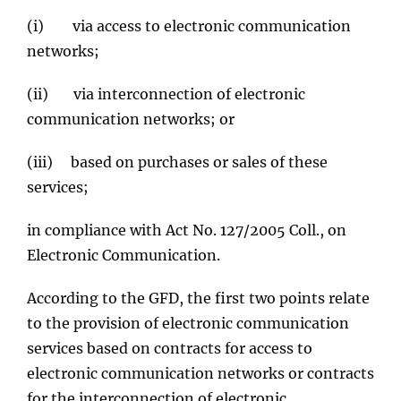
(i) via access to electronic communication
networks;
(ii) via interconnection of electronic
communication networks; or
(iii) based on purchases or sales of these
services;
in compliance with Act No. 127/2005 Coll., on
Electronic Communication.
According to the GFD, the first two points relate
to the provision of electronic communication
services based on contracts for access to
electronic communication networks or contracts
for the interconnection of electronic