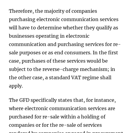
Therefore, the majority of companies
purchasing electronic communication services
will have to determine whether they qualify as
businesses operating in electronic
communication and purchasing services for re-
sale purposes or as end consumers. In the first
case, purchases of these services would be
subject to the reverse-charge mechanism; in
the other case, a standard VAT regime shall
apply.
The GFD specifically states that, for instance,
where electronic communication services are
purchased for re-sale within a holding of
companies or for the re-sale of services