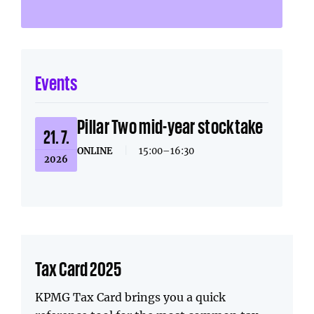
Events
Pillar Two mid-year stocktake
21. 7.
ONLINE
|
15:00–16:30
2026
Tax Card 2025
KPMG Tax Card brings you a quick