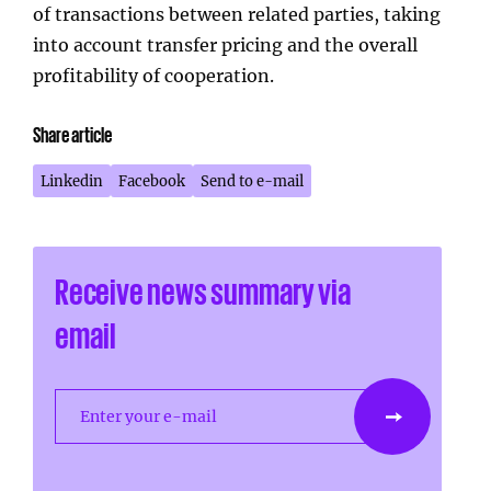
of transactions between related parties, taking
into account transfer pricing and the overall
profitability of cooperation.
Share article
Linkedin
Facebook
Send to e-mail
Receive news summary via
email
Enter your e-mail