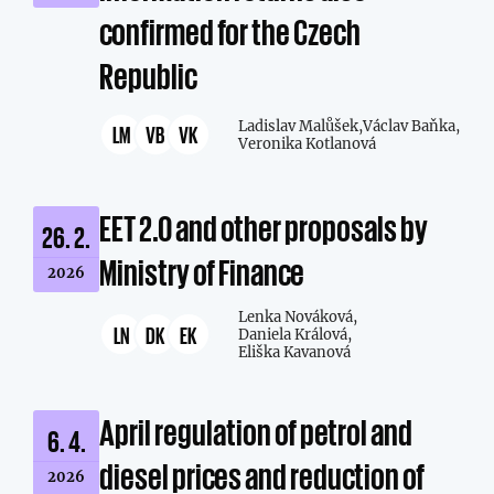
confirmed for the Czech
Republic
Ladislav Malůšek,
Václav Baňka,
LM
VB
VK
Veronika Kotlanová
EET 2.0 and other proposals by
26. 2.
Ministry of Finance
2026
Lenka Nováková,
LN
DK
EK
Daniela Králová,
Eliška Kavanová
April regulation of petrol and
6. 4.
diesel prices and reduction of
2026