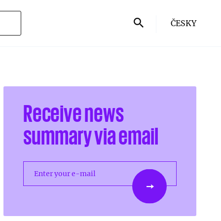
ČESKY
Receive news
summary via email
Enter your e-mail