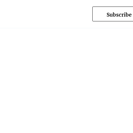
Subscribe