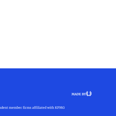
MADE BY
pendent member firms affiliated with KPMG