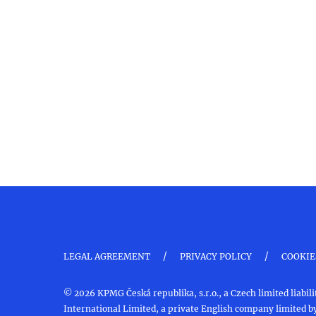
/
/
LEGAL AGREEMENT
PRIVACY POLICY
COOKIE
© 2026 KPMG Česká republika, s.r.o., a Czech limited liab
International Limited, a private English company limited by