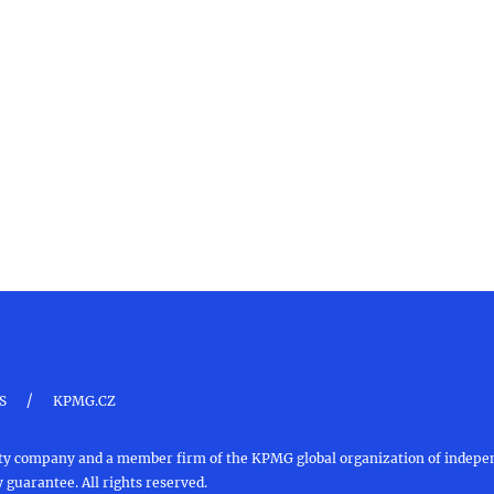
/
S
KPMG.CZ
ility company and a member firm of the KPMG global organization of inde
 guarantee. All rights reserved.