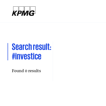
Search result:
#investice
Found 0 results