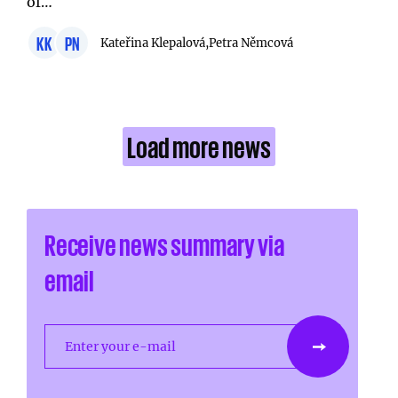
of…
KK
PN
Kateřina Klepalová,
Petra Němcová
Load more news
Receive news summary via
email
Enter your e-mail