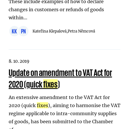
These include examples of how to declare
changes in customers or refunds of goods
within…
KK
PN
Kateřina Klepalová,
Petra Němcová
8. 10. 2019
Update on amendment to VAT Act for
2020 (quick
fixes
)
An extensive amendment to the VAT Act for
2020 (quick
fixes
), aiming to harmonise the VAT
regime applicable to intra-community supplies
of goods, has been submitted to the Chamber