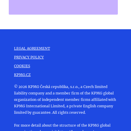
LEGAL AGREEMENT
PRIVACY POLICY
COOKIES
KPMG.CZ
© 2026 KPMG Česká republika, s.r.o., a Czech limited
liability company and a member firm of the KPMG global
organization of independent member firms affiliated with
KPMG International Limited, a private English company
limited by guarantee. All rights reserved.
For more detail about the structure of the KPMG global