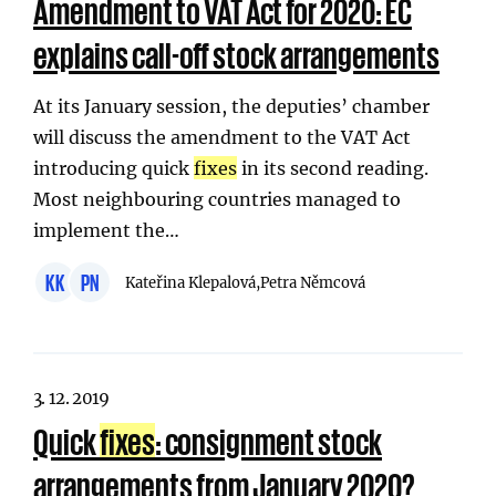
Amendment to VAT Act for 2020: EC
explains call-off stock arrangements
At its January session, the deputies’ chamber
will discuss the amendment to the VAT Act
introducing quick
fixes
in its second reading.
Most neighbouring countries managed to
implement the…
KK
PN
Kateřina Klepalová,
Petra Němcová
3. 12. 2019
Quick
fixes
: consignment stock
arrangements from January 2020?