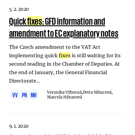
5. 2. 2020
Quick
fixes
: GFD information and
amendment to EC explanatory notes
The Czech amendment to the VAT Act
implementing quick
fixes
is still waiting for its
second reading in the Chamber of Deputies. At
the end of January, the General Financial
Directorate…
Veronika Výborná,
Petra Němcová,
VV
PN
MH
Marcela Hýnarová
9. 1. 2020