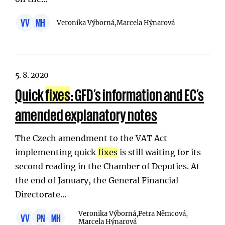
VV
MH
Veronika Výborná,
Marcela Hýnarová
5. 8. 2020
Quick
fixes
: GFD’s information and EC’s
amended explanatory notes
The Czech amendment to the VAT Act
implementing quick
fixes
is still waiting for its
second reading in the Chamber of Deputies. At
the end of January, the General Financial
Directorate…
Veronika Výborná,
Petra Němcová,
VV
PN
MH
Marcela Hýnarová