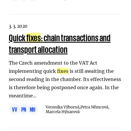
3. 3. 2020
Quick
fixes
: chain transactions and
transport allocation
The Czech amendment to the VAT Act
implementing quick
fixes
is still awaiting the
second reading in the chamber. Its effectiveness
is therefore being postponed once again. In the
meantime…
Veronika Výborná,
Petra Němcová,
VV
PN
MH
Marcela Hýnarová