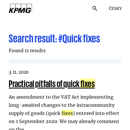
ČESKY
Search result:
#Quick fixes
Found 11 results
3. 11. 2020
Practical pitfalls of quick
fixes
An amendment to the VAT Act implementing
long-awaited changes to the intracommunity
supply of goods (quick
fixes
) entered into effect
on 1 September 2020. We may already comment
on the…