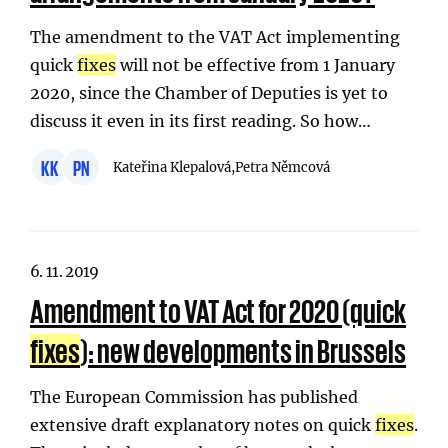
The amendment to the VAT Act implementing
quick
fixes
will not be effective from 1 January
2020, since the Chamber of Deputies is yet to
discuss it even in its first reading. So how…
KK
PN
Kateřina Klepalová,
Petra Němcová
6. 11. 2019
Amendment to VAT Act for 2020 (quick
fixes
): new developments in Brussels
The European Commission has published
extensive draft explanatory notes on quick
fixes
.