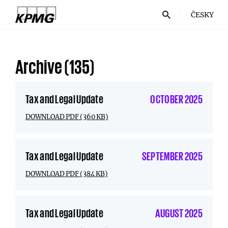
ČESKY
Archive
(135)
Tax and Legal Update
OCTOBER 2025
DOWNLOAD PDF (360 KB)
Tax and Legal Update
SEPTEMBER 2025
DOWNLOAD PDF (384 KB)
Tax and Legal Update
AUGUST 2025