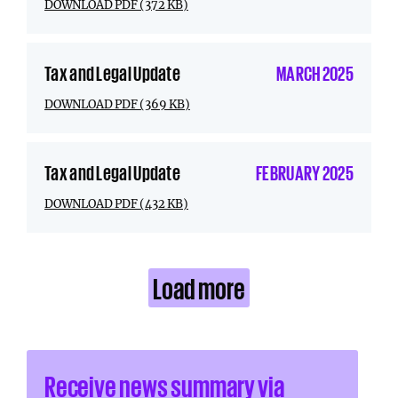
DOWNLOAD PDF (372 KB)
Tax and Legal Update
MARCH 2025
DOWNLOAD PDF (369 KB)
Tax and Legal Update
FEBRUARY 2025
DOWNLOAD PDF (432 KB)
Load more
Receive news summary via