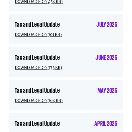
DOWNLOAD PDF (454 KB)
Tax and Legal Update
JULY 2025
DOWNLOAD PDF (301 KB)
Tax and Legal Update
JUNE 2025
DOWNLOAD PDF (373 KB)
Tax and Legal Update
MAY 2025
DOWNLOAD PDF (364 KB)
Tax and Legal Update
APRIL 2025