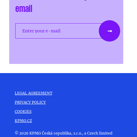
email
Enter your e-mail
LEGAL AGREEMENT
PRIVACY POLICY
COOKIES
KPMG.CZ
© 2026 KPMG Česká republika, s.r.o., a Czech limited