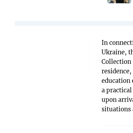
In connect
Ukraine, t
Collection
residence,
education 
a practica
upon arriv
situations