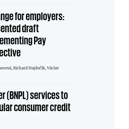
nge for employers:
sented draft
ementing Pay
ective
nerová,
Richard Hajdučík,
Václav
er (BNPL) services to
gular consumer credit