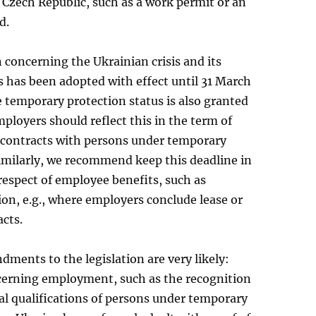
 Czech Republic, such as a work permit or an
d.
on concerning the Ukrainian crisis and its
 has been adopted with effect until 31 March
 temporary protection status is also granted
mployers should reflect this in the term of
ontracts with persons under temporary
imilarly, we recommend keep this deadline in
respect of employee benefits, such as
n, e.g., where employers conclude lease or
acts.
ments to the legislation are very likely:
erning employment, such as the recognition
al qualifications of persons under temporary