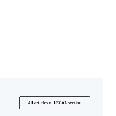
All articles of
LEGAL
section