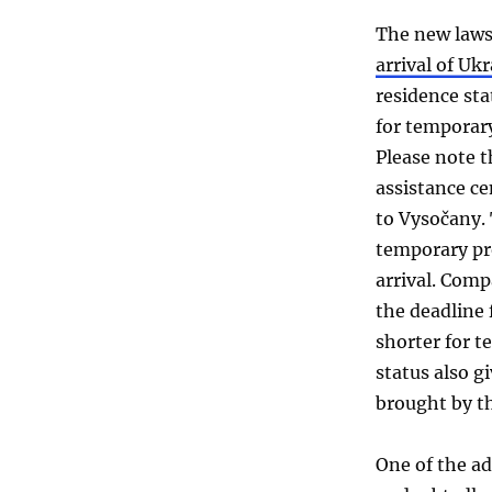
The new laws 
arrival of Uk
residence stat
for temporary
Please note t
assistance c
to Vysočany. 
temporary pro
arrival. Comp
the deadline 
shorter for t
status also gi
brought by t
One of the a