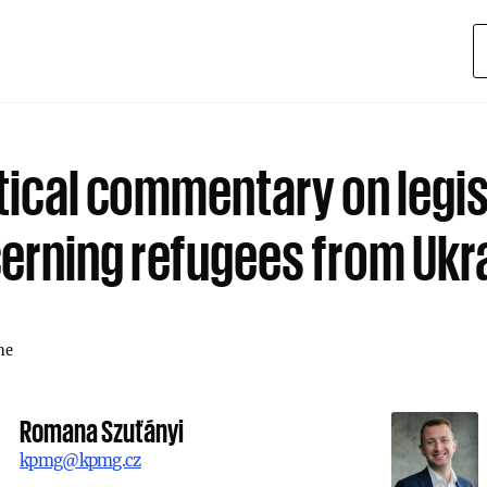
tical commentary on legis
erning refugees from Ukr
ne
Romana Szuťányi
kpmg@kpmg.cz