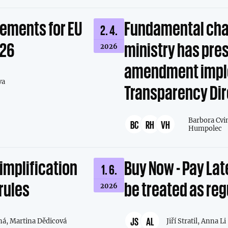
rements for EU
Fundamental cha
2. 4.
026
ministry has pre
2026
amendment impl
va
Transparency Dir
Barbora Cvi
BC
RH
VH
Humpolec
simplification
Buy Now - Pay Lat
1. 6.
rules
be treated as re
2026
JS
AL
há,
Martina Dědicová
Jiří Stratil,
Anna Li