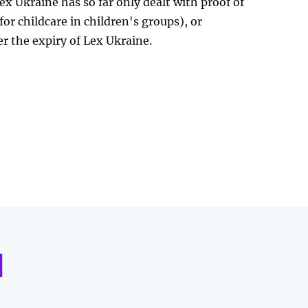
ex Ukraine has so far only dealt with proof of
for childcare in children's groups), or
er the expiry of Lex Ukraine.
d