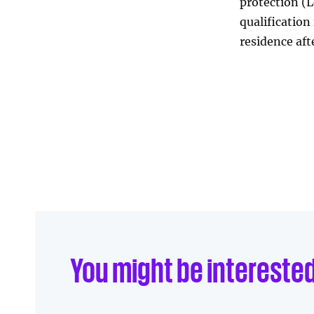
protection (L
qualification 
residence aft
Linkedin
Facebook
Send to e-mail
You might be intereste