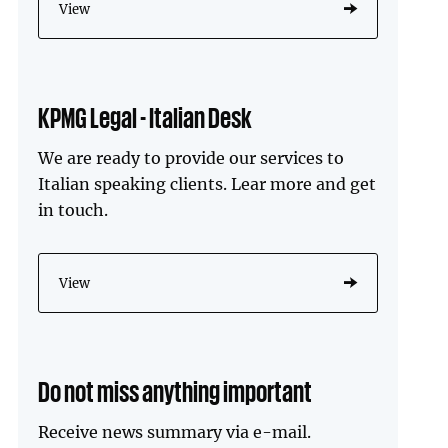
View
KPMG Legal - Italian Desk
We are ready to provide our services to
Italian speaking clients. Lear more and get
in touch.
View
Do not miss anything important
Receive news summary via e-mail.