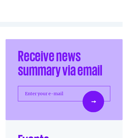
Receive news
summary via email
Enter your e-mail