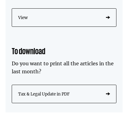
View
To download
Do you want to print all the articles in the
last month?
Tax & Legal Update in PDF