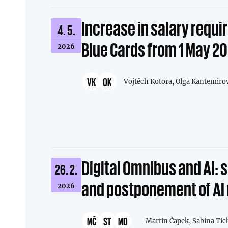
Increase in salary requi
4. 5.
Blue Cards from 1 May 2
2026
VK
OK
Vojtěch Kotora,
Olga Kantemiro
Digital Omnibus and AI: 
26. 2.
and postponement of AI 
2026
MČ
ST
MD
Martin Čapek,
Sabina Tic