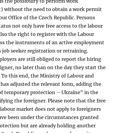
s the possibility to perform work
 without the need to obtain a work permit
ur Office of the Czech Republic. Persons
tatus not only have free access to the labour
lso the right to register with the Labour
cess the instruments of an active employment
s job seeker registration or retraining.
oyers are still obliged to report the hiring
eigner, no later than on the day they start the
To this end, the Ministry of Labour and
s has adjusted the relevant form, adding the
of temporary protection – Ukraine" in the
ifying the foreigner. Please note that the free
 labour market does not apply to foreigners
ve been under the circumstances granted
otection but are already holding another