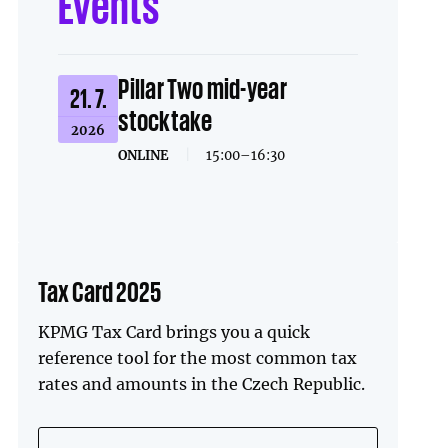
Events
Pillar Two mid-year
21. 7.
stocktake
2026
ONLINE
|
15:00–16:30
Tax Card 2025
KPMG Tax Card brings you a quick
reference tool for the most common tax
rates and amounts in the Czech Republic.