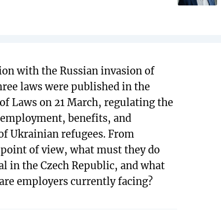
ion with the Russian invasion of
hree laws were published in the
 of Laws on 21 March, regulating the
 employment, benefits, and
of Ukrainian refugees. From
l point of view, what must they do
al in the Czech Republic, and what
 are employers currently facing?