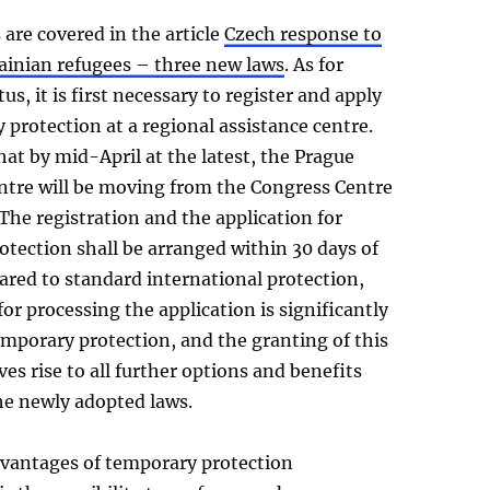
are covered in the article
Czech response to
rainian refugees – three new laws
. As for
us, it is first necessary to register and apply
 protection at a regional assistance centre.
hat by mid-April at the latest, the Prague
entre will be moving from the Congress Centre
The registration and the application for
tection shall be arranged within 30 days of
ared to standard international protection,
for processing the application is significantly
emporary protection, and the granting of this
ves rise to all further options and benefits
he newly adopted laws.
dvantages of temporary protection