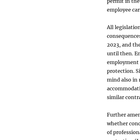
permit in the
employee car
All legislati
consequences
2023, and the
until then. E
employment c
protection. S
mind also in 
accommodatio
similar contr
Further amend
whether conc
of profession