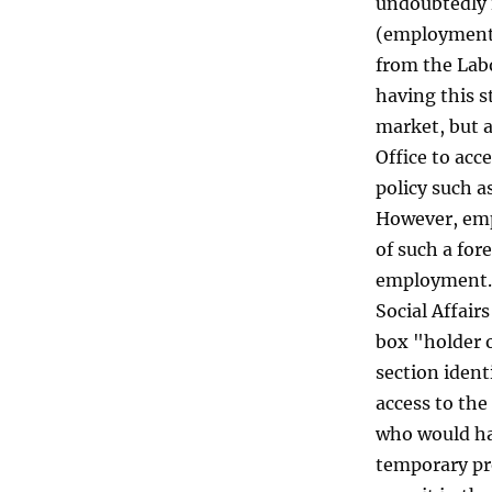
undoubtedly i
(employment)
from the Labo
having this s
market, but a
Office to ac
policy such a
However, empl
of such a for
employment. 
Social Affair
box "holder 
section ident
access to the
who would ha
temporary pr