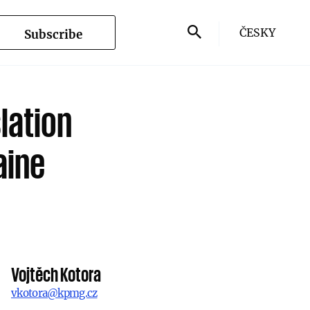
ČESKY
Subscribe
lation
aine
Vojtěch Kotora
vkotora@kpmg.cz