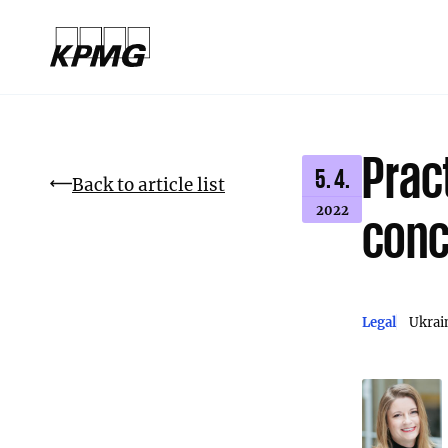
Prac
5. 4.
Back to article list
2022
conc
Legal
Ukrai