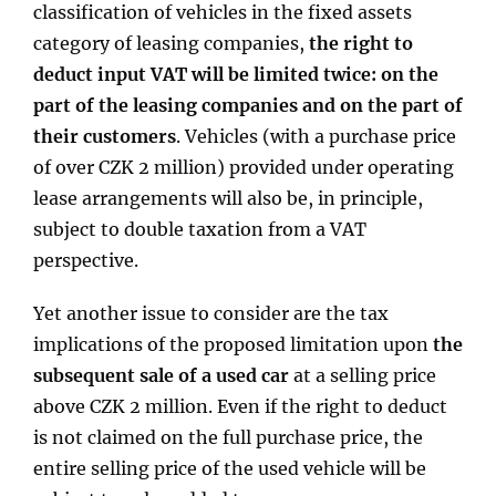
classification of vehicles in the fixed assets
category of leasing companies,
the right to
deduct input VAT will be limited twice: on the
part of the leasing companies and on the part of
their customers
. Vehicles (with a purchase price
of over CZK 2 million) provided under operating
lease arrangements will also be, in principle,
subject to double taxation from a VAT
perspective.
Yet another issue to consider are the tax
implications of the proposed limitation upon
the
subsequent sale of a used car
at a selling price
above CZK 2 million. Even if the right to deduct
is not claimed on the full purchase price, the
entire selling price of the used vehicle will be