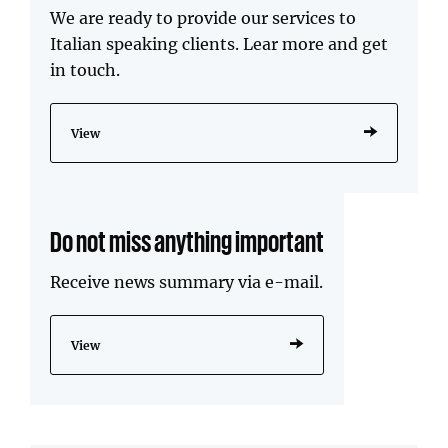
We are ready to provide our services to
Italian speaking clients. Lear more and get
in touch.
View
Do not miss anything important
Receive news summary via e-mail.
View