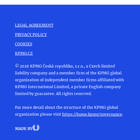
LEGAL AGREEMENT
PRIVACY POLICY
COOKIES
KPMG.CZ
© 2026 KPMG Česká republika, s.r.o., a Czech limited
liability company and a member firm of the KPMG global
organization of independent member firms affiliated with
KPMG International Limited, a private English company
limited by guarantee. All rights reserved.
For more detail about the structure of the KPMG global
organization please visit
https://home.kpmg/governance
.
MADE BY