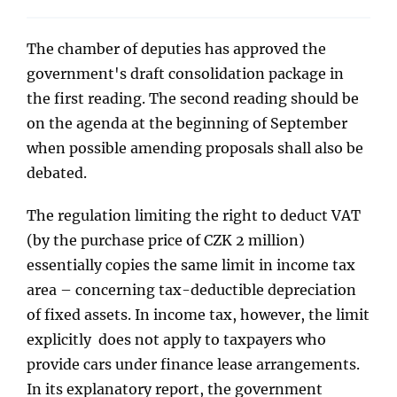
The chamber of deputies has approved the
government's draft consolidation package in
the first reading. The second reading should be
on the agenda at the beginning of September
when possible amending proposals shall also be
debated.
The regulation limiting the right to deduct VAT
(by the purchase price of CZK 2 million)
essentially copies the same limit in income tax
area – concerning tax-deductible depreciation
of fixed assets. In income tax, however, the limit
explicitly does not apply to taxpayers who
provide cars under finance lease arrangements.
In its explanatory report, the government