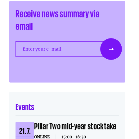
Receive news summary via
email
Enter your e-mail
Events
Pillar Two mid-year stocktake
21. 7.
ONLINE
|
15:00–16:30