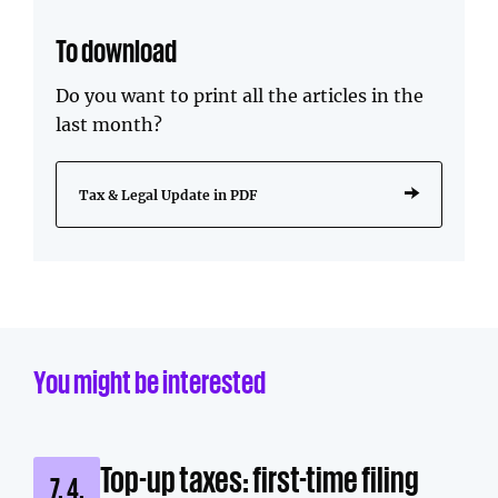
To download
Do you want to print all the articles in the
last month?
Tax & Legal Update in PDF
You might be interested
Top-up taxes: first-time filing
7. 4.