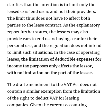
clarifies that the intention is to limit only the
leased cars’ end users and not their providers.
The limit thus does not have to affect both
parties to the lease contract. As the explanatory
report further states, the lessors may also
provide cars to end users buying a car for their
personal use, and the regulation does not intend
to limit such situations. In the case of operating
leases,
the limitation of deductible expenses for
income tax purposes only affects the lessor,
with no limitation on the part of the lessee.
The draft amendment to the VAT Act does not
contain a similar exemption from the limitation
of the right to deduct VAT for leasing
companies. Given the current accounting