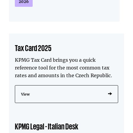
2026
Tax Card 2025
KPMG Tax Card brings you a quick
reference tool for the most common tax
rates and amounts in the Czech Republic.
View
KPMG Legal - Italian Desk