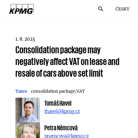
ČESKY
1. 8. 2023
Consolidation package may
negatively affect VAT on lease and
resale of cars above set limit
Taxes
consolidation package
VAT
Tomáš Havel
thavel@kpmg.cz
Petra Němcová
pnemcova@kpmg.cz