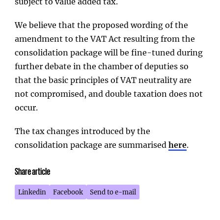
subject to value added tax.
We believe that the proposed wording of the
amendment to the VAT Act resulting from the
consolidation package will be fine-tuned during
further debate in the chamber of deputies so
that the basic principles of VAT neutrality are
not compromised, and double taxation does not
occur.
The tax changes introduced by the
consolidation package are summarised
here
.
Share article
Linkedin
Facebook
Send to e-mail