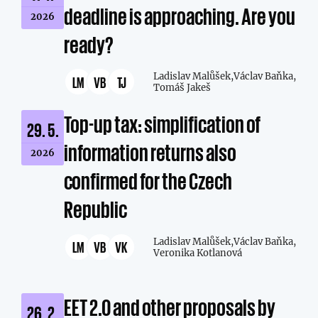
deadline is approaching. Are you
2026
ready?
Ladislav Malůšek,
Václav Baňka,
LM
VB
TJ
Tomáš Jakeš
Top-up tax: simplification of
29. 5.
information returns also
2026
confirmed for the Czech
Republic
Ladislav Malůšek,
Václav Baňka,
LM
VB
VK
Veronika Kotlanová
EET 2.0 and other proposals by
26. 2.