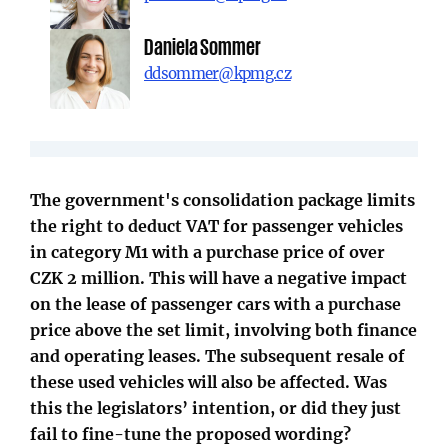
Daniela Sommer
ddsommer@kpmg.cz
The government's consolidation package limits
the right to deduct VAT for passenger vehicles
in category M1 with a purchase price of over
CZK 2 million. This will have a negative impact
on the lease of passenger cars with a purchase
price above the set limit, involving both finance
and operating leases. The subsequent resale of
these used vehicles will also be affected. Was
this the legislators’ intention, or did they just
fail to fine-tune the proposed wording?