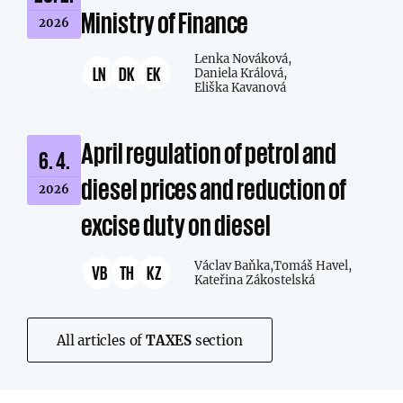
Ministry of Finance
2026
Lenka Nováková,
LN
DK
EK
Daniela Králová,
Eliška Kavanová
April regulation of petrol and
6. 4.
diesel prices and reduction of
2026
excise duty on diesel
Václav Baňka,
Tomáš Havel,
VB
TH
KZ
Kateřina Zákostelská
All articles of
TAXES
section