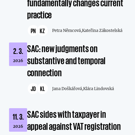
fundamentally changes current
practice
PN
KZ
Petra Němcová,
Kateřina Zákostelská
SAC: new judgments on
2. 3.
substantive and temporal
2026
connection
JD
KL
Jana Doškářová,
Klára Lindovská
SAC sides with taxpayer in
11. 3.
appeal against VAT registration
2026