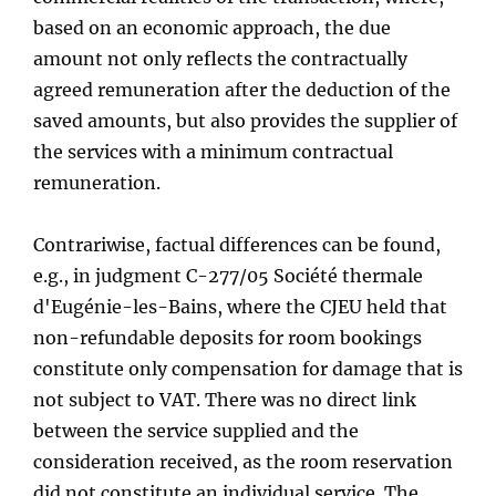
based on an economic approach, the due
amount not only reflects the contractually
agreed remuneration after the deduction of the
saved amounts, but also provides the supplier of
the services with a minimum contractual
remuneration.
Contrariwise, factual differences can be found,
e.g., in judgment C-277/05 Société thermale
d'Eugénie-les-Bains, where the CJEU held that
non-refundable deposits for room bookings
constitute only compensation for damage that is
not subject to VAT. There was no direct link
between the service supplied and the
consideration received, as the room reservation
did not constitute an individual service. The