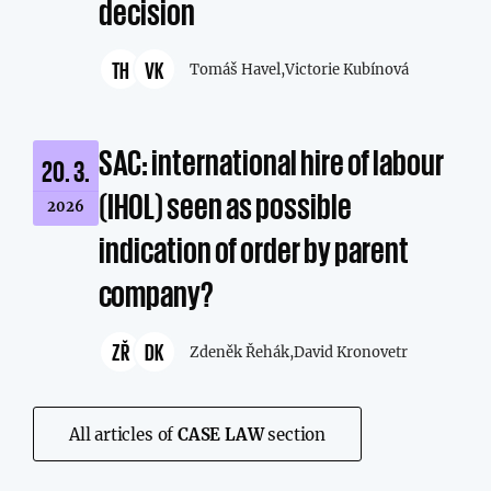
decision
TH
VK
Tomáš Havel,
Victorie Kubínová
SAC: international hire of labour
20. 3.
(IHOL) seen as possible
2026
indication of order by parent
company?
ZŘ
DK
Zdeněk Řehák,
David Kronovetr
All articles of
CASE LAW
section