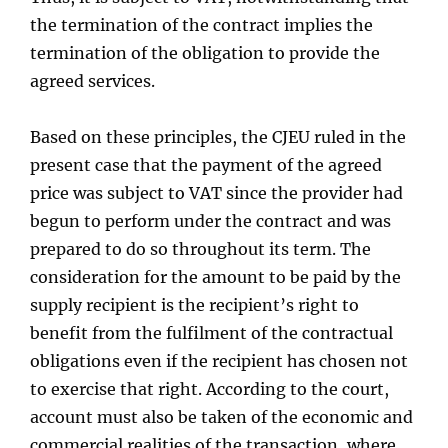
the termination of the contract implies the
termination of the obligation to provide the
agreed services.
Based on these principles, the CJEU ruled in the
present case that the payment of the agreed
price was subject to VAT since the provider had
begun to perform under the contract and was
prepared to do so throughout its term. The
consideration for the amount to be paid by the
supply recipient is the recipient’s right to
benefit from the fulfilment of the contractual
obligations even if the recipient has chosen not
to exercise that right. According to the court,
account must also be taken of the economic and
commercial realities of the transaction, where,