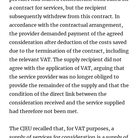
a contract for services, but the recipient
subsequently withdrew from this contract. In
accordance with the contractual arrangement,
the provider demanded payment of the agreed
consideration after deduction of the costs saved
due to the termination of the contract, including
the relevant VAT. The supply recipient did not
agree with the application of VAT, arguing that
the service provider was no longer obliged to
provide the remainder of the supply and that the
condition of the direct link between the
consideration received and the service supplied
had therefore not been met.
The CJEU recalled that, for VAT purposes, a
supply of services for consideration is a supply of