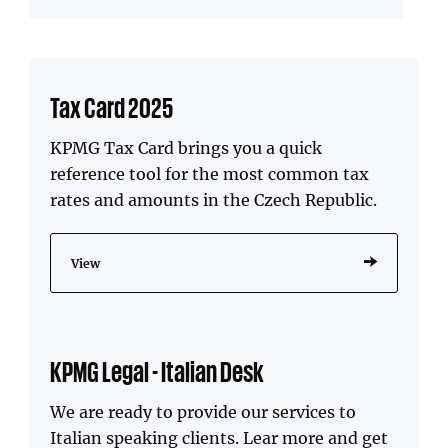
Tax Card 2025
KPMG Tax Card brings you a quick
reference tool for the most common tax
rates and amounts in the Czech Republic.
View
KPMG Legal - Italian Desk
We are ready to provide our services to
Italian speaking clients. Lear more and get