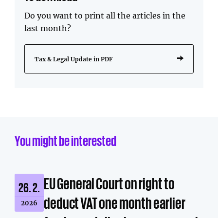
Do you want to print all the articles in the
last month?
Tax & Legal Update in PDF
You might be interested
EU General Court on right to
26. 2.
deduct VAT one month earlier
2026