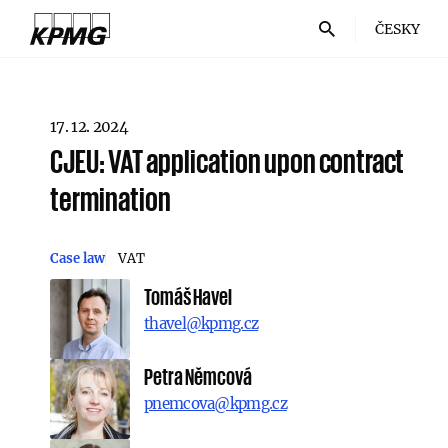
ČESKY
17. 12. 2024
CJEU: VAT application upon contract
termination
Case law
VAT
Tomáš Havel
thavel@kpmg.cz
Petra Němcová
pnemcova@kpmg.cz