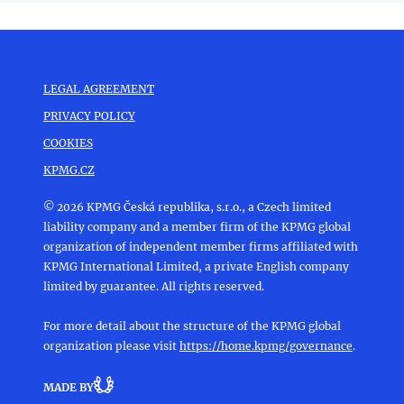
LEGAL AGREEMENT
PRIVACY POLICY
COOKIES
KPMG.CZ
© 2026 KPMG Česká republika, s.r.o., a Czech limited
liability company and a member firm of the KPMG global
organization of independent member firms affiliated with
KPMG International Limited, a private English company
limited by guarantee. All rights reserved.
For more detail about the structure of the KPMG global
organization please visit
https://home.kpmg/governance
.
MADE BY