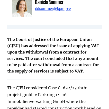
Daniela Sommer
ddsommer@kpmg.cz
The Court of Justice of the European Union
(CJEU) has addressed the issue of applying VAT
upon the withdrawal from a contract for
services. The court concluded that any amount
to be paid after withdrawal from a contract for
the supply of services is subject to VAT.
The CJEU considered Case C-622/23 rhtb:
projekt gmbh v Parkring 14-16
Immobilienverwaltung GmbH where the
provider had started construction work based on