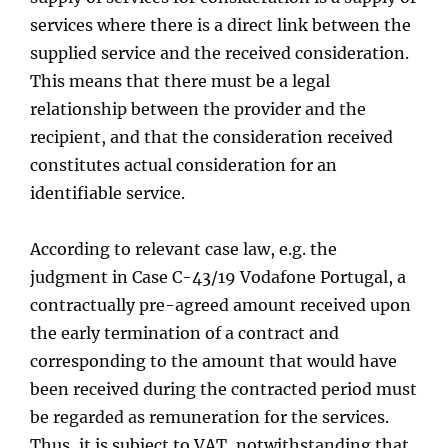
services where there is a direct link between the
supplied service and the received consideration.
This means that there must be a legal
relationship between the provider and the
recipient, and that the consideration received
constitutes actual consideration for an
identifiable service.
According to relevant case law, e.g. the
judgment in Case C-43/19 Vodafone Portugal, a
contractually pre-agreed amount received upon
the early termination of a contract and
corresponding to the amount that would have
been received during the contracted period must
be regarded as remuneration for the services.
Thus, it is subject to VAT, notwithstanding that