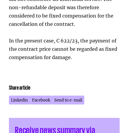
non-refundable deposit was therefore
considered to be fixed compensation for the
cancellation of the contract.
In the present case, C 622/23, the payment of
the contract price cannot be regarded as fixed
compensation for damage.
Share article
Linkedin
Facebook
Send to e-mail
Receive news summary via