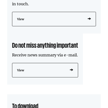
in touch.
View
Do not miss anything important
Receive news summary via e-mail.
View
To download