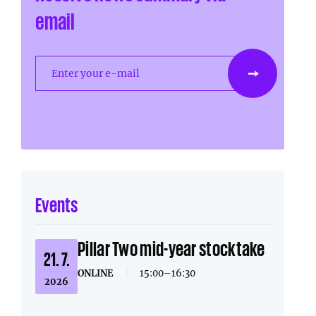
email
Enter your e-mail
Events
Pillar Two mid-year stocktake
21. 7.
ONLINE
|
15:00–16:30
2026