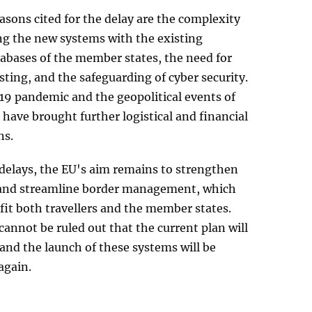
sons cited for the delay are the complexity
ng the new systems with the existing
tabases of the member states, the need for
ting, and the safeguarding of cyber security.
9 pandemic and the geopolitical events of
 have brought further logistical and financial
ns.
 delays, the EU's aim remains to strengthen
y and streamline border management, which
it both travellers and the member states.
cannot be ruled out that the current plan will
and the launch of these systems will be
again.