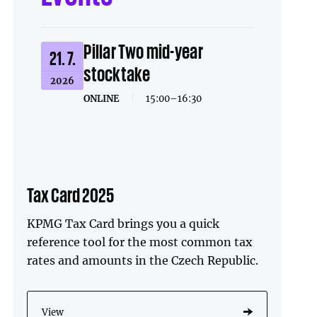
Pillar Two mid-year
21. 7.
stocktake
2026
ONLINE
|
15:00–16:30
Tax Card 2025
KPMG Tax Card brings you a quick
reference tool for the most common tax
rates and amounts in the Czech Republic.
View