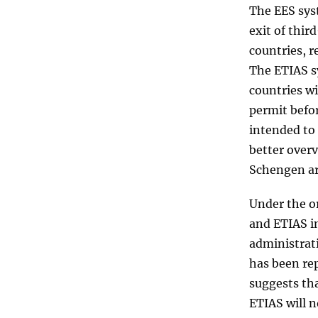
The EES sys
exit of thi
countries, r
The ETIAS sy
countries wi
permit befor
intended to 
better over
Schengen ar
Under the or
and ETIAS i
administrat
has been rep
suggests tha
ETIAS will n