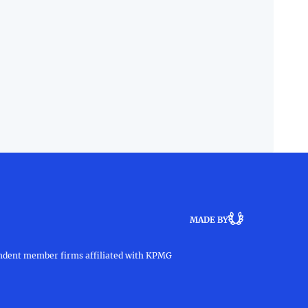
MADE BY
pendent member firms affiliated with KPMG