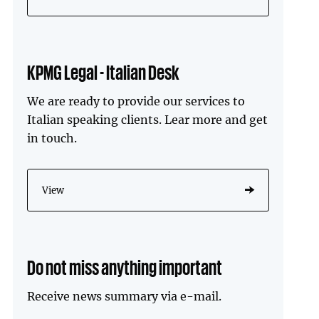
KPMG Legal - Italian Desk
We are ready to provide our services to
Italian speaking clients. Lear more and get
in touch.
View
Do not miss anything important
Receive news summary via e-mail.