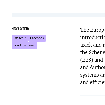
Share article
The Europe
introducti
Linkedin
Facebook
track and r
Send to e-mail
the Scheng
(EES) and 
and Author
systems ar
and efficie