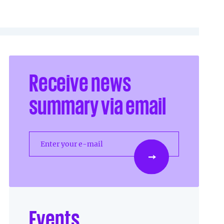
Receive news
summary via email
Enter your e-mail
Events