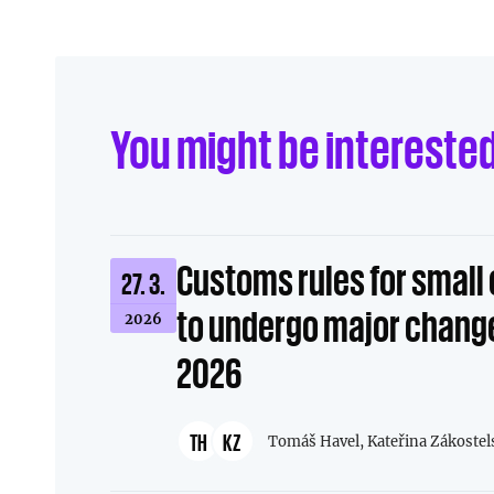
You might be intereste
Customs rules for smal
27. 3.
to undergo major change
2026
2026
TH
KZ
Tomáš Havel,
Kateřina Zákostel