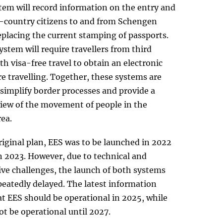
tem will record information on the entry and
rd-country citizens to and from Schengen
eplacing the current stamping of passports.
stem will require travellers from third
th visa-free travel to obtain an electronic
e travelling. Together, these systems are
simplify border processes and provide a
view of the movement of people in the
ea.
iginal plan, EES was to be launched in 2022
n 2023. However, due to technical and
ive challenges, the launch of both systems
eatedly delayed. The latest information
t EES should be operational in 2025, while
ot be operational until 2027.