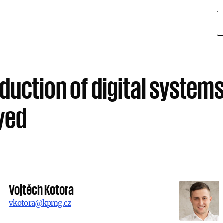
duction of digital systems
yed
Vojtěch Kotora
vkotora@kpmg.cz