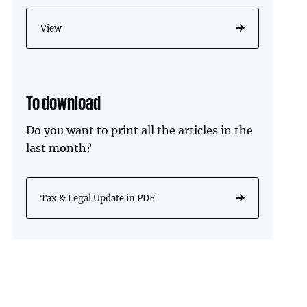
View
To download
Do you want to print all the articles in the
last month?
Tax & Legal Update in PDF