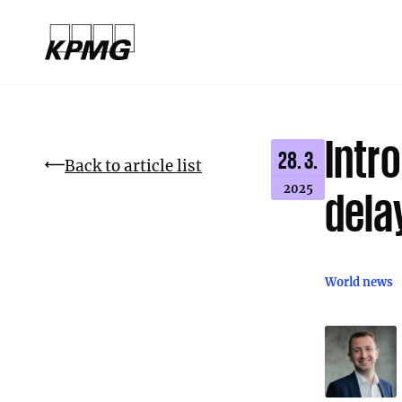
Intro
28. 3.
Back to article list
2025
dela
World news