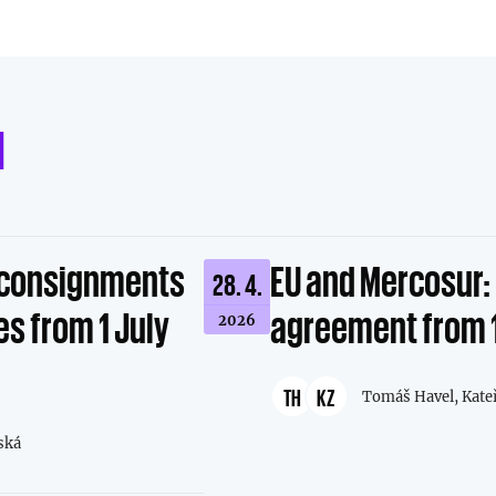
d
l consignments
EU and Mercosur: 
28. 4.
s from 1 July
agreement from 
2026
TH
KZ
Tomáš Havel,
Kate
ská