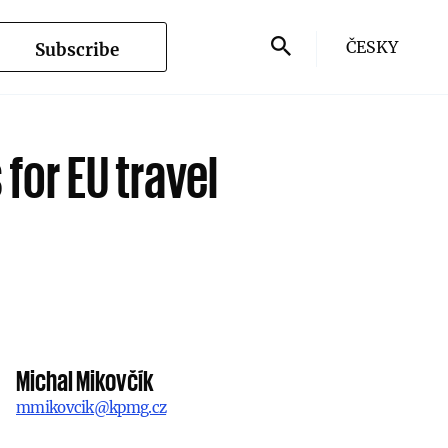
ČESKY
Subscribe
 for EU travel
Michal Mikovčík
mmikovcik@kpmg.cz