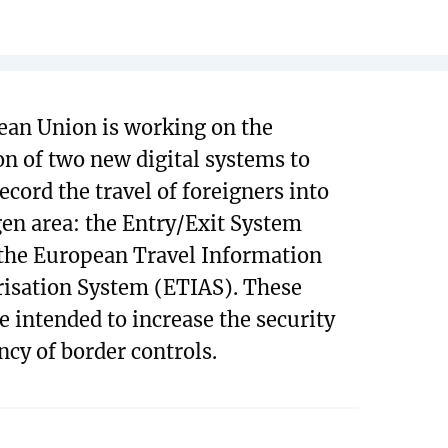
an Union is working on the
on of two new digital systems to
ecord the travel of foreigners into
en area: the Entry/Exit System
the European Travel Information
isation System (ETIAS). These
e intended to increase the security
ncy of border controls.