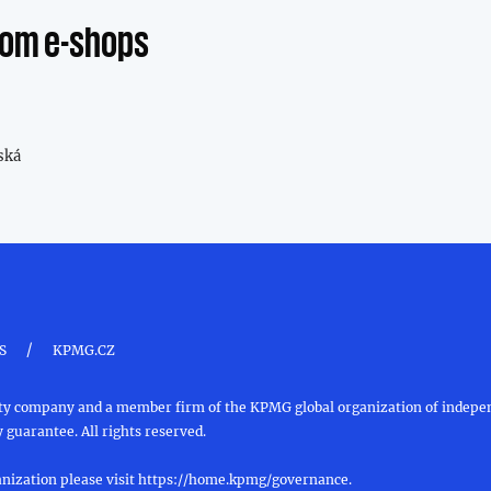
from e-shops
ská
/
S
KPMG.CZ
ility company and a member firm of the KPMG global organization of inde
 guarantee. All rights reserved.
nization please visit
https://home.kpmg/governance
.