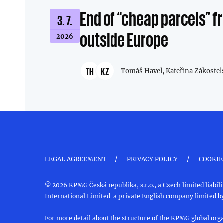
End of “cheap parcels” 
3. 7.
outside Europe
2026
TH
KZ
Tomáš Havel,
Kateřina Zákostel
/
/
LEGAL AGREEMENT
PRIVACY POLICY
COOKIE
© 2026 KPMG Česká republika, s.r.o., a Czech limited liab
International Limited, a private English company limited by
For more detail about the structure of the KPMG global orga