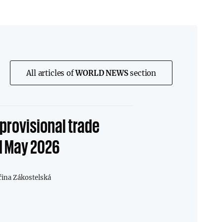
All articles of
WORLD NEWS
section
provisional trade
1 May 2026
řina Zákostelská