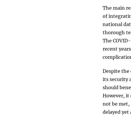
The main rea
of integrati
national da
thorough tes
The COVID-1
recent years
complicatio
Despite the
its securit
should benef
However, it 
not be met, 
delayed yet 