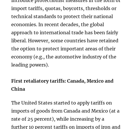
introduce protectionist measures in the form of
import tariffs, quotas, boycotts, thresholds or
technical standards to protect their national
economies. In recent decades, the global
approach to international trade has been fairly
liberal. However, some countries have retained
the option to protect important areas of their
economy (e.g., the automotive industry of the
leading powers).
First retaliatory tariffs: Canada, Mexico and
China
The United States started to apply tariffs on
imports of goods from Canada and Mexico (at a
rate of 25 percent), while increasing by a
further 10 percent tariffs on imports of iron and