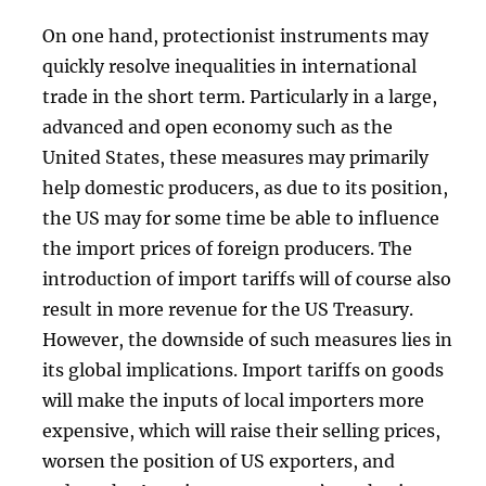
On one hand, protectionist instruments may
quickly resolve inequalities in international
trade in the short term. Particularly in a large,
advanced and open economy such as the
United States, these measures may primarily
help domestic producers, as due to its position,
the US may for some time be able to influence
the import prices of foreign producers. The
introduction of import tariffs will of course also
result in more revenue for the US Treasury.
However, the downside of such measures lies in
its global implications. Import tariffs on goods
will make the inputs of local importers more
expensive, which will raise their selling prices,
worsen the position of US exporters, and