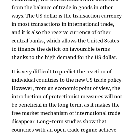
from the balance of trade in goods in other
ways. The US dollar is the transaction currency
in most transactions in international trade,
and it is also the reserve currency of other
central banks, which allows the United States
to finance the deficit on favourable terms
thanks to the high demand for the US dollar.
It is very difficult to predict the reaction of
individual countries to the new US trade policy.
However, from an economic point of view, the
introduction of protectionist measures will not
be beneficial in the long term, as it makes the
free market mechanism of international trade
disappear. Long-term studies show that
countries with an open trade regime achieve