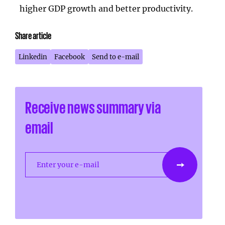
higher GDP growth and better productivity.
Share article
Linkedin
Facebook
Send to e-mail
Receive news summary via
email
Enter your e-mail