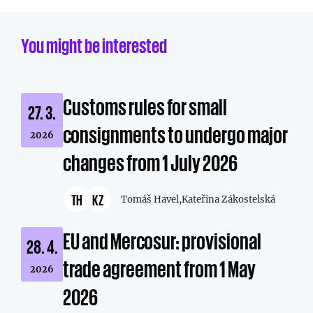
You might be interested
Customs rules for small
27. 3.
consignments to undergo major
2026
changes from 1 July 2026
TH
KZ
Tomáš Havel,
Kateřina Zákostelská
EU and Mercosur: provisional
28. 4.
trade agreement from 1 May
2026
2026