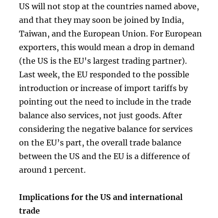
US will not stop at the countries named above,
and that they may soon be joined by India,
Taiwan, and the European Union. For European
exporters, this would mean a drop in demand
(the US is the EU's largest trading partner).
Last week, the EU responded to the possible
introduction or increase of import tariffs by
pointing out the need to include in the trade
balance also services, not just goods. After
considering the negative balance for services
on the EU’s part, the overall trade balance
between the US and the EU is a difference of
around 1 percent.
Implications for the US and international
trade