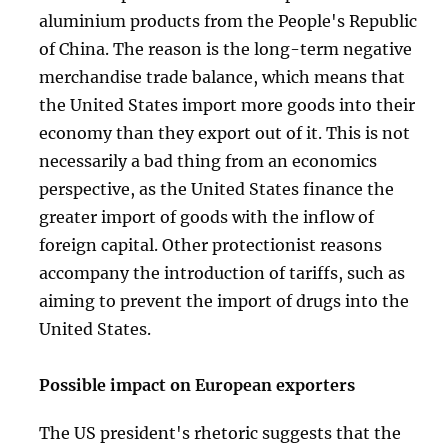
aluminium products from the People's Republic
of China. The reason is the long-term negative
merchandise trade balance, which means that
the United States import more goods into their
economy than they export out of it. This is not
necessarily a bad thing from an economics
perspective, as the United States finance the
greater import of goods with the inflow of
foreign capital. Other protectionist reasons
accompany the introduction of tariffs, such as
aiming to prevent the import of drugs into the
United States.
Possible impact on European exporters
The US president's rhetoric suggests that the