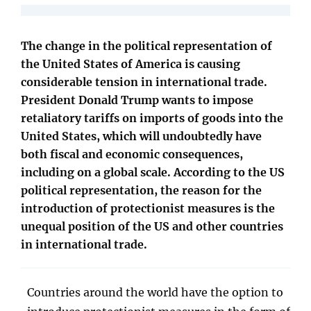
The change in the political representation of
the United States of America is causing
considerable tension in international trade.
President Donald Trump wants to impose
retaliatory tariffs on imports of goods into the
United States, which will undoubtedly have
both fiscal and economic consequences,
including on a global scale. According to the US
political representation, the reason for the
introduction of protectionist measures is the
unequal position of the US and other countries
in international trade.
Countries around the world have the option to