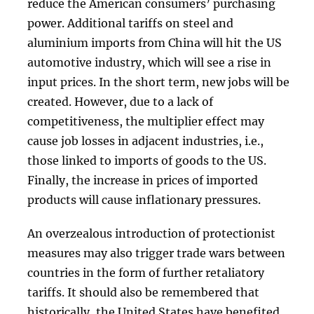
reduce the American consumers’ purchasing
power. Additional tariffs on steel and
aluminium imports from China will hit the US
automotive industry, which will see a rise in
input prices. In the short term, new jobs will be
created. However, due to a lack of
competitiveness, the multiplier effect may
cause job losses in adjacent industries, i.e.,
those linked to imports of goods to the US.
Finally, the increase in prices of imported
products will cause inflationary pressures.
An overzealous introduction of protectionist
measures may also trigger trade wars between
countries in the form of further retaliatory
tariffs. It should also be remembered that
historically, the United States have benefited