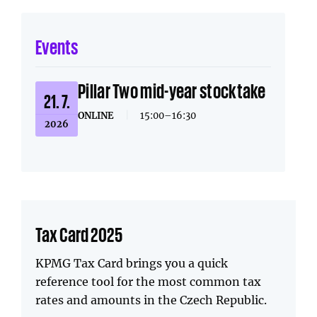
Events
Pillar Two mid-year stocktake
21. 7.
ONLINE
|
15:00–16:30
2026
Tax Card 2025
KPMG Tax Card brings you a quick
reference tool for the most common tax
rates and amounts in the Czech Republic.