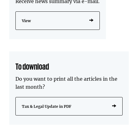
Receive news summary via e-mail.
View
To download
Do you want to print all the articles in the
last month?
Tax & Legal Update in PDF