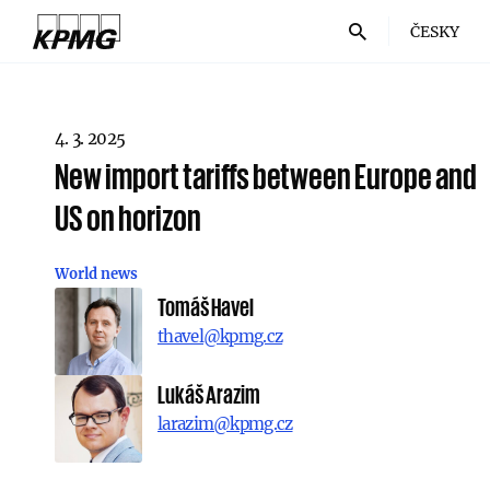
ČESKY
4. 3. 2025
New import tariffs between Europe and
US on horizon
World news
Tomáš Havel
thavel@kpmg.cz
Lukáš Arazim
larazim@kpmg.cz