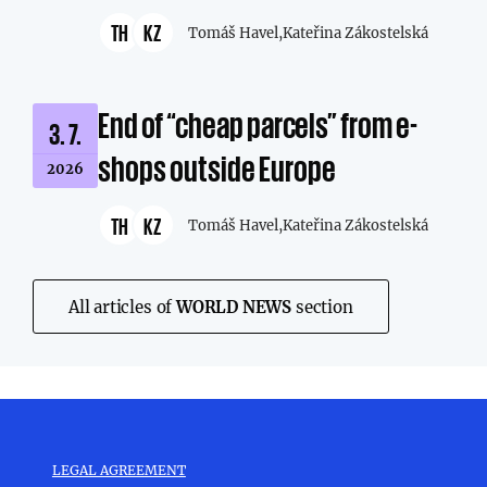
TH
KZ
Tomáš Havel,
Kateřina Zákostelská
End of “cheap parcels” from e-
3. 7.
shops outside Europe
2026
TH
KZ
Tomáš Havel,
Kateřina Zákostelská
All articles of
WORLD NEWS
section
LEGAL AGREEMENT