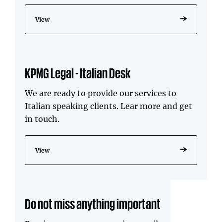
View
KPMG Legal - Italian Desk
We are ready to provide our services to
Italian speaking clients. Lear more and get
in touch.
View
Do not miss anything important