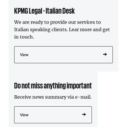
KPMG Legal - Italian Desk
We are ready to provide our services to
Italian speaking clients. Lear more and get
in touch.
View
Do not miss anything important
Receive news summary via e-mail.
View