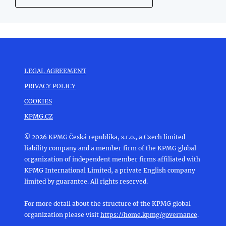
LEGAL AGREEMENT
PRIVACY POLICY
COOKIES
KPMG.CZ
© 2026 KPMG Česká republika, s.r.o., a Czech limited
liability company and a member firm of the KPMG global
organization of independent member firms affiliated with
KPMG International Limited, a private English company
limited by guarantee. All rights reserved.
For more detail about the structure of the KPMG global
organization please visit
https://home.kpmg/governance
.