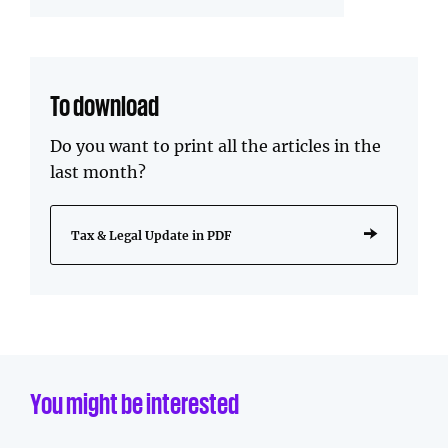
To download
Do you want to print all the articles in the
last month?
Tax & Legal Update in PDF
You might be interested