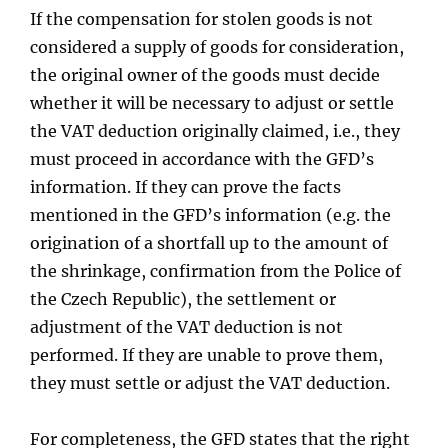
If the compensation for stolen goods is not
considered a supply of goods for consideration,
the original owner of the goods must decide
whether it will be necessary to adjust or settle
the VAT deduction originally claimed, i.e., they
must proceed in accordance with the GFD’s
information. If they can prove the facts
mentioned in the GFD’s information (e.g. the
origination of a shortfall up to the amount of
the shrinkage, confirmation from the Police of
the Czech Republic), the settlement or
adjustment of the VAT deduction is not
performed. If they are unable to prove them,
they must settle or adjust the VAT deduction.
For completeness, the GFD states that the right