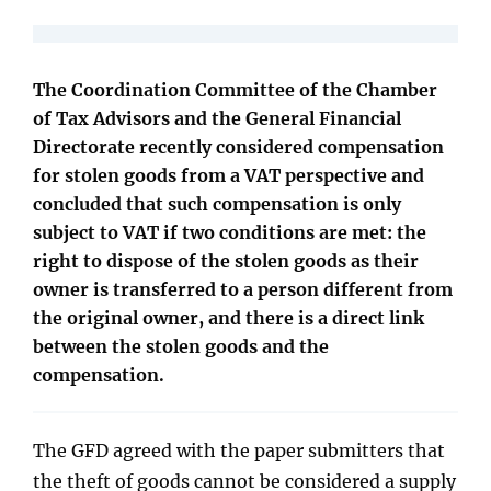
The Coordination Committee of the Chamber
of Tax Advisors and the General Financial
Directorate recently considered compensation
for stolen goods from a VAT perspective and
concluded that such compensation is only
subject to VAT if two conditions are met: the
right to dispose of the stolen goods as their
owner is transferred to a person different from
the original owner, and there is a direct link
between the stolen goods and the
compensation.
The GFD agreed with the paper submitters that
the theft of goods cannot be considered a supply