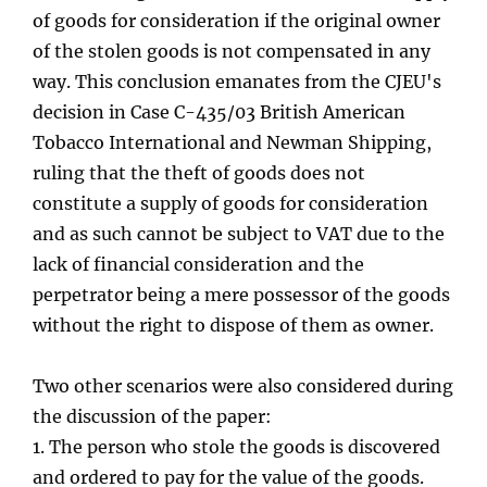
of goods for consideration if the original owner
of the stolen goods is not compensated in any
way. This conclusion emanates from the CJEU's
decision in Case C-435/03 British American
Tobacco International and Newman Shipping,
ruling that the theft of goods does not
constitute a supply of goods for consideration
and as such cannot be subject to VAT due to the
lack of financial consideration and the
perpetrator being a mere possessor of the goods
without the right to dispose of them as owner.
Two other scenarios were also considered during
the discussion of the paper:
1.
The person who stole the goods is discovered
and ordered to pay for the value of the goods.