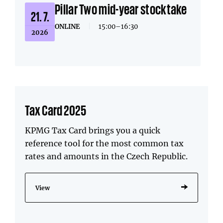
Pillar Two mid-year stocktake
21. 7.
ONLINE
|
15:00–16:30
2026
Tax Card 2025
KPMG Tax Card brings you a quick
reference tool for the most common tax
rates and amounts in the Czech Republic.
View