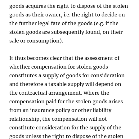
goods acquires the right to dispose of the stolen
goods as their owner, i.e. the right to decide on
the further legal fate of the goods (e.g. if the
stolen goods are subsequently found, on their
sale or consumption).
It thus becomes clear that the assessment of
whether compensation for stolen goods
constitutes a supply of goods for consideration
and therefore a taxable supply will depend on
the contractual arrangement. Where the
compensation paid for the stolen goods arises
from an insurance policy or other liability
relationship, the compensation will not
constitute consideration for the supply of the
goods unless the right to dispose of the stolen