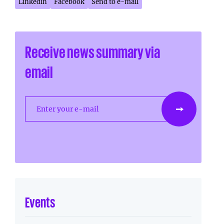
Linkedin
Facebook
Send to e-mail
Receive news summary via
email
Enter your e-mail
Events