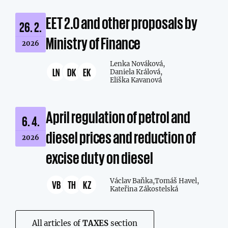
EET 2.0 and other proposals by
26. 2.
Ministry of Finance
2026
Lenka Nováková,
LN
DK
EK
Daniela Králová,
Eliška Kavanová
April regulation of petrol and
6. 4.
diesel prices and reduction of
2026
excise duty on diesel
Václav Baňka,
Tomáš Havel,
VB
TH
KZ
Kateřina Zákostelská
All articles of
TAXES
section