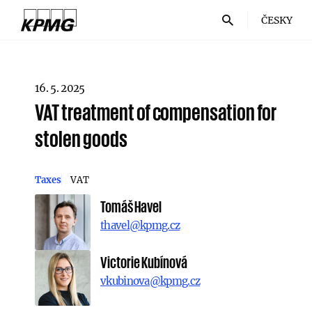
ČESKY
16. 5. 2025
VAT treatment of compensation for
stolen goods
Taxes
VAT
Tomáš Havel
thavel@kpmg.cz
Victorie Kubínová
vkubinova@kpmg.cz