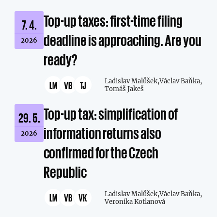
Top-up taxes: first-time filing
7. 4.
deadline is approaching. Are you
2026
ready?
Ladislav Malůšek,
Václav Baňka,
LM
VB
TJ
Tomáš Jakeš
Top-up tax: simplification of
29. 5.
information returns also
2026
confirmed for the Czech
Republic
Ladislav Malůšek,
Václav Baňka,
LM
VB
VK
Veronika Kotlanová