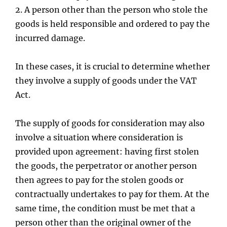
2.
A person other than the person who stole the
goods is held responsible and ordered to pay the
incurred damage.
In these cases, it is crucial to determine whether
they involve a supply of goods under the VAT
Act.
The supply of goods for consideration may also
involve a situation where consideration is
provided upon agreement: having first stolen
the goods, the perpetrator or another person
then agrees to pay for the stolen goods or
contractually undertakes to pay for them. At the
same time, the condition must be met that a
person other than the original owner of the