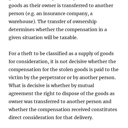
goods as their owner is transferred to another
person (e.g. an insurance company, a
warehouse). The transfer of ownership
determines whether the compensation in a
given situation will be taxable.
For a theft to be classified as a supply of goods
for consideration, it is not decisive whether the
compensation for the stolen goods is paid to the
victim by the perpetrator or by another person.
What is decisive is whether by mutual
agreement the right to dispose of the goods as
owner was transferred to another person and
whether the compensation received constitutes
direct consideration for that delivery.