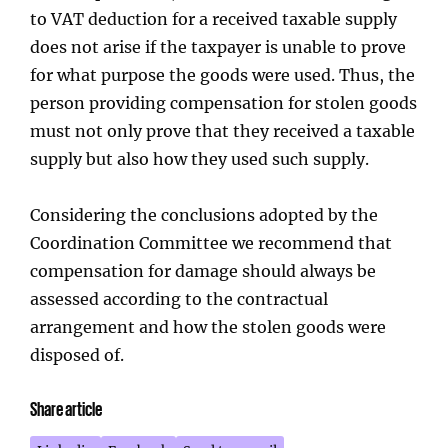
to VAT deduction for a received taxable supply
does not arise if the taxpayer is unable to prove
for what purpose the goods were used. Thus, the
person providing compensation for stolen goods
must not only prove that they received a taxable
supply but also how they used such supply.
Considering the conclusions adopted by the
Coordination Committee we recommend that
compensation for damage should always be
assessed according to the contractual
arrangement and how the stolen goods were
disposed of.
Share article