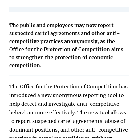
The public and employees may now report
suspected cartel agreements and other anti-
competitive practices anonymously, as the
Office for the Protection of Competition aims
to strengthen the protection of economic
competition.
The Office for the Protection of Competition has
introduced a new anonymous reporting tool to
help detect and investigate anti-competitive
behaviour more effectively. The new tool allows
to report suspected cartel agreements, abuse of
dominant positions, and other anti-competitive