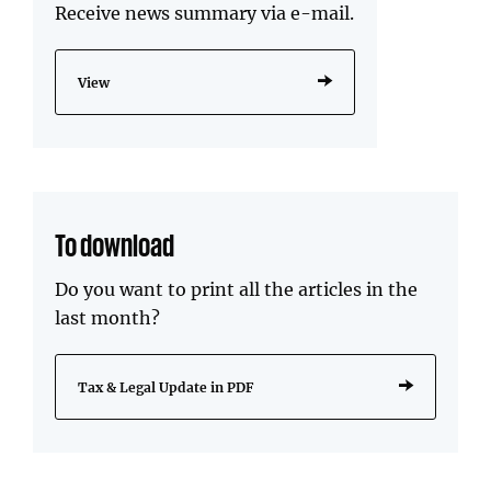
Receive news summary via e-mail.
View
To download
Do you want to print all the articles in the
last month?
Tax & Legal Update in PDF