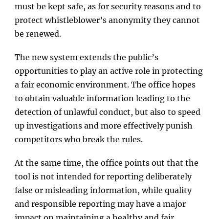
must be kept safe, as for security reasons and to
protect whistleblower’s anonymity they cannot
be renewed.
The new system extends the public’s
opportunities to play an active role in protecting
a fair economic environment. The office hopes
to obtain valuable information leading to the
detection of unlawful conduct, but also to speed
up investigations and more effectively punish
competitors who break the rules.
At the same time, the office points out that the
tool is not intended for reporting deliberately
false or misleading information, while quality
and responsible reporting may have a major
impact on maintaining a healthy and fair