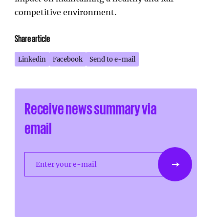
competitive environment.
Share article
Linkedin
Facebook
Send to e-mail
Receive news summary via
email
Enter your e-mail