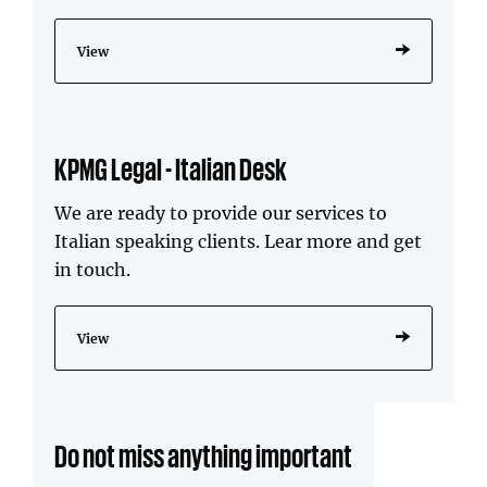
View
KPMG Legal - Italian Desk
We are ready to provide our services to
Italian speaking clients. Lear more and get
in touch.
View
Do not miss anything important