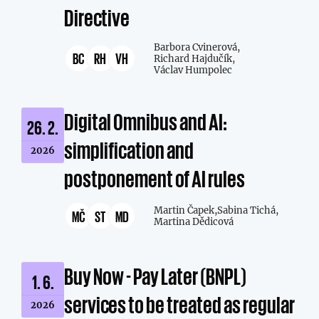
Directive
Barbora Cvinerová,
BC
RH
VH
Richard Hajdučík,
Václav Humpolec
Digital Omnibus and AI:
26. 2.
simplification and
2026
postponement of AI rules
Martin Čapek,
Sabina Tichá,
MČ
ST
MD
Martina Dědicová
Buy Now - Pay Later (BNPL)
1. 6.
services to be treated as regular
2026