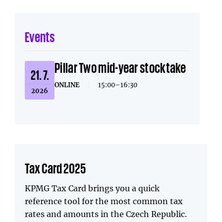
Events
Pillar Two mid-year stocktake
21. 7.
ONLINE
|
15:00–16:30
2026
Tax Card 2025
KPMG Tax Card brings you a quick
reference tool for the most common tax
rates and amounts in the Czech Republic.