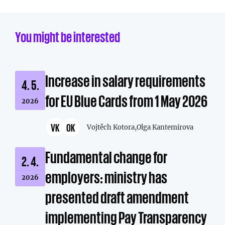
You might be interested
Increase in salary requirements
4. 5.
for EU Blue Cards from 1 May 2026
2026
VK
OK
Vojtěch Kotora,
Olga Kantemirova
Fundamental change for
2. 4.
employers: ministry has
2026
presented draft amendment
implementing Pay Transparency