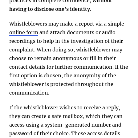
practices in complete confidence,
without
having to disclose one’s identity
.
Whistleblowers may make a report via a simple
online form
and attach documents or audio
recordings to help in the investigation of their
complaint. When doing so, whistleblower may
choose to remain anonymous or fill in their
contact details for further communication. If the
first option is chosen, the anonymity of the
whistleblower is protected throughout the
communication.
If the whistleblower wishes to receive a reply,
they can create a safe mailbox, which they can
access using a system-generated number and
password of their choice. These access details