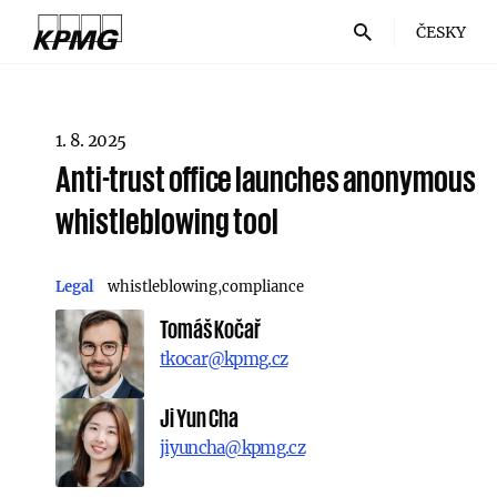
ČESKY
1. 8. 2025
Anti-trust office launches anonymous
whistleblowing tool
Legal
whistleblowing
compliance
Tomáš Kočař
tkocar@kpmg.cz
Ji Yun Cha
jiyuncha@kpmg.cz