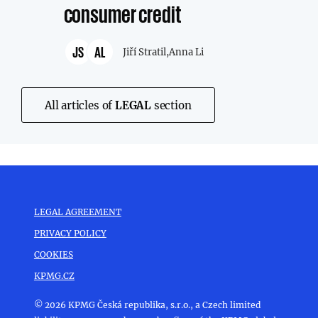
consumer credit
JS
AL
Jiří Stratil,
Anna Li
All articles of
LEGAL
section
LEGAL AGREEMENT
PRIVACY POLICY
COOKIES
KPMG.CZ
© 2026 KPMG Česká republika, s.r.o., a Czech limited