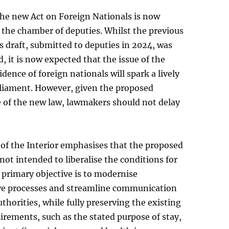
the new Act on Foreign Nationals is now
 the chamber of deputies. Whilst the previous
 draft, submitted to deputies in 2024, was
, it is now expected that the issue of the
idence of foreign nationals will spark a lively
rliament. However, given the proposed
e of the new law, lawmakers should not delay
of the Interior emphasises that the proposed
 not intended to liberalise the conditions for
s primary objective is to modernise
ve processes and streamline communication
uthorities, while fully preserving the existing
irements, such as the stated purpose of stay,