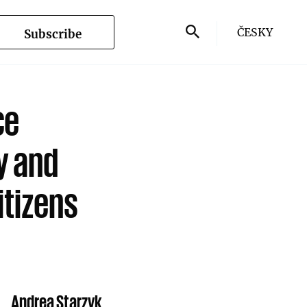
ČESKY
Subscribe
ce
y and
itizens
Andrea Starzyk