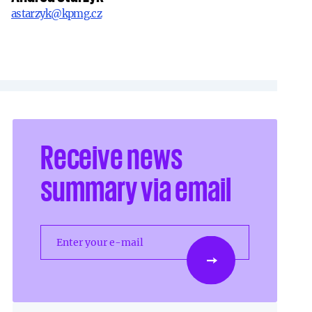
astarzyk@kpmg.cz
Receive news
summary via email
Enter your e-mail