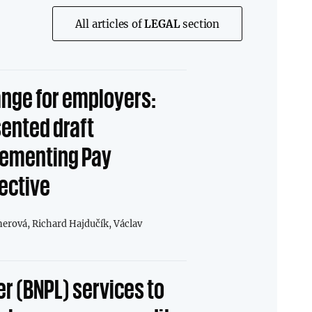
All articles of
LEGAL
section
nge for employers:
sented draft
ementing Pay
ective
nerová,
Richard Hajdučík,
Václav
er (BNPL) services to