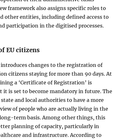
ew framework also assigns specific roles to
 other entities, including defined access to
d participation in the digitised processes.
of EU citizens
introduces changes to the registration of
n citizens staying for more than 90 days. At
ning a ‘Certificate of Registration’ is
t it is set to become mandatory in future. The
e state and local authorities to have a more
view of people who are actually living in the
 long-term basis. Among other things, this
tter planning of capacity, particularly in
althcare and infrastructure. According to