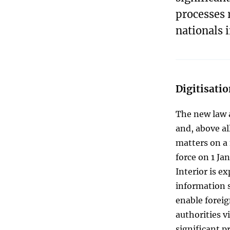
processes 
nationals 
Digitisatio
The new law a
and, above al
matters on a 
force on 1 Ja
Interior is e
information s
enable forei
authorities v
significant p