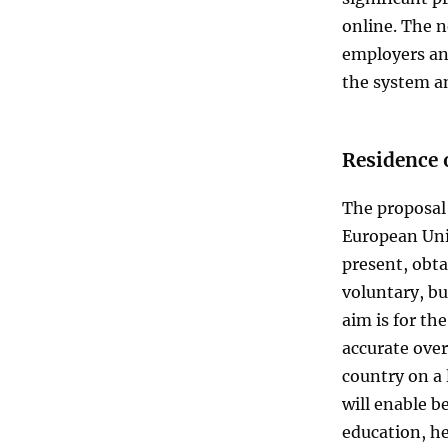
online. The n
employers and
the system an
Residence 
The proposal 
European Unio
present, obtai
voluntary, bu
aim is for th
accurate over
country on a
will enable be
education, he