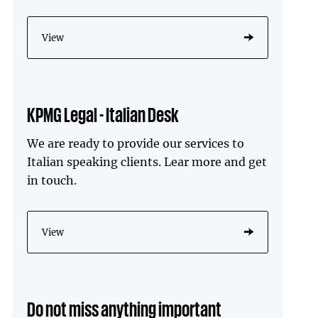
View
KPMG Legal - Italian Desk
We are ready to provide our services to
Italian speaking clients. Lear more and get
in touch.
View
Do not miss anything important