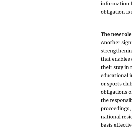
information f
obligation is
The new role
Another signi
strengthening
that enables 
their stay in
educational i
or sports clu
obligations o
the responsib
proceedings, 
national resi
basis effecti