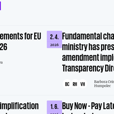
d
rements for EU
Fundamental cha
2. 4.
026
ministry has pre
2026
amendment impl
va
Transparency Dir
Barbora Cvi
BC
RH
VH
Humpolec
simplification
Buy Now - Pay Lat
1. 6.