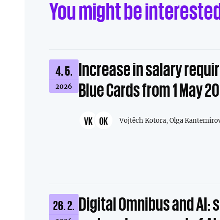
You might be intereste
Increase in salary requi
4. 5.
Blue Cards from 1 May 2
2026
VK
OK
Vojtěch Kotora,
Olga Kantemiro
Digital Omnibus and AI: 
26. 2.