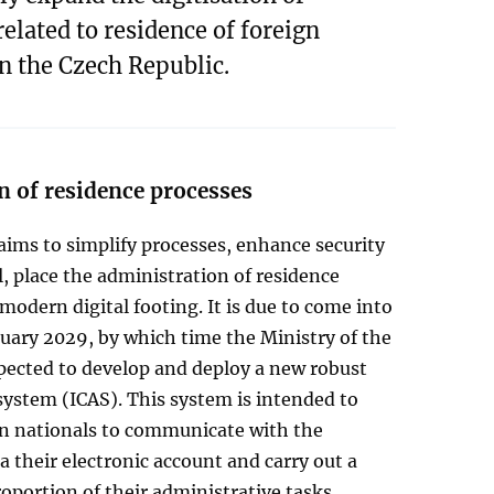
related to residence of foreign
in the Czech Republic.
n of residence processes
ims to simplify processes, enhance security
l, place the administration of residence
modern digital footing. It is due to come into
nuary 2029, by which time the Ministry of the
xpected to develop and deploy a new robust
ystem (ICAS). This system is intended to
gn nationals to communicate with the
ia their electronic account and carry out a
roportion of their administrative tasks