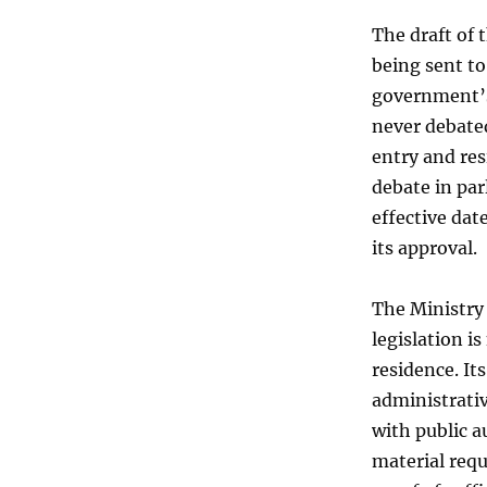
The draft of 
being sent to
government’s
never debated
entry and res
debate in pa
effective dat
its approval.
The Ministry 
legislation is
residence. It
administrati
with public a
material requ