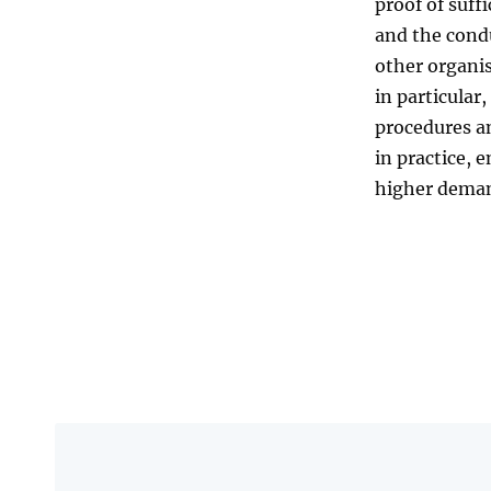
proof of suff
and the condu
other organisa
in particular,
procedures an
in practice, 
Linkedin
Facebook
higher deman
Send to e-mail