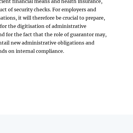
icient financial means and health insurance,
ct of security checks. For employers and
tions, it will therefore be crucial to prepare,
 for the digitisation of administrative
d for the fact that the role of guarantor may,
entail new administrative obligations and
ds on internal compliance.