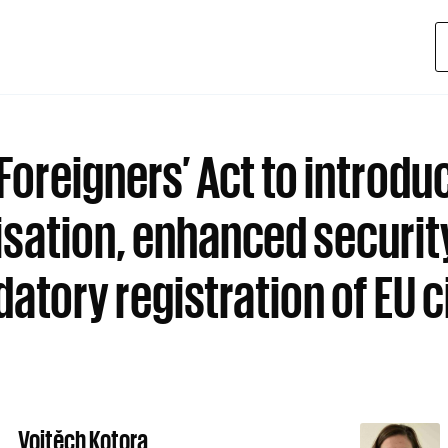
Foreigners’ Act to introdu
tisation, enhanced securit
atory registration of EU c
Vojtěch Kotora