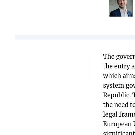
The govern
the entry 
which aim
system gov
Republic. 
the need t
legal fram
European 
significant