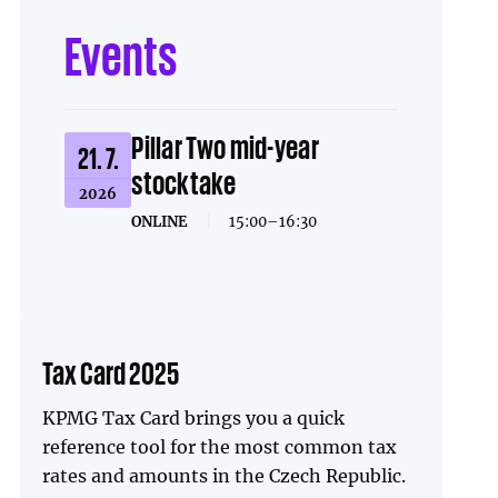
Events
Pillar Two mid-year
21. 7.
stocktake
2026
ONLINE
|
15:00–16:30
Tax Card 2025
KPMG Tax Card brings you a quick
reference tool for the most common tax
rates and amounts in the Czech Republic.