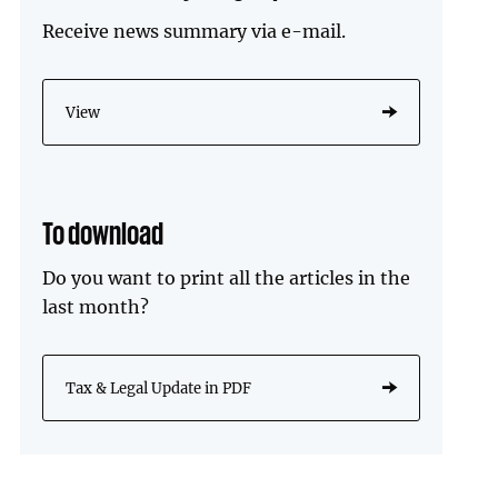
Receive news summary via e-mail.
View
To download
Do you want to print all the articles in the
last month?
Tax & Legal Update in PDF