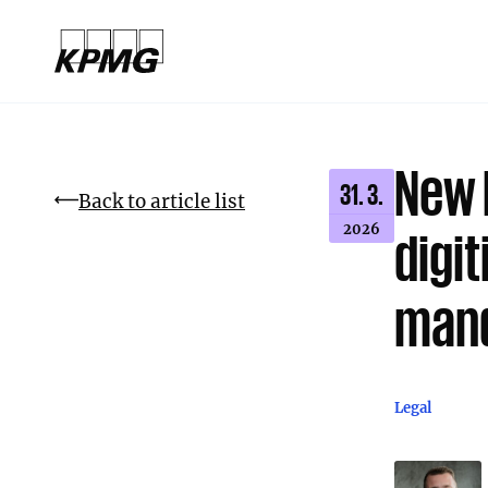
New 
31. 3.
Back to article list
2026
digi
mand
Legal