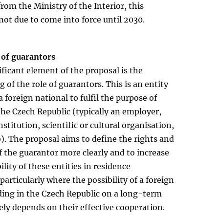
rom the Ministry of the Interior, this
 not due to come into force until 2030.
 of guarantors
ficant element of the proposal is the
 of the role of guarantors. This is an entity
a foreign national to fulfil the purpose of
 the Czech Republic (typically an employer,
nstitution, scientific or cultural organisation,
b). The proposal aims to define the rights and
f the guarantor more clearly and to increase
ility of these entities in residence
particularly where the possibility of a foreign
ding in the Czech Republic on a long-term
vely depends on their effective cooperation.