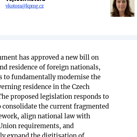
vkotora@kpmg.cz
ment has approved a new bill on
and residence of foreign nationals,
s to fundamentally modernise the
erning residence in the Czech
The proposed legislation responds to
o consolidate the current fragmented
ework, align national law with
Union requirements, and
ly expand the digitisation of