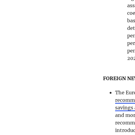
ass
coe
bas
det
pe
per
pen
202
FOREIGN N
The Eur
recommen
savings
and more
recomme
introduc