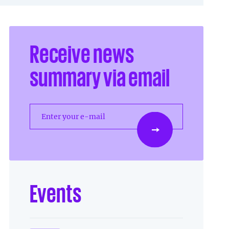
Receive news
summary via email
Enter your e-mail
Events