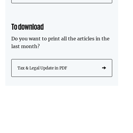
To download
Do you want to print all the articles in the
last month?
Tax & Legal Update in PDF