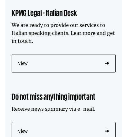
KPMG Legal - Italian Desk
We are ready to provide our services to
Italian speaking clients. Lear more and get
in touch.
View
Do not miss anything important
Receive news summary via e-mail.
View