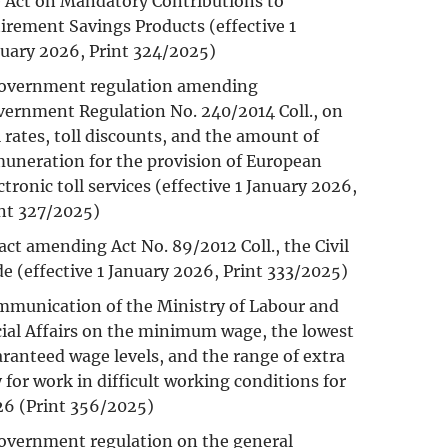
 Act on Mandatory Contributions to
irement Savings Products (effective 1
uary 2026, Print 324/2025)
government regulation amending
ernment Regulation No. 240/2014 Coll., on
l rates, toll discounts, and the amount of
uneration for the provision of European
ctronic toll services (effective 1 January 2026,
nt 327/2025)
act amending Act No. 89/2012 Coll., the Civil
e (effective 1 January 2026, Print 333/2025)
munication of the Ministry of Labour and
ial Affairs on the minimum wage, the lowest
ranteed wage levels, and the range of extra
 for work in difficult working conditions for
6 (Print 356/2025)
overnment regulation on the general