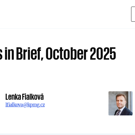
 in Brief, October 2025
Lenka Fialková
lfialkova@kpmg.cz