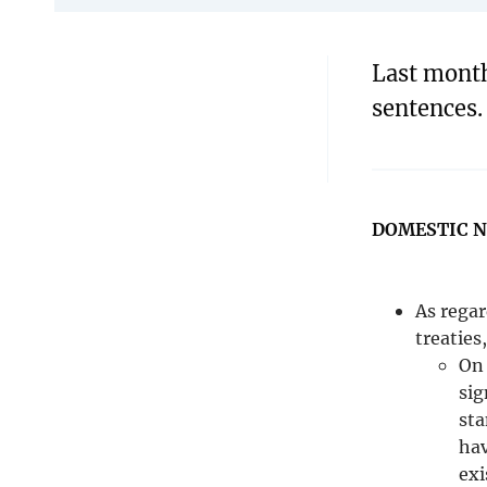
Last month
sentences.
DOMESTIC 
As regar
treaties
On 
sig
sta
hav
exi