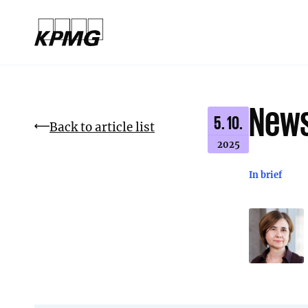
News
5. 10.
Back to article list
2025
In brief