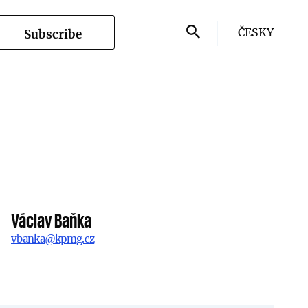
ČESKY
Subscribe
Václav Baňka
vbanka@kpmg.cz