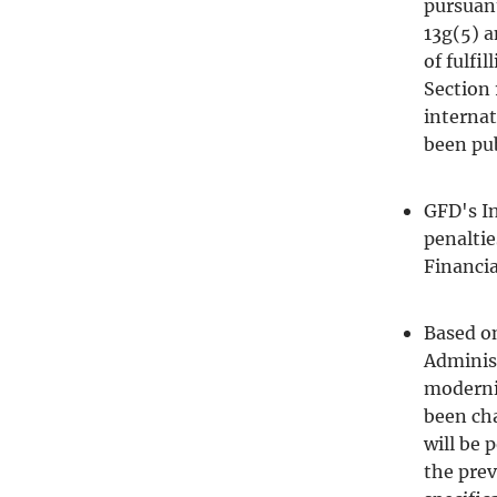
pursuant
13g(5) a
of fulfi
Section 
internat
been pub
GFD's In
penaltie
Financia
Based o
Administ
moderni
been ch
will be
the prev