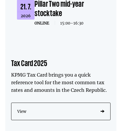
Pillar Two mid-year
21. 7.
stocktake
2026
ONLINE
|
15:00–16:30
Tax Card 2025
KPMG Tax Card brings you a quick
reference tool for the most common tax
rates and amounts in the Czech Republic.
View