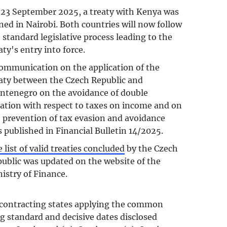
23 September 2025, a treaty with Kenya was
ned in Nairobi. Both countries will now follow
 standard legislative process leading to the
aty's entry into force.
ommunication on the application of the
aty between the Czech Republic and
tenegro on the avoidance of double
ation with respect to taxes on income and on
 prevention of tax evasion and avoidance
 published in Financial Bulletin 14/2025.
 list of valid treaties concluded
by the Czech
ublic was updated on the website of the
istry of Finance.
f contracting states applying the common
g standard and decisive dates disclosed