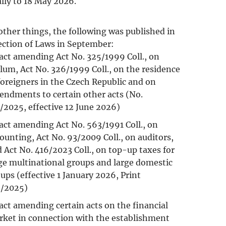
ally to 18 May 2026.
ther things, the following was published in
ection of Laws in September:
act amending Act No. 325/1999 Coll., on
lum, Act No. 326/1999 Coll., on the residence
foreigners in the Czech Republic and on
ndments to certain other acts (No.
/2025, effective 12 June 2026)
act amending Act No. 563/1991 Coll., on
ounting, Act No. 93/2009 Coll., on auditors,
 Act No. 416/2023 Coll., on top-up taxes for
ge multinational groups and large domestic
ups (effective 1 January 2026, Print
6/2025)
act amending certain acts on the financial
ket in connection with the establishment