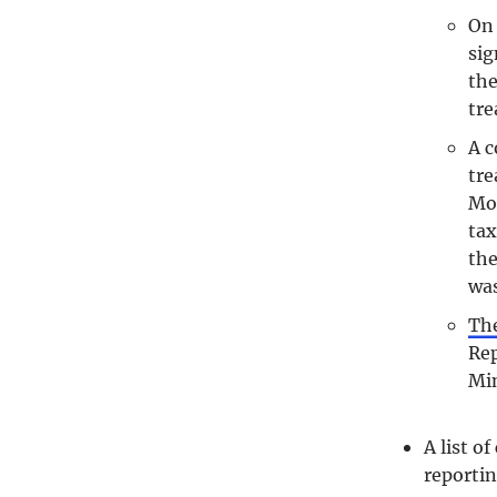
On 
sig
the
tre
A c
tre
Mon
tax
the
was
The
Rep
Min
A list o
reportin