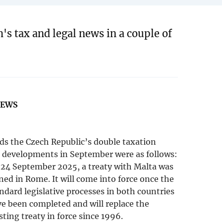
's tax and legal news in a couple of
NEWS
ds the Czech Republic’s double taxation
, developments in September were as follows:
24 September 2025, a treaty with Malta was
ned in Rome. It will come into force once the
ndard legislative processes in both countries
e been completed and will replace the
sting treaty in force since 1996.