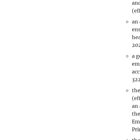
and
(ef
an 
ens
hea
202
a g
emp
acc
32
the
(ef
an 
the
Emp
Pri