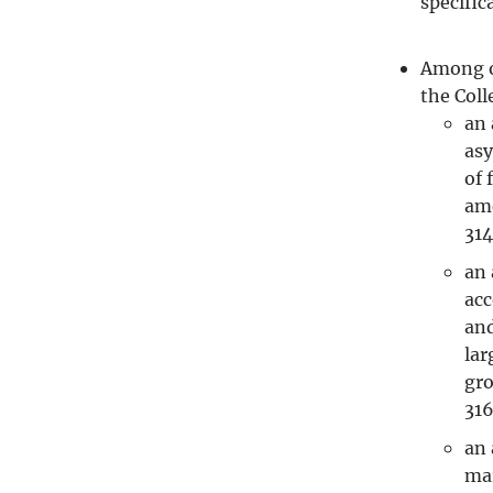
specific
Among o
the Coll
an 
asy
of 
ame
314
an 
acc
and
lar
gro
31
an 
mar