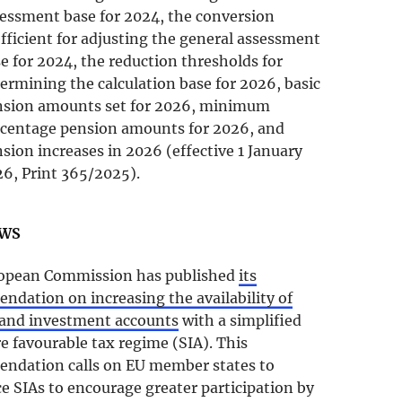
essment base for 2024, the conversion
fficient for adjusting the general assessment
e for 2024, the reduction thresholds for
ermining the calculation base for 2026, basic
nsion amounts set for 2026, minimum
centage pension amounts for 2026, and
sion increases in 2026 (effective 1 January
6, Print 365/2025).
EWS
opean Commission has published
its
dation on increasing the availability of
 and investment accounts
with a simplified
 favourable tax regime (SIA). This
ndation calls on EU member states to
e SIAs to encourage greater participation by