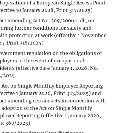
 operation of a European Single Access Point
fective 10 January 2028, Print 317/2025)
act amending Act No. 309/2006 Coll., on
uring further conditions for safety and
lth protection at work (effective 1 November
5, Print 318/2025)
overnment regulation on the obligations of
loyers in the event of occupational
idents (effective date January 1, 2026, No.
2/2025
 Act on Single Monthly Employer Reporting
fective 1 January 2026, Print 323/2025) and
act amending certain acts in connection with
 adoption of the Act on Single Monthly
loyer Reporting (effective 1 January 2026,
nt 360/2025)