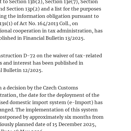
 to Section 13b(2), Section 13e(7), Section
nd Section 13p(2) and a list for the purposes
lling the information obligation pursuant to
13s(1) of Act No. 164/2013 Coll., on
ional cooperation in tax administration, has
lished in Financial Bulletin 13/2025.
struction D-72 on the waiver of tax-related
s and interest has been published in
l Bulletin 12/2025.
n a decision by the Czech Customs
ration, the date for the deployment of the
sed domestic import system (e-Import) has
anged. The implementation of this system
 postponed by approximately six months from
iously planned date of 15 December 2025,