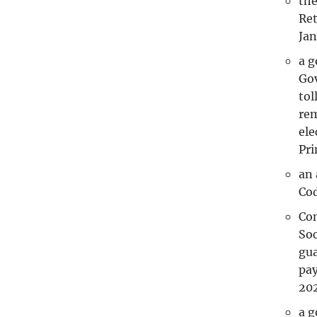
the
Ret
Jan
a 
Gov
tol
rem
ele
Pri
an 
Cod
Com
Soc
gua
pay
202
a g