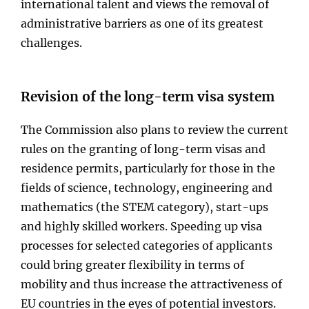
international talent and views the removal of
administrative barriers as one of its greatest
challenges.
Revision of the long-term visa system
The Commission also plans to review the current
rules on the granting of long-term visas and
residence permits, particularly for those in the
fields of science, technology, engineering and
mathematics (the STEM category), start-ups
and highly skilled workers. Speeding up visa
processes for selected categories of applicants
could bring greater flexibility in terms of
mobility and thus increase the attractiveness of
EU countries in the eyes of potential investors.