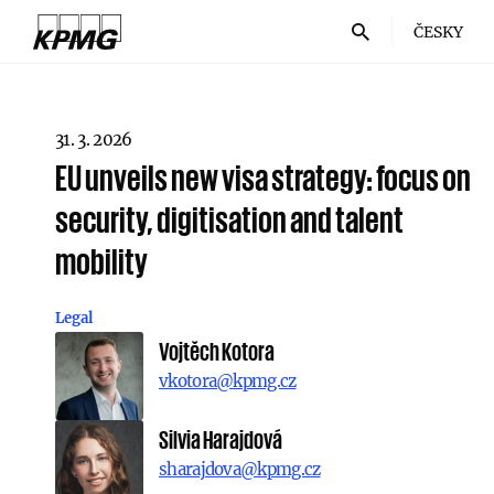
ČESKY
31. 3. 2026
EU unveils new visa strategy: focus on
security, digitisation and talent
mobility
Legal
Vojtěch Kotora
vkotora@kpmg.cz
Silvia Harajdová
sharajdova@kpmg.cz