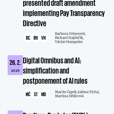
presented draft amendment
implementing Pay Transparency
Directive
Barbora Cvinerová,
BC
RH
VH
Richard Hajdučík,
Václav Humpolec
Digital Omnibus and AI:
26. 2.
simplification and
2026
postponement of AI rules
Martin Čapek,
Sabina Tichá,
MČ
ST
MD
Martina Dědicová