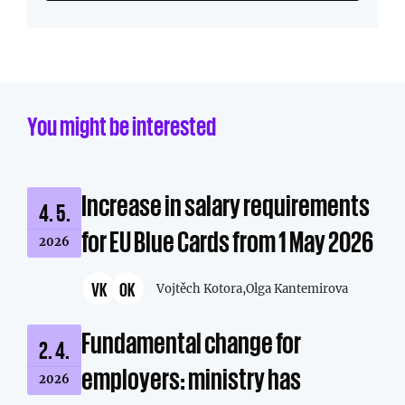
You might be interested
Increase in salary requirements
4. 5.
for EU Blue Cards from 1 May 2026
2026
VK
OK
Vojtěch Kotora,
Olga Kantemirova
Fundamental change for
2. 4.
employers: ministry has
2026