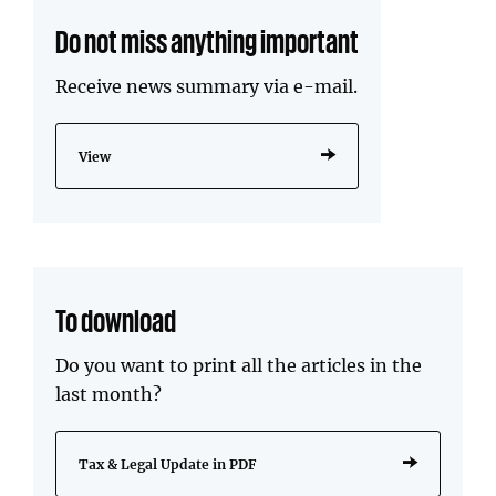
Do not miss anything important
Receive news summary via e-mail.
View
To download
Do you want to print all the articles in the
last month?
Tax & Legal Update in PDF