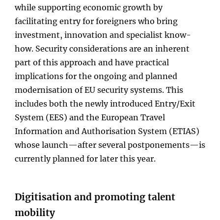
while supporting economic growth by
facilitating entry for foreigners who bring
investment, innovation and specialist know-
how. Security considerations are an inherent
part of this approach and have practical
implications for the ongoing and planned
modernisation of EU security systems. This
includes both the newly introduced Entry/Exit
System (EES) and the European Travel
Information and Authorisation System (ETIAS)
whose launch—after several postponements—is
currently planned for later this year.
Digitisation and promoting talent
mobility