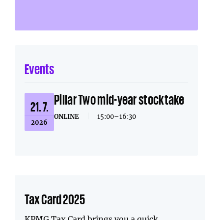
Events
Pillar Two mid-year stocktake
21. 7.
ONLINE
|
15:00–16:30
2026
Tax Card 2025
KPMG Tax Card brings you a quick