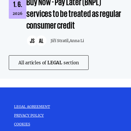
Buy Now - Pay Later (BNPL)
1. 6.
services to be treated as regular
2026
consumer credit
JS
AL
Jiří Stratil,
Anna Li
All articles of
LEGAL
section
LEGAL AGREEMENT
PRIVACY POLICY
COOKIES