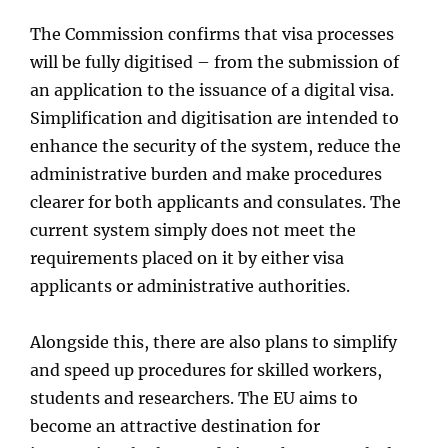
The Commission confirms that visa processes
will be fully digitised – from the submission of
an application to the issuance of a digital visa.
Simplification and digitisation are intended to
enhance the security of the system, reduce the
administrative burden and make procedures
clearer for both applicants and consulates. The
current system simply does not meet the
requirements placed on it by either visa
applicants or administrative authorities.
Alongside this, there are also plans to simplify
and speed up procedures for skilled workers,
students and researchers. The EU aims to
become an attractive destination for