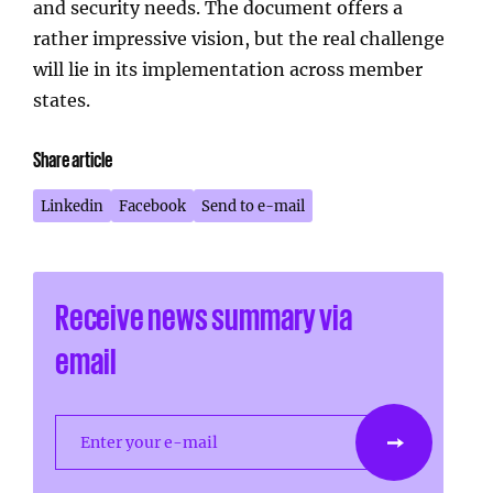
and security needs. The document offers a
rather impressive vision, but the real challenge
will lie in its implementation across member
states.
Share article
Linkedin
Facebook
Send to e-mail
Receive news summary via
email
Enter your e-mail