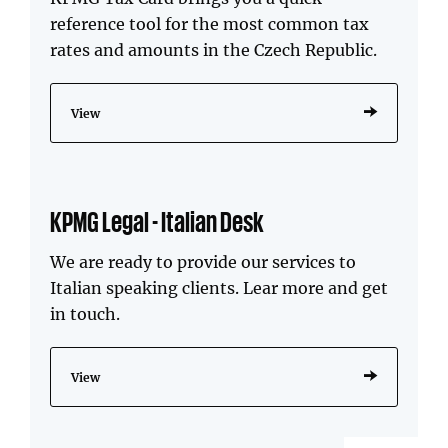
reference tool for the most common tax
rates and amounts in the Czech Republic.
View
KPMG Legal - Italian Desk
We are ready to provide our services to
Italian speaking clients. Lear more and get
in touch.
View