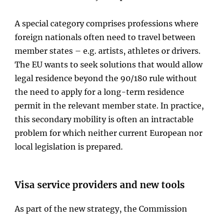
A special category comprises professions where
foreign nationals often need to travel between
member states – e.g. artists, athletes or drivers.
The EU wants to seek solutions that would allow
legal residence beyond the 90/180 rule without
the need to apply for a long-term residence
permit in the relevant member state. In practice,
this secondary mobility is often an intractable
problem for which neither current European nor
local legislation is prepared.
Visa service providers and new tools
As part of the new strategy, the Commission