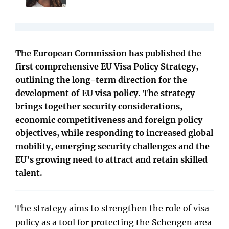
The European Commission has published the
first comprehensive EU Visa Policy Strategy,
outlining the long-term direction for the
development of EU visa policy. The strategy
brings together security considerations,
economic competitiveness and foreign policy
objectives, while responding to increased global
mobility, emerging security challenges and the
EU’s growing need to attract and retain skilled
talent.
The strategy aims to strengthen the role of visa
policy as a tool for protecting the Schengen area