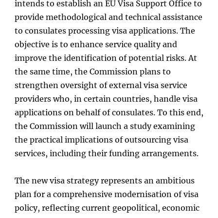
intends to establish an EU Visa Support Office to
provide methodological and technical assistance
to consulates processing visa applications. The
objective is to enhance service quality and
improve the identification of potential risks. At
the same time, the Commission plans to
strengthen oversight of external visa service
providers who, in certain countries, handle visa
applications on behalf of consulates. To this end,
the Commission will launch a study examining
the practical implications of outsourcing visa
services, including their funding arrangements.
The new visa strategy represents an ambitious
plan for a comprehensive modernisation of visa
policy, reflecting current geopolitical, economic