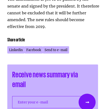
senate and signed by the president. It therefore
cannot be excluded that it will be further
amended. The new rules should become
effective from 2019.
Share article
Linkedin
Facebook
Send to e-mail
Receive news summary via
email
Enter your e-mail