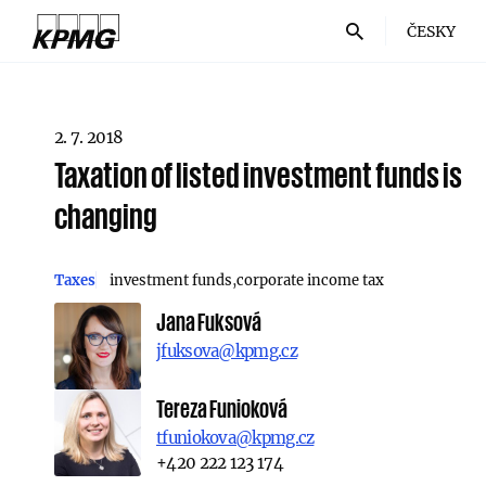
ČESKY
2. 7. 2018
Taxation of listed investment funds is
changing
Taxes
investment funds
corporate income tax
Jana Fuksová
jfuksova@kpmg.cz
Tereza Funioková
tfuniokova@kpmg.cz
+420 222 123 174