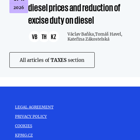
diesel prices and reduction of
2026
excise duty on diesel
Václav Baňka,
Tomáš Havel,
VB
TH
KZ
Kateřina Zákostelská
All articles of
TAXES
section
LEGAL AGREEMENT
PRIVACY POLICY
COOKIES
KPMG.CZ