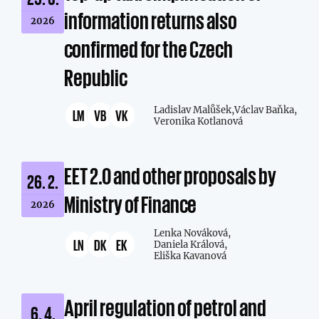
information returns also
2026
confirmed for the Czech
Republic
Ladislav Malůšek,
Václav Baňka,
LM
VB
VK
Veronika Kotlanová
EET 2.0 and other proposals by
26. 2.
Ministry of Finance
2026
Lenka Nováková,
LN
DK
EK
Daniela Králová,
Eliška Kavanová
April regulation of petrol and
6. 4.