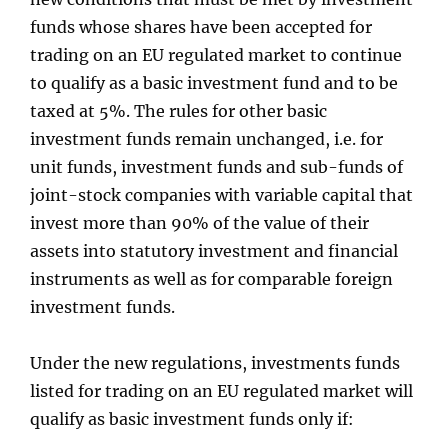
funds whose shares have been accepted for
trading on an EU regulated market to continue
to qualify as a basic investment fund and to be
taxed at 5%. The rules for other basic
investment funds remain unchanged, i.e. for
unit funds, investment funds and sub-funds of
joint-stock companies with variable capital that
invest more than 90% of the value of their
assets into statutory investment and financial
instruments as well as for comparable foreign
investment funds.
Under the new regulations, investments funds
listed for trading on an EU regulated market will
qualify as basic investment funds only if: