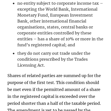
no entity subject to corporate income tax –
excepting the World Bank, International
Monetary Fund, European Investment
Bank, other international financial
organisations, states, central banks or
corporate entities controlled by these
entities – has a share of 10% or more in the
fund’s registered capital; and
they do not carry out trade under the
conditions prescribed by the Trades
Licensing Act.
Shares of related parties are summed up for the
purpose of the first test. This condition should
be met even if the permitted amount of a share
in the registered capital is exceeded over the
period shorter than a half of the taxable period.
The amendment is yet to be passed by the