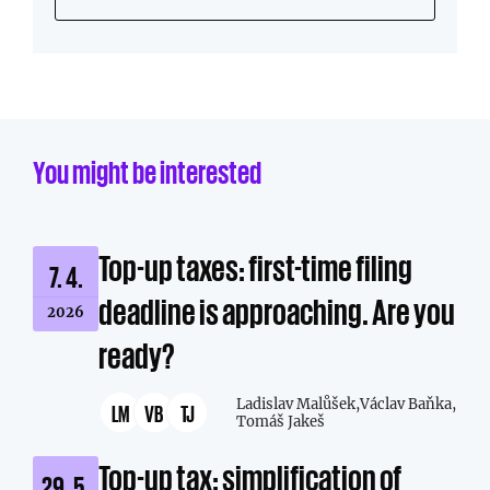
You might be interested
Top-up taxes: first-time filing
7. 4.
deadline is approaching. Are you
2026
ready?
Ladislav Malůšek,
Václav Baňka,
LM
VB
TJ
Tomáš Jakeš
Top-up tax: simplification of
29. 5.