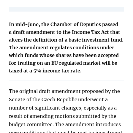
In mid-June, the Chamber of Deputies passed
a draft amendment to the Income Tax Act that
alters the definition of a basic investment fund.
The amendment regulates conditions under
which funds whose shares have been accepted
for trading on an EU regulated market will be
taxed at a 5% income tax rate.
The original draft amendment proposed by the
Senate of the Czech Republic underwent a
number of significant changes, especially as a
result of amending motions submitted by the
budget committee. The amendment introduces
new conditions that must be met by investment