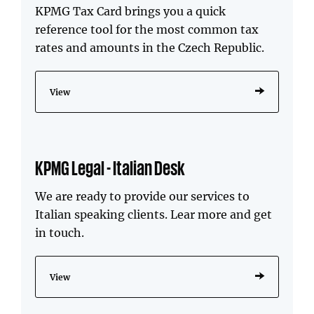
KPMG Tax Card brings you a quick
reference tool for the most common tax
rates and amounts in the Czech Republic.
View
KPMG Legal - Italian Desk
We are ready to provide our services to
Italian speaking clients. Lear more and get
in touch.
View