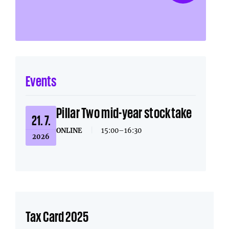
Events
Pillar Two mid-year stocktake
21. 7.
ONLINE
|
15:00–16:30
2026
Tax Card 2025