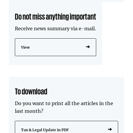
Do not miss anything important
Receive news summary via e-mail.
View
To download
Do you want to print all the articles in the
last month?
Tax & Legal Update in PDF