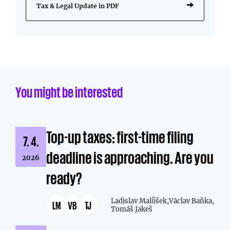
Tax & Legal Update in PDF
You might be interested
Top-up taxes: first-time filing
7. 4.
deadline is approaching. Are you
2026
ready?
Ladislav Malůšek,
Václav Baňka,
LM
VB
TJ
Tomáš Jakeš