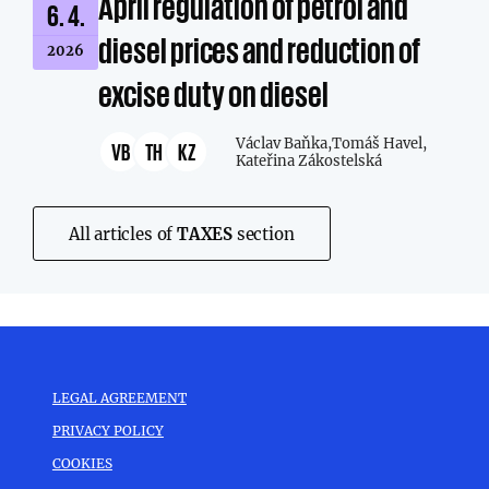
April regulation of petrol and
6. 4.
diesel prices and reduction of
2026
excise duty on diesel
Václav Baňka,
Tomáš Havel,
VB
TH
KZ
Kateřina Zákostelská
All articles of
TAXES
section
LEGAL AGREEMENT
PRIVACY POLICY
COOKIES