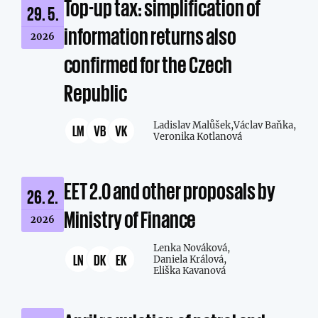
Top-up tax: simplification of
29. 5.
information returns also
2026
confirmed for the Czech
Republic
Ladislav Malůšek,
Václav Baňka,
LM
VB
VK
Veronika Kotlanová
EET 2.0 and other proposals by
26. 2.
Ministry of Finance
2026
Lenka Nováková,
LN
DK
EK
Daniela Králová,
Eliška Kavanová