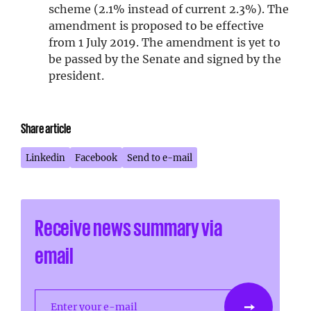
scheme (2.1% instead of current 2.3%). The
amendment is proposed to be effective
from 1 July 2019. The amendment is yet to
be passed by the Senate and signed by the
president.
Share article
Linkedin
Facebook
Send to e-mail
Receive news summary via
email
Enter your e-mail