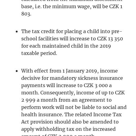
base, i.e. the minimum wage, will be CZK 1
803.
The tax credit for placing a child into pre-
school facilities will increase to CZK 13 350
for each maintained child in the 2019
taxable period.
With effect from 1 January 2019, income
decisive for mandatory sickness insurance
payments will increase to CZK 3 000 a
month. Consequently, income of up to CZK
2 999 a month from an agreement to
perform work will not be liable to social and
health insurance. The related Income Tax
Act provision should also be amended to
apply withholding tax on the increased