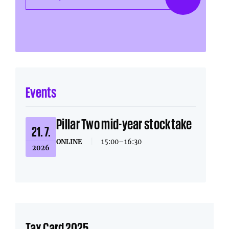
Events
Pillar Two mid-year stocktake
21. 7.
ONLINE
|
15:00–16:30
2026
Tax Card 2025