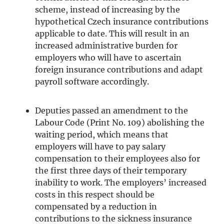
scheme, instead of increasing by the
hypothetical Czech insurance contributions
applicable to date. This will result in an
increased administrative burden for
employers who will have to ascertain
foreign insurance contributions and adapt
payroll software accordingly.
Deputies passed an amendment to the
Labour Code (Print No. 109) abolishing the
waiting period, which means that
employers will have to pay salary
compensation to their employees also for
the first three days of their temporary
inability to work. The employers’ increased
costs in this respect should be
compensated by a reduction in
contributions to the sickness insurance