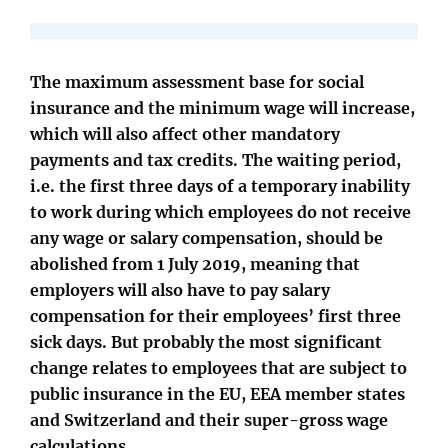
The maximum assessment base for social
insurance and the minimum wage will increase,
which will also affect other mandatory
payments and tax credits. The waiting period,
i.e. the first three days of a temporary inability
to work during which employees do not receive
any wage or salary compensation, should be
abolished from 1 July 2019, meaning that
employers will also have to pay salary
compensation for their employees’ first three
sick days. But probably the most significant
change relates to employees that are subject to
public insurance in the EU, EEA member states
and Switzerland and their super-gross wage
calculations.