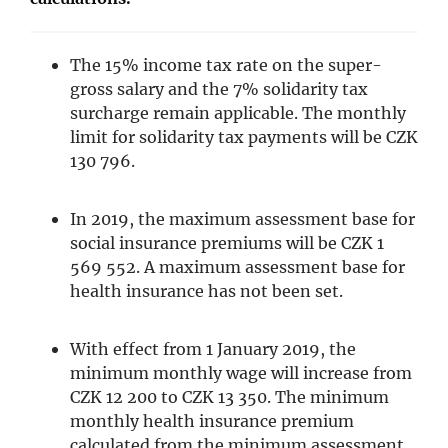
The 15% income tax rate on the super-
gross salary and the 7% solidarity tax
surcharge remain applicable. The monthly
limit for solidarity tax payments will be CZK
130 796.
In 2019, the maximum assessment base for
social insurance premiums will be CZK 1
569 552. A maximum assessment base for
health insurance has not been set.
With effect from 1 January 2019, the
minimum monthly wage will increase from
CZK 12 200 to CZK 13 350. The minimum
monthly health insurance premium
calculated from the minimum assessment