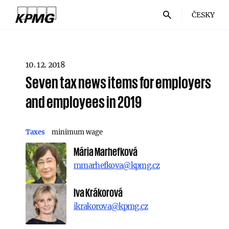
ČESKY
10. 12. 2018
Seven tax news items for employers
and employees in 2019
Taxes
minimum wage
Mária Marhefková
mmarhefkova@kpmg.cz
Iva Krákorová
ikrakorova@kpmg.cz