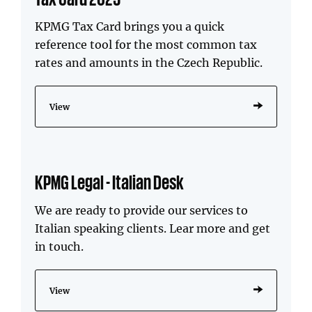
KPMG Tax Card brings you a quick
reference tool for the most common tax
rates and amounts in the Czech Republic.
View
KPMG Legal - Italian Desk
We are ready to provide our services to
Italian speaking clients. Lear more and get
in touch.
View