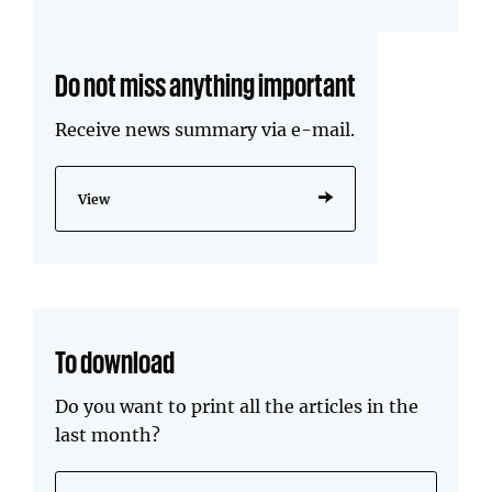
Do not miss anything important
Receive news summary via e-mail.
View
To download
Do you want to print all the articles in the
last month?