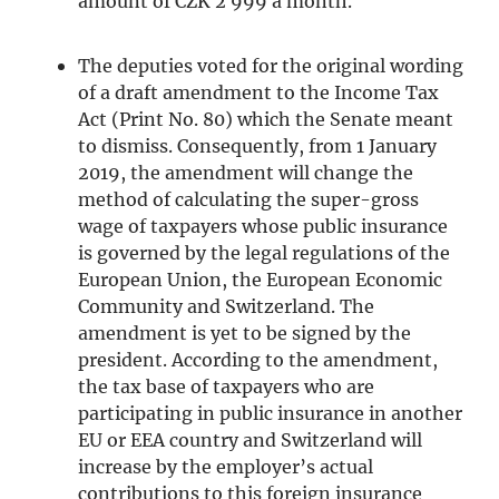
amount of CZK 2 999 a month.
The deputies voted for the original wording
of a draft amendment to the Income Tax
Act (Print No. 80) which the Senate meant
to dismiss. Consequently, from 1 January
2019, the amendment will change the
method of calculating the super-gross
wage of taxpayers whose public insurance
is governed by the legal regulations of the
European Union, the European Economic
Community and Switzerland. The
amendment is yet to be signed by the
president. According to the amendment,
the tax base of taxpayers who are
participating in public insurance in another
EU or EEA country and Switzerland will
increase by the employer’s actual
contributions to this foreign insurance