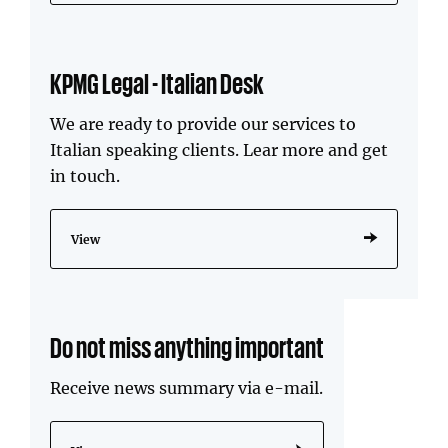
KPMG Legal - Italian Desk
We are ready to provide our services to
Italian speaking clients. Lear more and get
in touch.
View
Do not miss anything important
Receive news summary via e-mail.