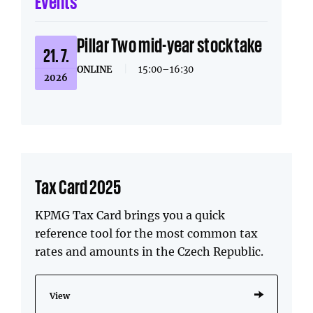
Events
Pillar Two mid-year stocktake
21. 7.
ONLINE
|
15:00–16:30
2026
Tax Card 2025
KPMG Tax Card brings you a quick
reference tool for the most common tax
rates and amounts in the Czech Republic.
View