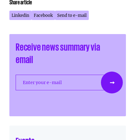
Share article
Linkedin
Facebook
Send to e-mail
Receive news summary via
email
Enter your e-mail