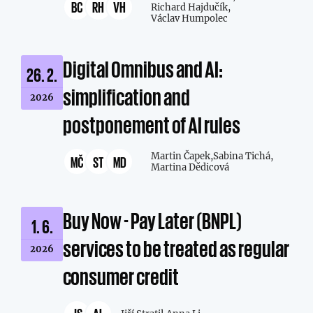
BC
RH
VH
Richard Hajdučík,
Václav Humpolec
Digital Omnibus and AI:
26. 2.
simplification and
2026
postponement of AI rules
Martin Čapek,
Sabina Tichá,
MČ
ST
MD
Martina Dědicová
Buy Now - Pay Later (BNPL)
1. 6.
services to be treated as regular
2026
consumer credit