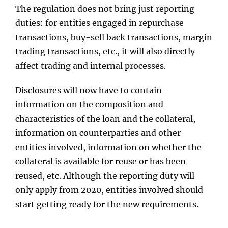
The regulation does not bring just reporting
duties: for entities engaged in repurchase
transactions, buy-sell back transactions, margin
trading transactions, etc., it will also directly
affect trading and internal processes.
Disclosures will now have to contain
information on the composition and
characteristics of the loan and the collateral,
information on counterparties and other
entities involved, information on whether the
collateral is available for reuse or has been
reused, etc. Although the reporting duty will
only apply from 2020, entities involved should
start getting ready for the new requirements.