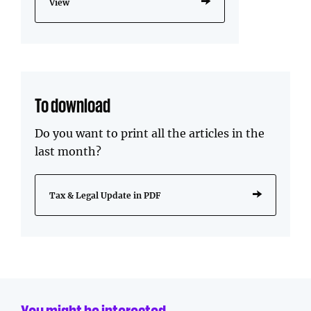
View
To download
Do you want to print all the articles in the
last month?
Tax & Legal Update in PDF