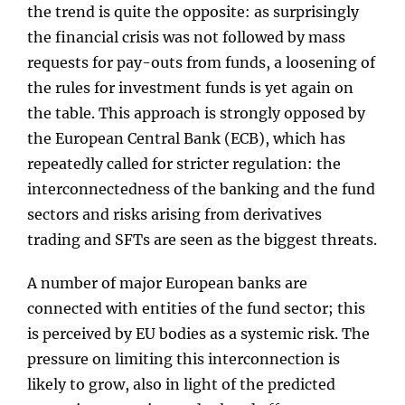
the trend is quite the opposite: as surprisingly
the financial crisis was not followed by mass
requests for pay-outs from funds, a loosening of
the rules for investment funds is yet again on
the table. This approach is strongly opposed by
the European Central Bank (ECB), which has
repeatedly called for stricter regulation: the
interconnectedness of the banking and the fund
sectors and risks arising from derivatives
trading and SFTs are seen as the biggest threats.
A number of major European banks are
connected with entities of the fund sector; this
is perceived by EU bodies as a systemic risk. The
pressure on limiting this interconnection is
likely to grow, also in light of the predicted