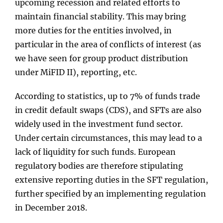
upcoming recession and related efforts to
maintain financial stability. This may bring
more duties for the entities involved, in
particular in the area of conflicts of interest (as
we have seen for group product distribution
under MiFID II), reporting, etc.
According to statistics, up to 7% of funds trade
in credit default swaps (CDS), and SFTs are also
widely used in the investment fund sector.
Under certain circumstances, this may lead to a
lack of liquidity for such funds. European
regulatory bodies are therefore stipulating
extensive reporting duties in the SFT regulation,
further specified by an implementing regulation
in December 2018.