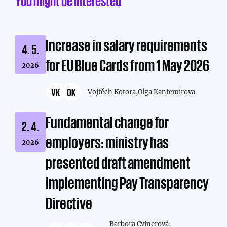
You might be interested
Increase in salary requirements
4. 5.
for EU Blue Cards from 1 May 2026
2026
VK
OK
Vojtěch Kotora,
Olga Kantemirova
Fundamental change for
2. 4.
employers: ministry has
2026
presented draft amendment
implementing Pay Transparency
Directive
Barbora Cvinerová,