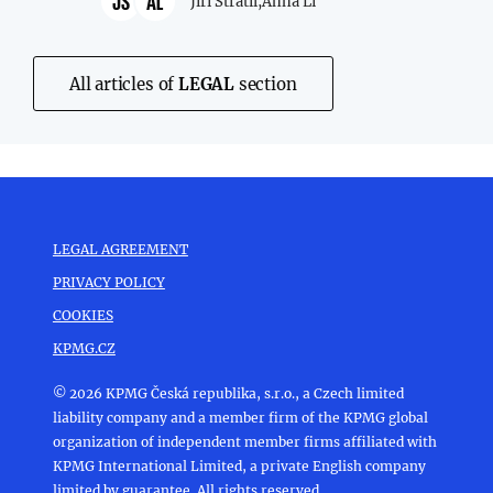
JS
AL
Jiří Stratil,
Anna Li
All articles of
LEGAL
section
LEGAL AGREEMENT
PRIVACY POLICY
COOKIES
KPMG.CZ
© 2026 KPMG Česká republika, s.r.o., a Czech limited
liability company and a member firm of the KPMG global
organization of independent member firms affiliated with
KPMG International Limited, a private English company
limited by guarantee. All rights reserved.