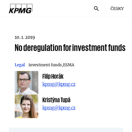
ČESKY
10. 1. 2019
No deregulation for investment funds
Legal
investment funds
ESMA
Filip Horák
kpmg@kpmg.cz
Kristýna Tupá
kpmg@kpmg.cz