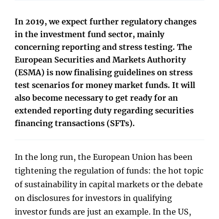
In 2019, we expect further regulatory changes
in the investment fund sector, mainly
concerning reporting and stress testing. The
European Securities and Markets Authority
(ESMA) is now finalising guidelines on stress
test scenarios for money market funds. It will
also become necessary to get ready for an
extended reporting duty regarding securities
financing transactions (SFTs).
In the long run, the European Union has been
tightening the regulation of funds: the hot topic
of sustainability in capital markets or the debate
on disclosures for investors in qualifying
investor funds are just an example. In the US,