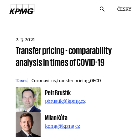
ČESKY
2. 3. 2021
Transfer pricing - comparability
analysis in times of COVID-19
Taxes
Coronavirus
transfer pricing
OECD
Petr Bruštík
pbrustik@kpmg.cz
Milan Kůta
kpmg@kpmg.cz