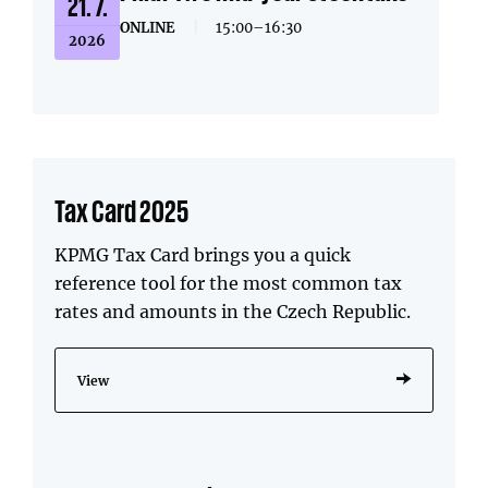
21. 7.
ONLINE
|
15:00–16:30
2026
Tax Card 2025
KPMG Tax Card brings you a quick
reference tool for the most common tax
rates and amounts in the Czech Republic.
View