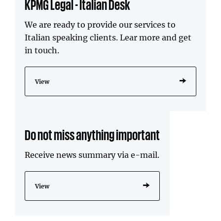
KPMG Legal - Italian Desk
We are ready to provide our services to
Italian speaking clients. Lear more and get
in touch.
View
Do not miss anything important
Receive news summary via e-mail.
View