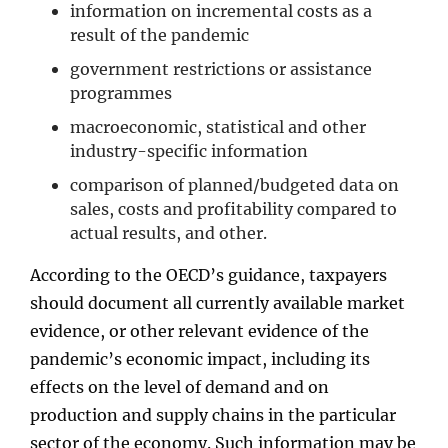
information on incremental costs as a
result of the pandemic
government restrictions or assistance
programmes
macroeconomic, statistical and other
industry-specific information
comparison of planned/budgeted data on
sales, costs and profitability compared to
actual results, and other.
According to the OECD’s guidance, taxpayers
should document all currently available market
evidence, or other relevant evidence of the
pandemic’s economic impact, including its
effects on the level of demand and on
production and supply chains in the particular
sector of the economy. Such information may be