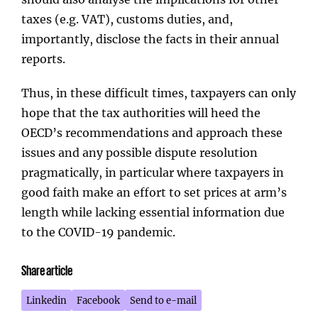
taxes (e.g. VAT), customs duties, and,
importantly, disclose the facts in their annual
reports.
Thus, in these difficult times, taxpayers can only
hope that the tax authorities will heed the
OECD’s recommendations and approach these
issues and any possible dispute resolution
pragmatically, in particular where taxpayers in
good faith make an effort to set prices at arm’s
length while lacking essential information due
to the COVID-19 pandemic.
Share article
Linkedin
Facebook
Send to e-mail