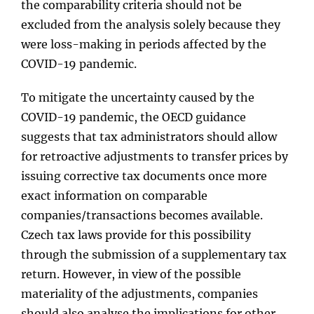
the comparability criteria should not be
excluded from the analysis solely because they
were loss-making in periods affected by the
COVID-19 pandemic.
To mitigate the uncertainty caused by the
COVID-19 pandemic, the OECD guidance
suggests that tax administrators should allow
for retroactive adjustments to transfer prices by
issuing corrective tax documents once more
exact information on comparable
companies/transactions becomes available.
Czech tax laws provide for this possibility
through the submission of a supplementary tax
return. However, in view of the possible
materiality of the adjustments, companies
should also analyse the implications for other