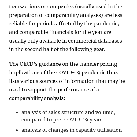
transactions or companies (usually used in the
preparation of comparability analyses) are less
reliable for periods affected by the pandemic;
and comparable financials for the year are
usually only available in commercial databases
in the second half of the following year.
The OECD’s guidance on the transfer pricing
implications of the COVID-19 pandemic thus
lists various sources of information that may be
used to support the performance of a
comparability analysis:
analysis of sales structure and volume,
compared to pre-COVID-19 years
analysis of changes in capacity utilisation