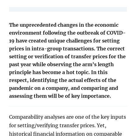
The unprecedented changes in the economic
environment following the outbreak of COVID-
19 have created unique challenges for setting
prices in intra-group transactions. The correct
setting or verification of transfer prices for the
past year while observing the arm’s length
principle has become a hot topic. In this
respect, identifying the actual effects of the
pandemic on a company, and comparing and
assessing them will be of key importance.
Comparability analyses are one of the key inputs
for setting/verifying transfer prices. Yet,
historical financial information on comparable