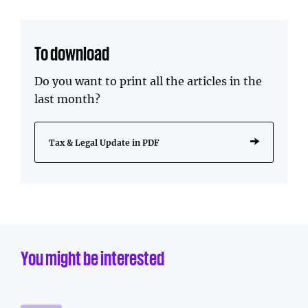
To download
Do you want to print all the articles in the
last month?
Tax & Legal Update in PDF
You might be interested