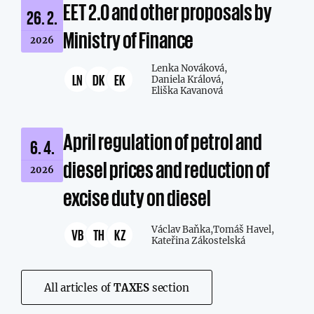
EET 2.0 and other proposals by
26. 2.
Ministry of Finance
2026
Lenka Nováková,
LN
DK
EK
Daniela Králová,
Eliška Kavanová
April regulation of petrol and
6. 4.
diesel prices and reduction of
2026
excise duty on diesel
Václav Baňka,
Tomáš Havel,
VB
TH
KZ
Kateřina Zákostelská
All articles of
TAXES
section