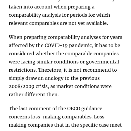
taken into account when preparing a
comparability analysis for periods for which
relevant comparables are not yet available.
When preparing comparability analyses for years
affected by the COVID-19 pandemic, it has to be
considered whether the comparable companies
were facing similar conditions or governmental
restrictions. Therefore, it is not recommend to
simply draw an analogy to the previous
2008/2009 crisis, as market conditions were
rather different then.
The last comment of the OECD guidance
concerns loss-making comparables. Loss-
making companies that in the specific case meet