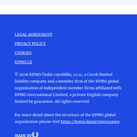
LEGAL AGREEMENT
PRIVACY POLICY
COOKIES
KPMG.CZ
© 2026 KPMG Česká republika, s.r.o., a Czech limited
liability company and a member firm of the KPMG global
organization of independent member firms affiliated with
KPMG International Limited, a private English company
limited by guarantee. All rights reserved.
For more detail about the structure of the KPMG global
organization please visit
https://home.kpmg/governance
.
MADE BY