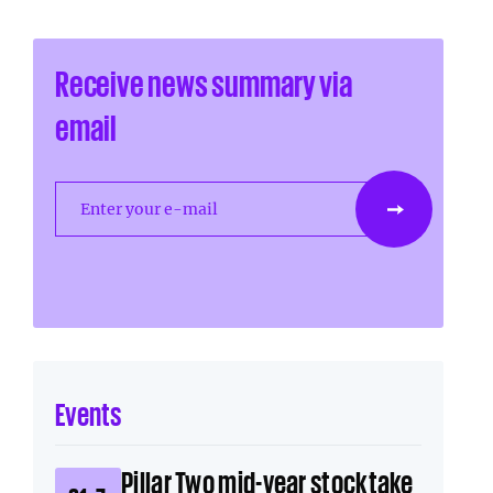
Receive news summary via
email
Enter your e-mail
Events
Pillar Two mid-year stocktake