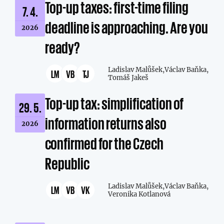
Top-up taxes: first-time filing
7. 4.
deadline is approaching. Are you
2026
ready?
Ladislav Malůšek,
Václav Baňka,
LM
VB
TJ
Tomáš Jakeš
Top-up tax: simplification of
29. 5.
information returns also
2026
confirmed for the Czech
Republic
Ladislav Malůšek,
Václav Baňka,
LM
VB
VK
Veronika Kotlanová