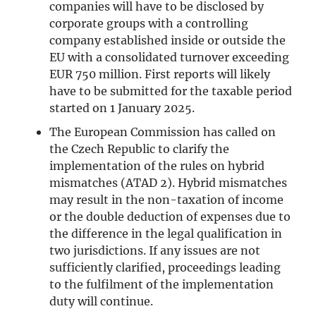
companies will have to be disclosed by
corporate groups with a controlling
company established inside or outside the
EU with a consolidated turnover exceeding
EUR 750 million. First reports will likely
have to be submitted for the taxable period
started on 1 January 2025.
The European Commission has called on
the Czech Republic to clarify the
implementation of the rules on hybrid
mismatches (ATAD 2). Hybrid mismatches
may result in the non-taxation of income
or the double deduction of expenses due to
the difference in the legal qualification in
two jurisdictions. If any issues are not
sufficiently clarified, proceedings leading
to the fulfilment of the implementation
duty will continue.