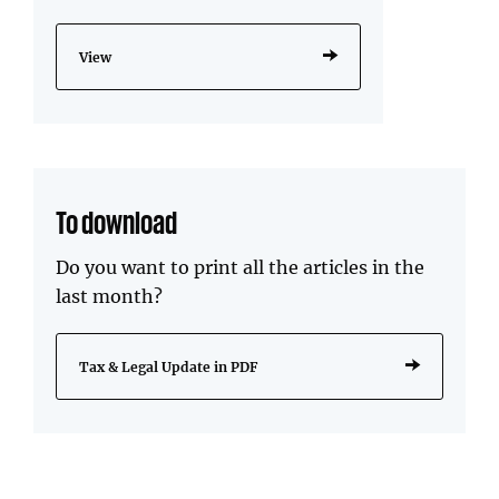
View
To download
Do you want to print all the articles in the
last month?
Tax & Legal Update in PDF