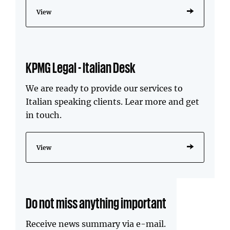
View
KPMG Legal - Italian Desk
We are ready to provide our services to
Italian speaking clients. Lear more and get
in touch.
View
Do not miss anything important
Receive news summary via e-mail.