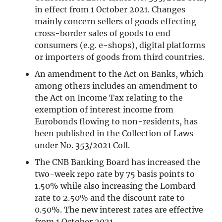
in effect from 1 October 2021. Changes
mainly concern sellers of goods effecting
cross-border sales of goods to end
consumers (e.g. e-shops), digital platforms
or importers of goods from third countries.
An amendment to the Act on Banks, which
among others includes an amendment to
the Act on Income Tax relating to the
exemption of interest income from
Eurobonds flowing to non-residents, has
been published in the Collection of Laws
under No. 353/2021 Coll.
The CNB Banking Board has increased the
two-week repo rate by 75 basis points to
1.50% while also increasing the Lombard
rate to 2.50% and the discount rate to
0.50%. The new interest rates are effective
from 1 October 2021.