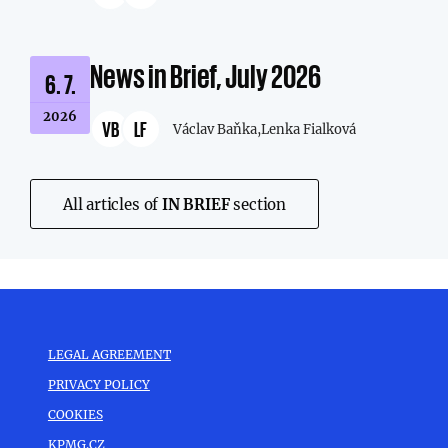
News in Brief, July 2026
6. 7.
2026
VB
LF
Václav Baňka,
Lenka Fialková
All articles of
IN BRIEF
section
LEGAL AGREEMENT
PRIVACY POLICY
COOKIES
KPMG.CZ