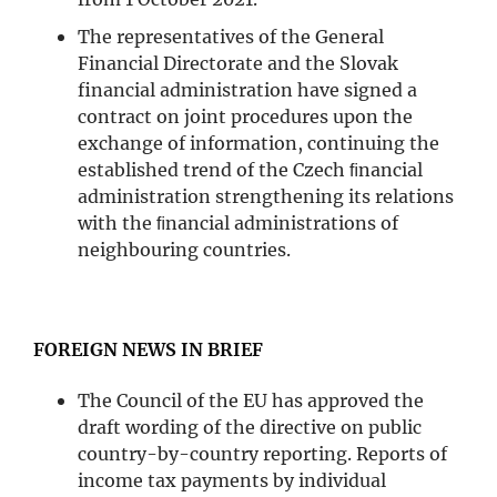
The representatives of the General
Financial Directorate and the Slovak
financial administration have signed a
contract on joint procedures upon the
exchange of information, continuing the
established trend of the Czech ﬁnancial
administration strengthening its relations
with the ﬁnancial administrations of
neighbouring countries.
FOREIGN NEWS IN BRIEF
The Council of the EU has approved the
draft wording of the directive on public
country-by-country reporting. Reports of
income tax payments by individual