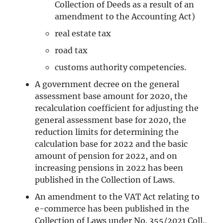
Collection of Deeds as a result of an
amendment to the Accounting Act)
real estate tax
road tax
customs authority competencies.
A government decree on the general
assessment base amount for 2020, the
recalculation coefficient for adjusting the
general assessment base for 2020, the
reduction limits for determining the
calculation base for 2022 and the basic
amount of pension for 2022, and on
increasing pensions in 2022 has been
published in the Collection of Laws.
An amendment to the VAT Act relating to
e-commerce has been published in the
Collection of Laws under No. 355/2021 Coll.,