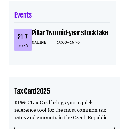
Events
Pillar Two mid-year stocktake
21. 7.
ONLINE
|
15:00–16:30
2026
Tax Card 2025
KPMG Tax Card brings you a quick
reference tool for the most common tax
rates and amounts in the Czech Republic.