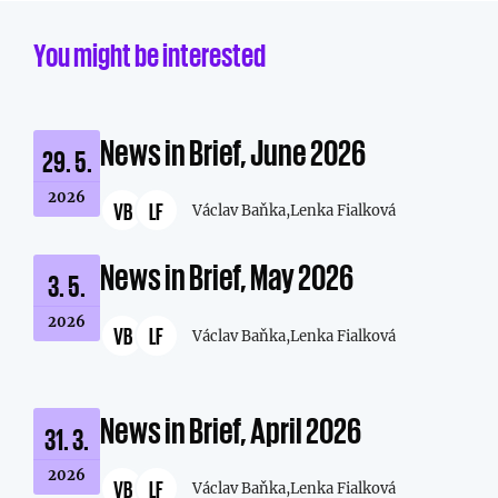
You might be interested
News in Brief, June 2026
29. 5.
2026
VB
LF
Václav Baňka,
Lenka Fialková
News in Brief, May 2026
3. 5.
2026
VB
LF
Václav Baňka,
Lenka Fialková
News in Brief, April 2026
31. 3.
2026
VB
LF
Václav Baňka,
Lenka Fialková