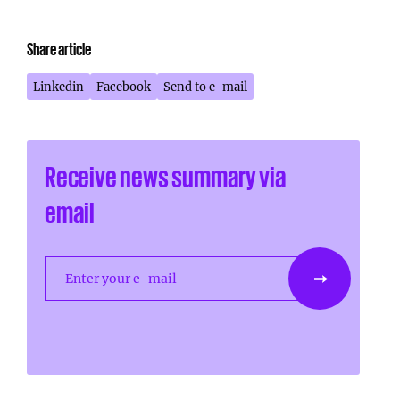
Share article
Linkedin
Facebook
Send to e-mail
Receive news summary via
email
Enter your e-mail