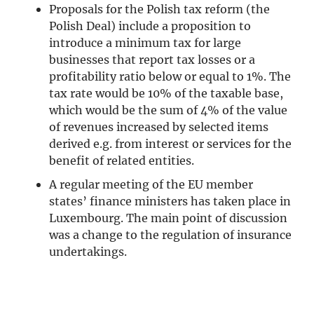
Proposals for the Polish tax reform (the
Polish Deal) include a proposition to
introduce a minimum tax for large
businesses that report tax losses or a
profitability ratio below or equal to 1%. The
tax rate would be 10% of the taxable base,
which would be the sum of 4% of the value
of revenues increased by selected items
derived e.g. from interest or services for the
benefit of related entities.
A regular meeting of the EU member
states’ finance ministers has taken place in
Luxembourg. The main point of discussion
was a change to the regulation of insurance
undertakings.