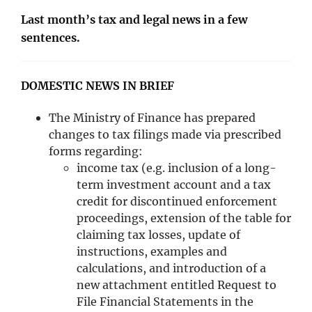
Last month’s tax and legal news in a few
sentences.
​DOMESTIC NEWS IN BRIEF
The Ministry of Finance has prepared
changes to tax filings made via prescribed
forms regarding:
income tax (e.g. inclusion of a long-
term investment account and a tax
credit for discontinued enforcement
proceedings, extension of the table for
claiming tax losses, update of
instructions, examples and
calculations, and introduction of a
new attachment entitled Request to
File Financial Statements in the