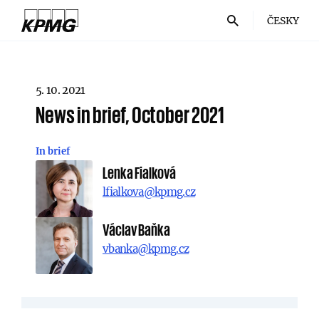
ČESKY
5. 10. 2021
News in brief, October 2021
In brief
Lenka Fialková
lfialkova@kpmg.cz
Václav Baňka
vbanka@kpmg.cz