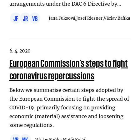
arrangements under the DAC 6 Directive by…
JF
JR
VB
Jana Fuksová,
Josef Riesner,
Václav Baňka
6. 4. 2020
European Commission’s steps to fight
coronavirus repercussions
Below we summarise certain steps adopted by
the European Commission to fight the spread of
COVID-19, primarily focusing on providing
economic (material) assistance and loosening
some regulations.
VB
MK
Václav Baňka,
Matěj Kolář