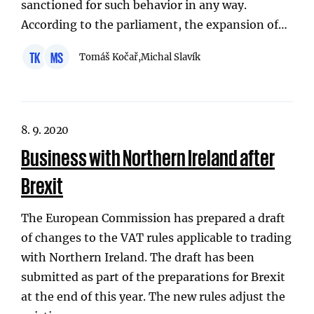
sanctioned for such behavior in any way.
According to the parliament, the expansion of…
TK
MS
Tomáš Kočař,
Michal Slavík
8. 9. 2020
Business with Northern Ireland after
Brexit
The European Commission has prepared a draft
of changes to the VAT rules applicable to trading
with Northern Ireland. The draft has been
submitted as part of the preparations for Brexit
at the end of this year. The new rules adjust the