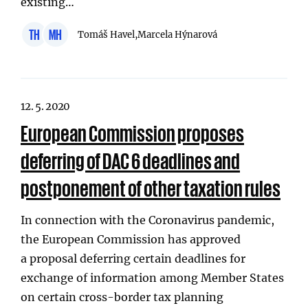
existing…
TH
MH
Tomáš Havel,
Marcela Hýnarová
12. 5. 2020
European Commission proposes
deferring of DAC 6 deadlines and
postponement of other taxation rules
In connection with the Coronavirus pandemic,
the European Commission has approved
a proposal deferring certain deadlines for
exchange of information among Member States
on certain cross-border tax planning