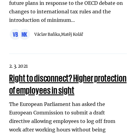
future plans in response to the OECD debate on
changes to international tax rules and the
introduction of minimum…
VB
MK
Václav Baňka,
Matěj Kolář
2. 3. 2021
Right to disconnect? Higher protection
of employees in sight
The European Parliament has asked the
European Commission to submit a draft
directive allowing employees to log off from
work after working hours without being