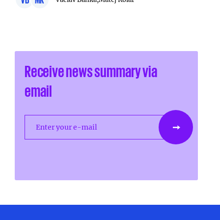
Receive news summary via
email
Enter your e-mail