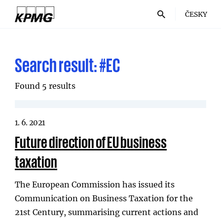
ČESKY
Search result:
#EC
Found 5 results
1. 6. 2021
Future direction of EU business
taxation
The European Commission has issued its
Communication on Business Taxation for the
21st Century, summarising current actions and