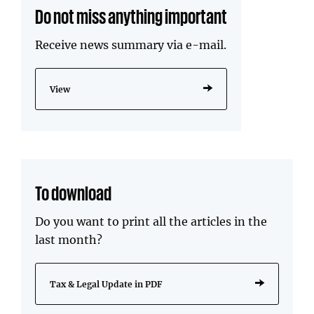
Do not miss anything important
Receive news summary via e-mail.
View
To download
Do you want to print all the articles in the
last month?
Tax & Legal Update in PDF