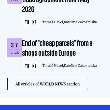
2026
TH
KZ
Tomáš Havel,
Kateřina Zákostelská
End of “cheap parcels” from e-
3. 7.
shops outside Europe
2026
TH
KZ
Tomáš Havel,
Kateřina Zákostelská
All articles of
WORLD NEWS
section