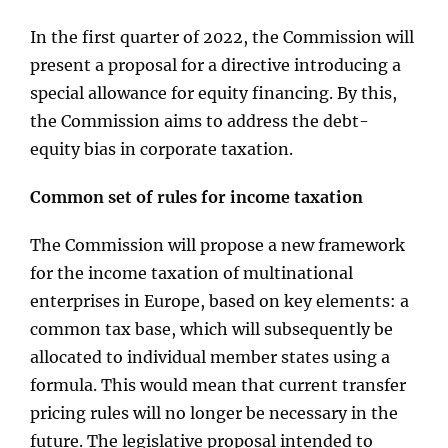
In the first quarter of 2022, the Commission will
present a proposal for a directive introducing a
special allowance for equity financing. By this,
the Commission aims to address the debt-
equity bias in corporate taxation.
Common set of rules for income taxation
The Commission will propose a new framework
for the income taxation of multinational
enterprises in Europe, based on key elements: a
common tax base, which will subsequently be
allocated to individual member states using a
formula. This would mean that current transfer
pricing rules will no longer be necessary in the
future. The legislative proposal intended to