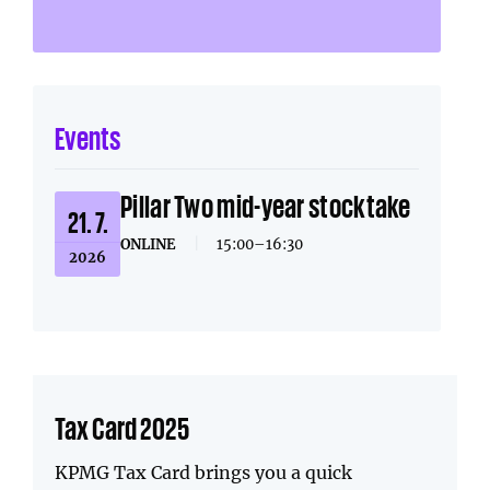
Events
Pillar Two mid-year stocktake
21. 7.
ONLINE
|
15:00–16:30
2026
Tax Card 2025
KPMG Tax Card brings you a quick