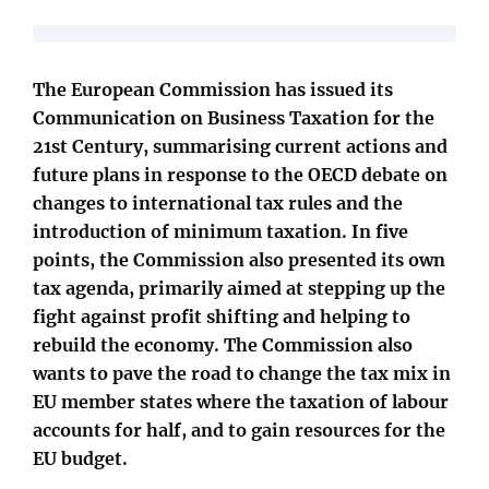
The European Commission has issued its
Communication on Business Taxation for the
21st Century, summarising current actions and
future plans in response to the OECD debate on
changes to international tax rules and the
introduction of minimum taxation. In five
points, the Commission also presented its own
tax agenda, primarily aimed at stepping up the
fight against profit shifting and helping to
rebuild the economy. The Commission also
wants to pave the road to change the tax mix in
EU member states where the taxation of labour
accounts for half, and to gain resources for the
EU budget.