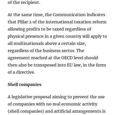
of the recipient.
At the same time, the Communication indicates
that Pillar 2 of the international taxation reform
allowing profits to be taxed regardless of
physical presence in a given country will apply to
all multinationals above a certain size,
regardless of the business sector. The
agreement reached at the OECD level should
then also be transposed into EU law, in the form
of a directive.
Shell companies
A legislative proposal aiming to prevent the use
of companies with no real economic activity
(shell companies) and artificial arrangements is