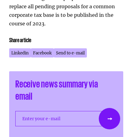
replace all pending proposals for a common
corporate tax base is to be published in the
course of 2023.
Share article
Linkedin
Facebook
Send to e-mail
Receive news summary via
email
Enter your e-mail