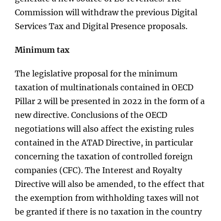
Commission will withdraw the previous Digital
Services Tax and Digital Presence proposals.
Minimum tax
The legislative proposal for the minimum
taxation of multinationals contained in OECD
Pillar 2 will be presented in 2022 in the form of a
new directive. Conclusions of the OECD
negotiations will also affect the existing rules
contained in the ATAD Directive, in particular
concerning the taxation of controlled foreign
companies (CFC). The Interest and Royalty
Directive will also be amended, to the effect that
the exemption from withholding taxes will not
be granted if there is no taxation in the country