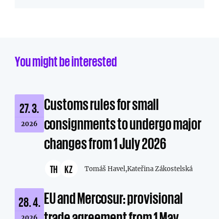
You might be interested
Customs rules for small
27. 3.
consignments to undergo major
2026
changes from 1 July 2026
TH
KZ
Tomáš Havel,
Kateřina Zákostelská
EU and Mercosur: provisional
28. 4.
trade agreement from 1 May
2026