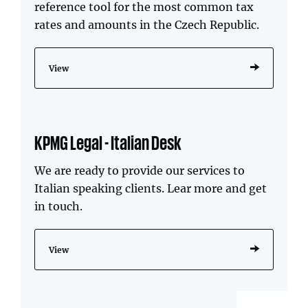
reference tool for the most common tax
rates and amounts in the Czech Republic.
View
KPMG Legal - Italian Desk
We are ready to provide our services to
Italian speaking clients. Lear more and get
in touch.
View