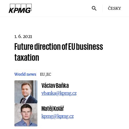
ČESKY
1. 6. 2021
Future direction of EU business
taxation
World news
EU
EC
Václav Baňka
vbanka@kpmg.cz
Matěj Kolář
kpmg@kpmg.cz