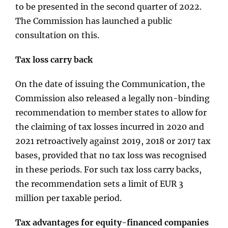
to be presented in the second quarter of 2022.
The Commission has launched a public
consultation on this.
Tax loss carry back
On the date of issuing the Communication, the
Commission also released a legally non-binding
recommendation to member states to allow for
the claiming of tax losses incurred in 2020 and
2021 retroactively against 2019, 2018 or 2017 tax
bases, provided that no tax loss was recognised
in these periods. For such tax loss carry backs,
the recommendation sets a limit of EUR 3
million per taxable period.
Tax advantages for equity-financed companies