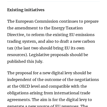
Existing initiatives
The European Commission continues to prepare
the amendment to the Energy Taxation
Directive, to reform the existing EU emissions
trading system, and also to draft a new carbon
tax (the last two should bring EU its own
resources). Legislative proposals should be
published this July.
The proposal for a new digital levy should be
independent of the outcome of the negotiations
at the OECD level and compatible with the
obligations arising from international trade
agreements. The aim is for the digital levy to
generate a new source of EU revenues. The