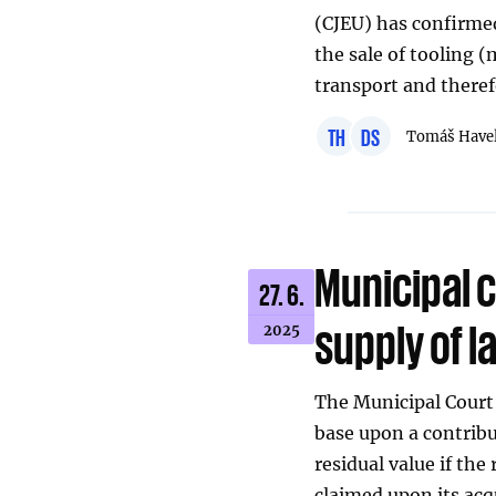
(CJEU) has confirme
the sale of tooling 
transport and theref
TH
DS
Tomáš Have
Municipal c
27. 6.
supply of l
2025
The Municipal Court 
base upon a contribu
residual value if the
claimed upon its acq