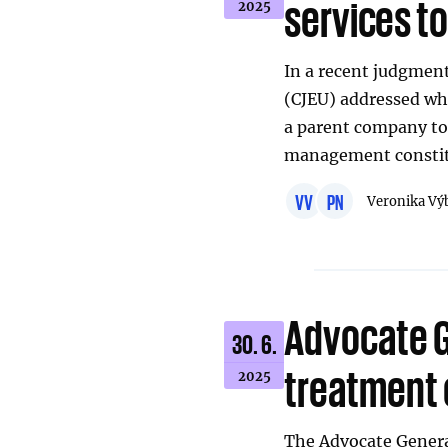
services to
2025
In a recent judgment
(CJEU) addressed whe
a parent company to 
management constitu
VV
PN
Veronika Vý
Advocate 
30. 6.
treatment 
2025
The Advocate General