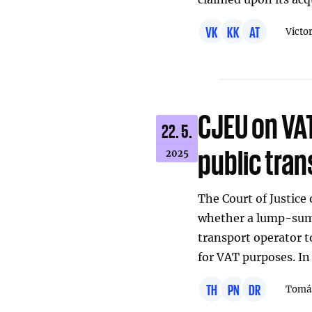
VK
KK
AT
Victo
CJEU on VAT
22. 5.
public tran
2025
The Court of Justice
whether a lump-sum 
transport operator to
for VAT purposes. In
TH
PN
DR
Tomáš