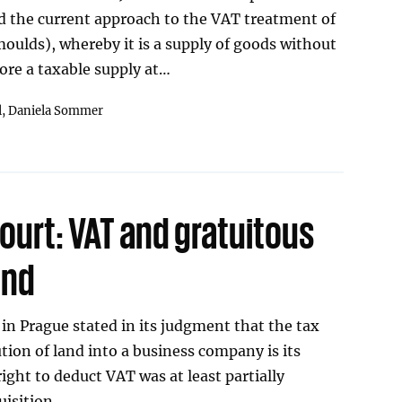
d the current approach to the VAT treatment of
(moulds), whereby it is a supply of goods without
ore a taxable supply at…
l,
Daniela Sommer
ourt: VAT and gratuitous
and
in Prague stated in its judgment that the tax
tion of land into a business company is its
 right to deduct VAT was at least partially
uisition.