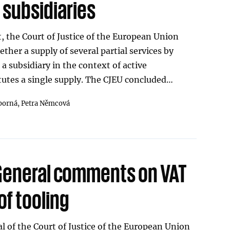
 subsidiaries
, the Court of Justice of the European Union
ther a supply of several partial services by
a subsidiary in the context of active
tes a single supply. The CJEU concluded…
borná,
Petra Němcová
General comments on VAT
of tooling
 of the Court of Justice of the European Union