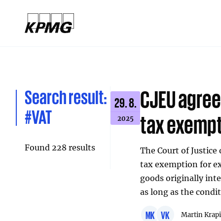
Search result:
CJEU agree
29. 8.
#VAT
tax exemp
2025
Found 228 results
The Court of Justice
tax exemption for ex
goods originally int
as long as the condi
MK
VK
Martin Krap