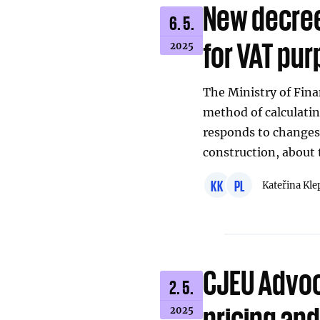
New decree 
6. 5.
for VAT pu
2025
The Ministry of Fina
method of calculatin
responds to changes 
construction, about t
KK
PL
Kateřina Kle
CJEU Advoc
2. 5.
pricing an
2025