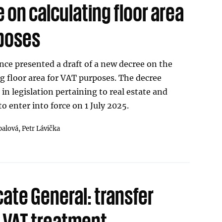
on calculating floor area
rposes
nce presented a draft of a new decree on the
g floor area for VAT purposes. The decree
in legislation pertaining to real estate and
o enter into force on 1 July 2025.
palová,
Petr Lávička
ate General: transfer
d VAT treatment