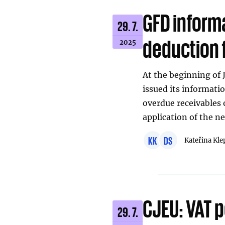
GFD informa
29. 7.
deduction 
2025
At the beginning of 
issued its informati
overdue receivables 
application of the n
KK
DS
Kateřina Kle
CJEU: VAT p
29. 7.