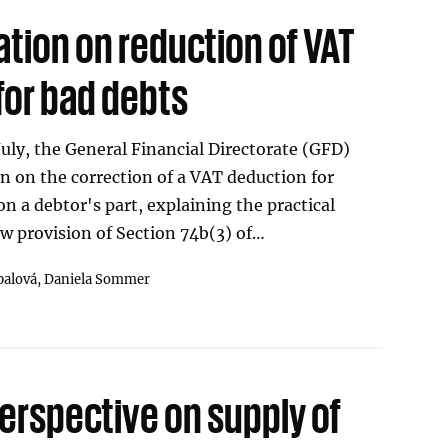
tion on reduction of VAT
for bad debts
July, the General Financial Directorate (GFD)
on on the correction of a VAT deduction for
on a debtor's part, explaining the practical
ew provision of Section 74b(3) of…
palová,
Daniela Sommer
erspective on supply of