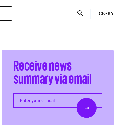
ČESKY
Receive news
summary via email
Enter your e-mail