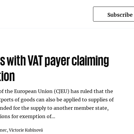
Subscribe
s with VAT payer claiming
tion
 of the European Union (CJEU) has ruled that the
ports of goods can also be applied to supplies of
ended for the supply to another member state,
tions for exemption of…
inec,
Victorie Kubínová