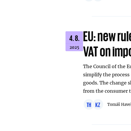
EU: new rul
4. 8.
VAT on imp
2025
The Council of the 
simplify the process
goods. The change sh
from the consumer t
TH
KZ
Tomáš Have