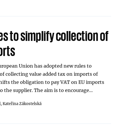
es to simplify collection of
orts
European Union has adopted new rules to
 of collecting value added tax on imports of
ifts the obligation to pay VAT on EU imports
o the supplier. The aim is to encourage…
l,
Kateřina Zákostelská