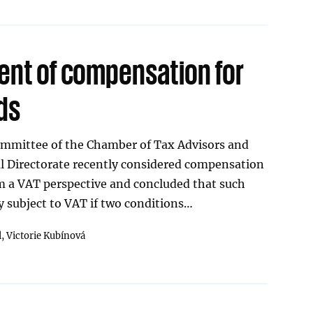
ent of compensation for
ds
mmittee of the Chamber of Tax Advisors and
al Directorate recently considered compensation
m a VAT perspective and concluded that such
 subject to VAT if two conditions…
l,
Victorie Kubínová