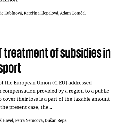
rie Kubínová,
Kateřina Klepalová,
Adam Tomčal
 treatment of subsidies in
sport
 of the European Union (CJEU) addressed
compensation provided by a region to a public
 cover their loss is a part of the taxable amount
 the present case, the…
 Havel,
Petra Němcová,
Dušan Repa