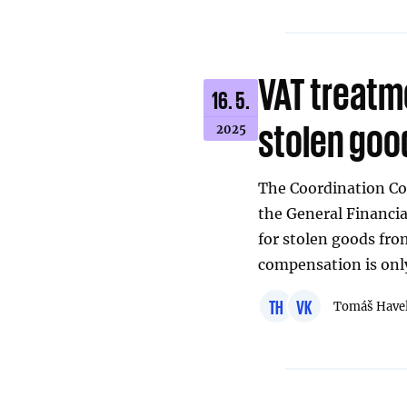
VAT treatm
16. 5.
stolen goo
2025
The Coordination Co
the General Financi
for stolen goods fro
compensation is only
TH
VK
Tomáš Have