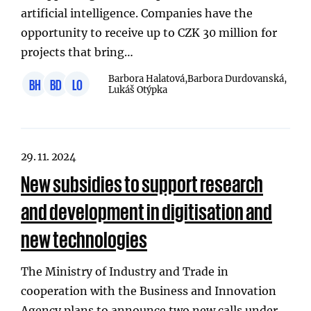
artificial intelligence. Companies have the
opportunity to receive up to CZK 30 million for
projects that bring…
Barbora Halatová,
Barbora Durdovanská,
BH
BD
LO
Lukáš Otýpka
29. 11. 2024
New subsidies to support research
and development in digitisation and
new technologies
The Ministry of Industry and Trade in
cooperation with the Business and Innovation
Agency plans to announce two new calls under