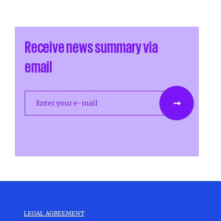
Receive news summary via
email
Enter your e-mail
LEGAL AGREEMENT