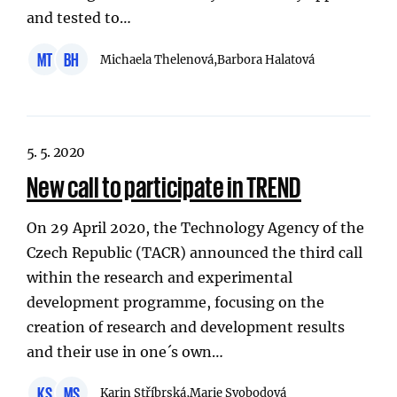
and tested to…
MT
BH
Michaela Thelenová,
Barbora Halatová
5. 5. 2020
New call to participate in TREND
On 29 April 2020, the Technology Agency of the
Czech Republic (TACR) announced the third call
within the research and experimental
development programme, focusing on the
creation of research and development results
and their use in one´s own…
KS
MS
Karin Stříbrská,
Marie Svobodová