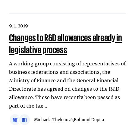
9. 1. 2019
Changes to R&D allowances already in
legislative process
A working group consisting of representatives of
business federations and associations, the
Ministry of Finance and the General Financial
Directorate has agreed on changes to the R&D
allowance. These have recently been passed as
part of the tax…
MT
BD
Michaela Thelenová,
Bohumil Dopita