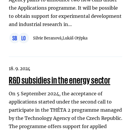
the Applications programme. It will be possible
to obtain support for experimental development
and industrial research in…
SB
LO
Silvie Beranová,
Lukáš Otýpka
18. 9. 2024
R&D subsidies in the energy sector
On 5 September 2024, the acceptance of
applications started under the second call to
participate in the THÉTA 2 programme managed
by the Technology Agency of the Czech Republic.
The programme offers support for applied