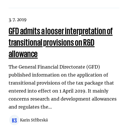
3. 7. 2019
GFD admits a looser interpretation of
transitional provisions on R&D
allowance
The General Financial Directorate (GFD)
published information on the application of
transitional provisions of the tax package that
entered into effect on 1 April 2019. It mainly
concerns research and development allowances
and regulates the…
KS
Karin Stříbrská