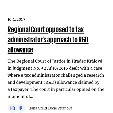
10. 1. 2019
Regional Court opposed to tax
administrator’s approach to R&D
allowance
The Regional Court of Justice in Hradec Králové
in judgment No. 52 Af 18/2016 dealt with a case
where a tax administrator challenged a research
and development (R&D) allowance claimed by
a taxpayer. The court in particular opined on the
moment of…
HG
LP
Hana Greiff,
Lucie Petanová