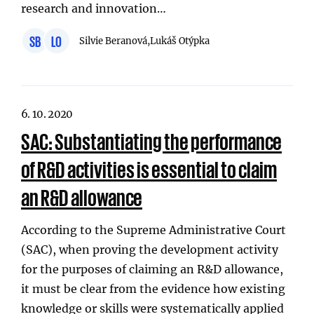
research and innovation…
SB
LO
Silvie Beranová,
Lukáš Otýpka
6. 10. 2020
SAC: Substantiating the performance
of R&D activities is essential to claim
an R&D allowance
According to the Supreme Administrative Court
(SAC), when proving the development activity
for the purposes of claiming an R&D allowance,
it must be clear from the evidence how existing
knowledge or skills were systematically applied