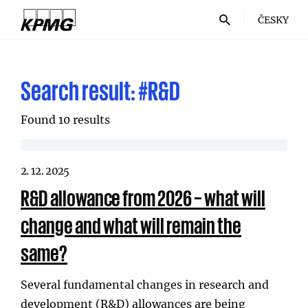
ČESKY
Search result:
#R&D
Found 10 results
2. 12. 2025
R&D allowance from 2026 – what will
change and what will remain the
same?
Several fundamental changes in research and
development (R&D) allowances are being