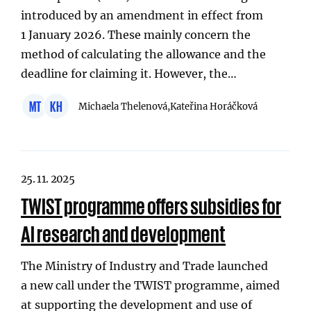
introduced by an amendment in effect from
1 January 2026. These mainly concern the
method of calculating the allowance and the
deadline for claiming it. However, the…
MT
KH
Michaela Thelenová,
Kateřina Horáčková
25. 11. 2025
TWIST programme offers subsidies for
AI research and development
The Ministry of Industry and Trade launched
a new call under the TWIST programme, aimed
at supporting the development and use of