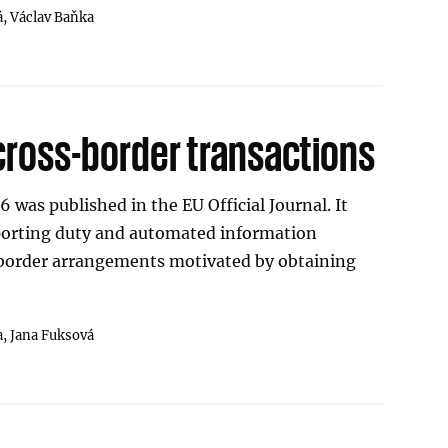
á,
Václav Baňka
cross-border transactions
 was published in the EU Official Journal. It
porting duty and automated information
border arrangements motivated by obtaining
a,
Jana Fuksová