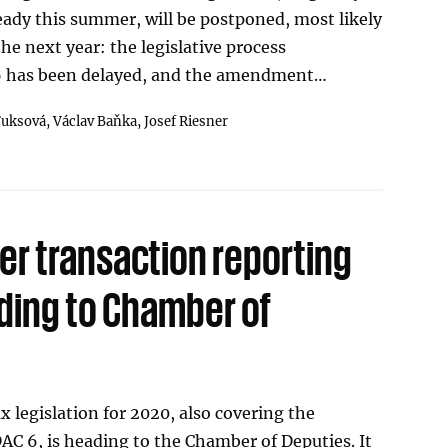
eady this summer, will be postponed, most likely
he next year: the legislative process
 has been delayed, and the amendment…
Fuksová,
Václav Baňka,
Josef Riesner
er transaction reporting
ading to Chamber of
legislation for 2020, also covering the
C 6, is heading to the Chamber of Deputies. It