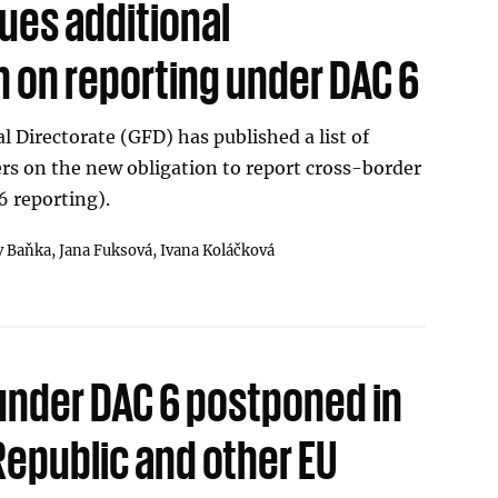
ues additional
n on reporting under DAC 6
l Directorate (GFD) has published a list of
rs on the new obligation to report cross-border
 reporting).
v Baňka,
Jana Fuksová,
Ivana Koláčková
under DAC 6 postponed in
Republic and other EU