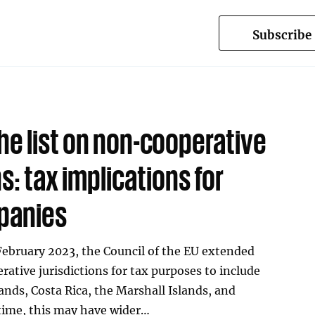
Subscribe
he list on non-cooperative
ns: tax implications for
panies
February 2023, the Council of the EU extended
rative jurisdictions for tax purposes to include
lands, Costa Rica, the Marshall Islands, and
t time, this may have wider…