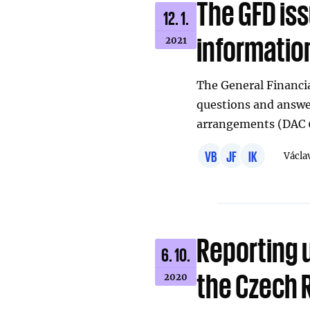
The GFD iss
12. 1.
informatio
2021
The General Financia
questions and answe
arrangements (DAC 6
VB
JF
IK
Václa
Reporting 
6. 10.
the Czech 
2020