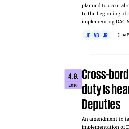
planned to occur alr
to the beginning of t
implementing DAC 6
JF
VB
JR
Jana 
Cross-bord
4. 9.
duty is he
2019
Deputies
An amendment to tax 
implementation of DA