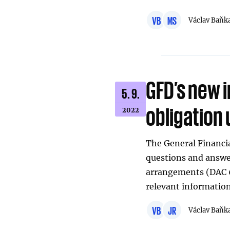
VB
MS
Václav Baňk
GFD’s new 
5. 9.
obligation 
2022
The General Financia
questions and answer
arrangements (DAC 
relevant information
VB
JR
Václav Baňk