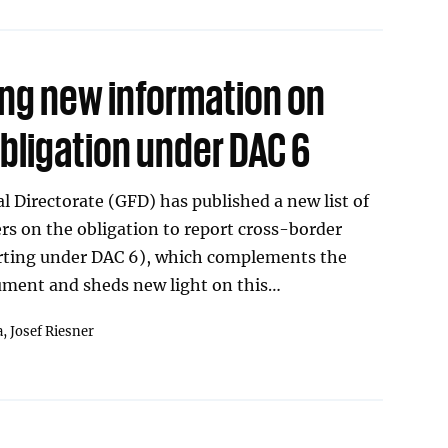
ing new information on
bligation under DAC 6
l Directorate (GFD) has published a new list of
s on the obligation to report cross-border
rting under DAC 6), which complements the
ment and sheds new light on this…
a,
Josef Riesner