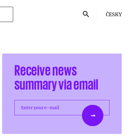
ČESKY
Receive news
summary via email
Enter your e-mail