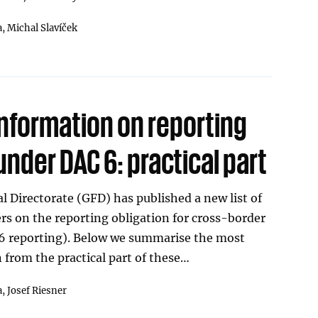
a,
Michal Slavíček
information on reporting
under DAC 6: practical part
l Directorate (GFD) has published a new list of
s on the reporting obligation for cross-border
6 reporting). Below we summarise the most
 from the practical part of these…
a,
Josef Riesner