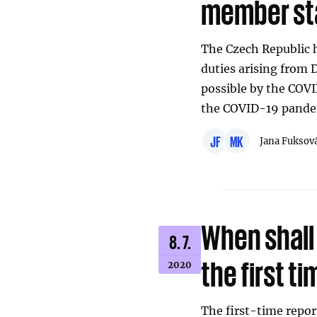
member st
The Czech Republic h
duties arising from 
possible by the CO
the COVID-19 pande
JF
MK
Jana Fuksov
When shall 
8. 7.
the first t
2020
The first-time repor