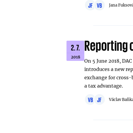
JF
VB
Jana Fuksov
Reporting 
2. 7.
2018
On 5 June 2018, DAC 6
introduces a new re
exchange for cross-
a tax advantage.
VB
JF
Václav Baňk