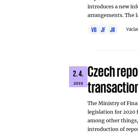
introduces a new in
arrangements. The 
VB
JF
JR
Václa
Czech repo
2. 4.
transactio
2019
The Ministry of Fin
legislation for 202
among other things,
introduction of repo