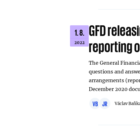
GFD releas
1. 8.
reporting o
2022
The General Financia
questions and answer
arrangements (repo
December 2020 docu
VB
JR
Václav Baňk