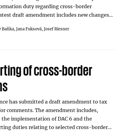
formation duty regarding cross-border
latest draft amendment includes new changes…
v Baňka,
Jana Fuksová,
Josef Riesner
rting of cross-border
ns
ance has submitted a draft amendment to tax
0 for comments. The amendment includes,
 the implementation of DAC 6 and the
rting duties relating to selected cross-border…