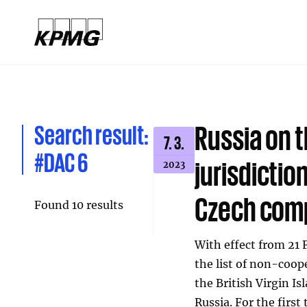
Search result:
Russia on t
7. 3.
#DAC 6
jurisdictio
2023
Czech com
Found 10 results
With effect from 21 
the list of non-coope
the British Virgin Is
Russia. For the firs