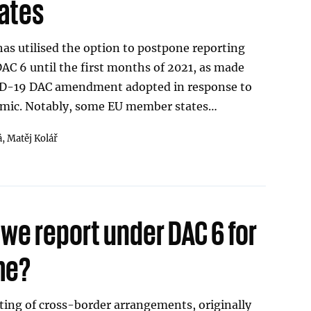
ates
as utilised the option to postpone reporting
DAC 6 until the first months of 2021, as made
VID-19 DAC amendment adopted in response to
mic. Notably, some EU member states…
á,
Matěj Kolář
we report under DAC 6 for
ime?
ting of cross-border arrangements, originally