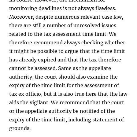
monitoring deadlines is not always flawless.
Moreover, despite numerous relevant case law,
there are still a number of unresolved issues
related to the tax assessment time limit. We
therefore recommend always checking whether
it might be possible to argue that the time limit
has already expired and that the tax therefore
cannot be assessed. Same as the appellate
authority, the court should also examine the
expiry of the time limit for the assessment of
tax ex officio, but it is also true here that the law
aids the vigilant. We recommend that the court
or the appellate authority be notified of the
expiry of the time limit, including statement of
grounds.