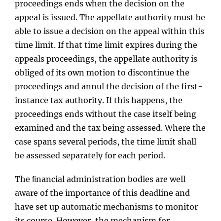
proceedings ends when the decision on the
appeal is issued. The appellate authority must be
able to issue a decision on the appeal within this
time limit. If that time limit expires during the
appeals proceedings, the appellate authority is
obliged of its own motion to discontinue the
proceedings and annul the decision of the first-
instance tax authority. If this happens, the
proceedings ends without the case itself being
examined and the tax being assessed. Where the
case spans several periods, the time limit shall
be assessed separately for each period.
The ﬁnancial administration bodies are well
aware of the importance of this deadline and
have set up automatic mechanisms to monitor
its course. However, the mechanism for