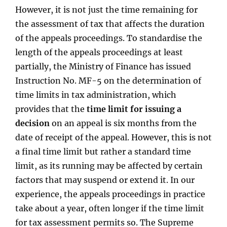
However, it is not just the time remaining for
the assessment of tax that affects the duration
of the appeals proceedings. To standardise the
length of the appeals proceedings at least
partially, the Ministry of Finance has issued
Instruction No. MF-5 on the determination of
time limits in tax administration, which
provides that the
time limit for issuing a
decision
on an appeal is six months from the
date of receipt of the appeal. However, this is not
a final time limit but rather a standard time
limit, as its running may be affected by certain
factors that may suspend or extend it. In our
experience, the appeals proceedings in practice
take about a year, often longer if the time limit
for tax assessment permits so. The Supreme