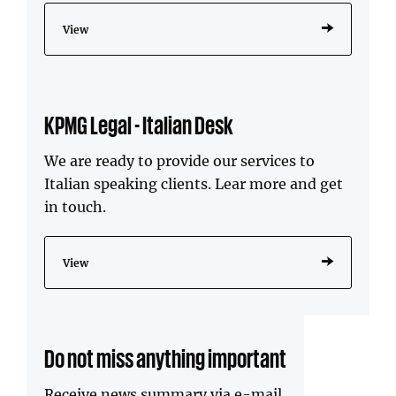
View
KPMG Legal - Italian Desk
We are ready to provide our services to
Italian speaking clients. Lear more and get
in touch.
View
Do not miss anything important
Receive news summary via e-mail.