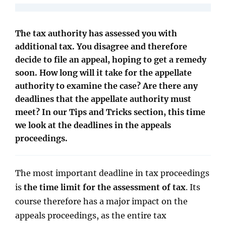
The tax authority has assessed you with
additional tax. You disagree and therefore
decide to file an appeal, hoping to get a remedy
soon. How long will it take for the appellate
authority to examine the case? Are there any
deadlines that the appellate authority must
meet? In our Tips and Tricks section, this time
we look at the deadlines in the appeals
proceedings.
The most important deadline in tax proceedings
is
the time limit for the assessment of tax
. Its
course therefore has a major impact on the
appeals proceedings, as the entire tax