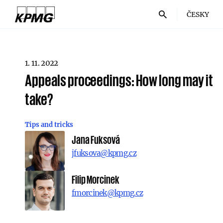
ČESKY
1. 11. 2022
Appeals proceedings: How long may it
take?
Tips and tricks
Jana Fuksová
jfuksova@kpmg.cz
Filip Morcinek
fmorcinek@kpmg.cz