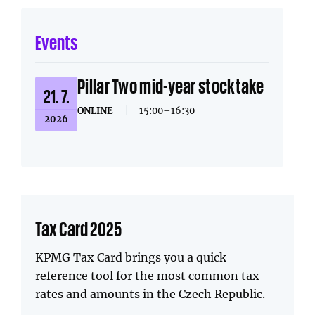
Events
Pillar Two mid-year stocktake
21. 7.
ONLINE
|
15:00–16:30
2026
Tax Card 2025
KPMG Tax Card brings you a quick
reference tool for the most common tax
rates and amounts in the Czech Republic.