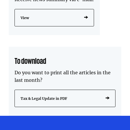
View
To download
Do you want to print all the articles in the
last month?
Tax & Legal Update in PDF