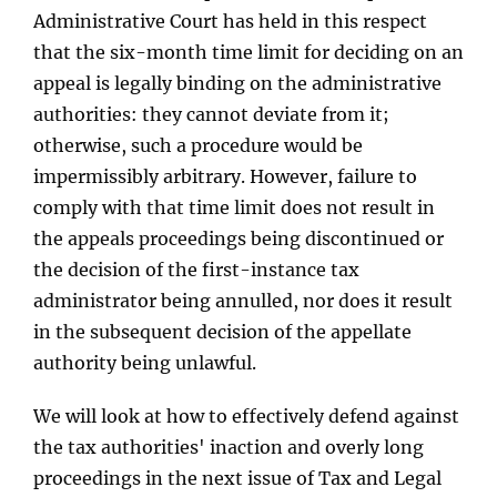
Administrative Court has held in this respect
that the six-month time limit for deciding on an
appeal is legally binding on the administrative
authorities: they cannot deviate from it;
otherwise, such a procedure would be
impermissibly arbitrary. However, failure to
comply with that time limit does not result in
the appeals proceedings being discontinued or
the decision of the first-instance tax
administrator being annulled, nor does it result
in the subsequent decision of the appellate
authority being unlawful.
We will look at how to effectively defend against
the tax authorities' inaction and overly long
proceedings in the next issue of Tax and Legal