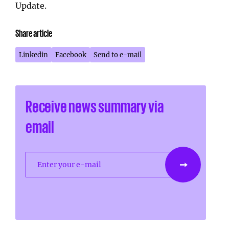
Update.
Share article
Linkedin
Facebook
Send to e-mail
Receive news summary via
email
Enter your e-mail