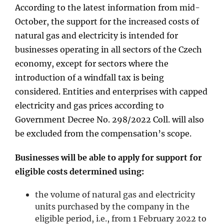
According to the latest information from mid-
October, the support for the increased costs of
natural gas and electricity is intended for
businesses operating in all sectors of the Czech
economy, except for sectors where the
introduction of a windfall tax is being
considered. Entities and enterprises with capped
electricity and gas prices according to
Government Decree No. 298/2022 Coll. will also
be excluded from the compensation’s scope.
Businesses will be able to apply for support for
eligible costs determined using:
the volume of natural gas and electricity
units purchased by the company in the
eligible period, i.e., from 1 February 2022 to