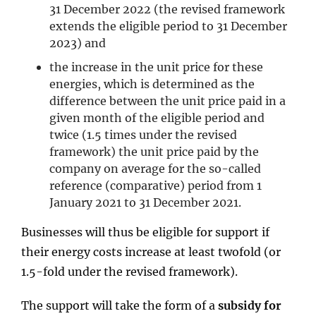
31 December 2022 (the revised framework
extends the eligible period to 31 December
2023) and
the increase in the unit price for these
energies, which is determined as the
difference between the unit price paid in a
given month of the eligible period and
twice (1.5 times under the revised
framework) the unit price paid by the
company on average for the so-called
reference (comparative) period from 1
January 2021 to 31 December 2021.
Businesses will thus be eligible for support if
their energy costs increase at least twofold (or
1.5-fold under the revised framework).
The support will take the form of a
subsidy for