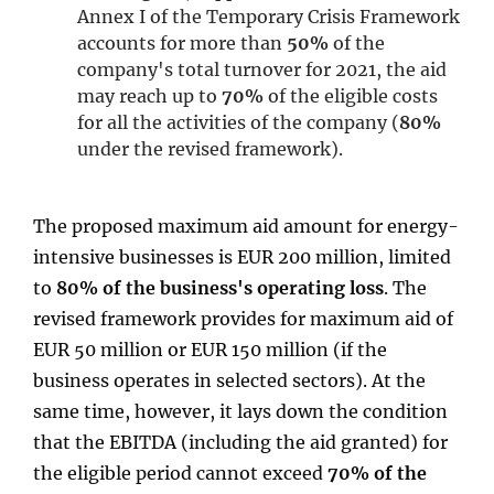
Annex I of the Temporary Crisis Framework
accounts for more than
50%
of the
company's total turnover for 2021, the aid
may reach up to
70%
of the eligible costs
for all the activities of the company (
80%
under the revised framework).
The proposed maximum aid amount for energy-
intensive businesses is EUR 200 million, limited
to
80% of the business's operating loss
. The
revised framework provides for maximum aid of
EUR 50 million or EUR 150 million (if the
business operates in selected sectors). At the
same time, however, it lays down the condition
that the EBITDA (including the aid granted) for
the eligible period cannot exceed
70% of the