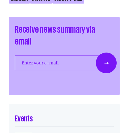
Receive news summary via
email
Enter your e-mail
Events