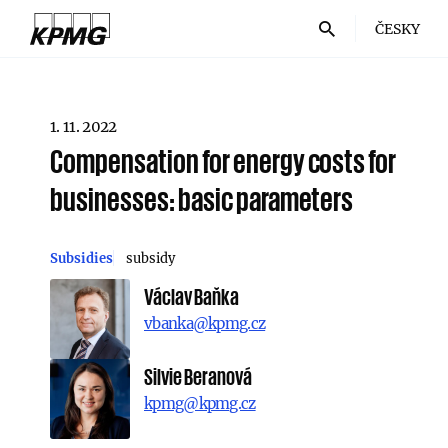
ČESKY
1. 11. 2022
Compensation for energy costs for
businesses: basic parameters
Subsidies
subsidy
Václav Baňka
vbanka@kpmg.cz
Silvie Beranová
kpmg@kpmg.cz