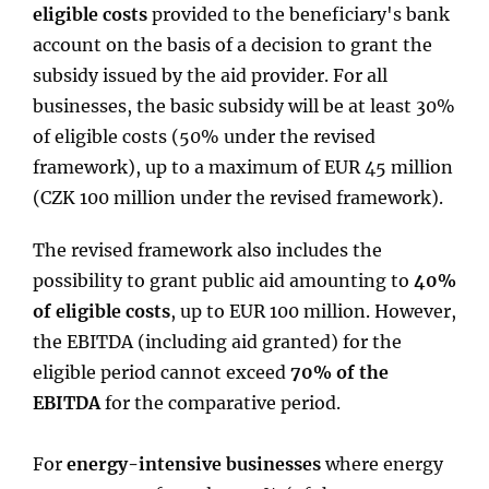
eligible costs
provided to the beneficiary's bank
account on the basis of a decision to grant the
subsidy issued by the aid provider. For all
businesses, the basic subsidy will be at least 30%
of eligible costs (50% under the revised
framework), up to a maximum of EUR 45 million
(CZK 100 million under the revised framework).
The revised framework also includes the
possibility to grant public aid amounting to
40%
of eligible costs
, up to EUR 100 million. However,
the EBITDA (including aid granted) for the
eligible period cannot exceed
70% of the
EBITDA
for the comparative period.
For
energy-intensive businesses
where energy