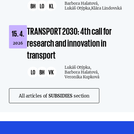
Barbora Halatová,
BH
LO
KL
Lukáš Otýpka,
Klára Lindovská
TRANSPORT 2030: 4th call for
15. 4.
research and innovation in
2026
transport
Lukáš Otýpka,
LO
BH
VK
Barbora Halatová,
Veronika Kupková
All articles of
SUBSIDIES
section