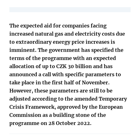
The expected aid for companies facing
increased natural gas and electricity costs due
to extraordinary energy price increases is
imminent. The government has specified the
terms of the programme with an expected
allocation of up to CZK 30 billion and has
announced a call with specific parameters to
take place in the first half of November.
However, these parameters are still to be
adjusted according to the amended Temporary
Crisis Framework, approved by the European
Commission as a building stone of the
programme on 28 October 2022.