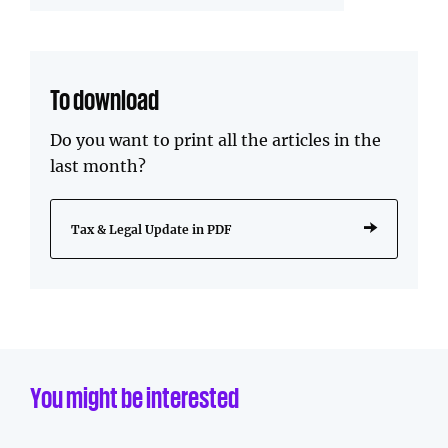
To download
Do you want to print all the articles in the
last month?
Tax & Legal Update in PDF
You might be interested