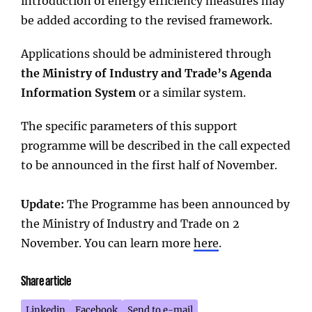
introduction of energy efficiency measures may
be added according to the revised framework.
Applications should be administered through
the Ministry of Industry and Trade’s Agenda
Information System
or a similar system.
The specific parameters of this support
programme will be described in the call expected
to be announced in the first half of November.
Update:
The Programme has been announced by
the Ministry of Industry and Trade on 2
November. You can learn more
here
.
Share article
Linkedin
Facebook
Send to e-mail