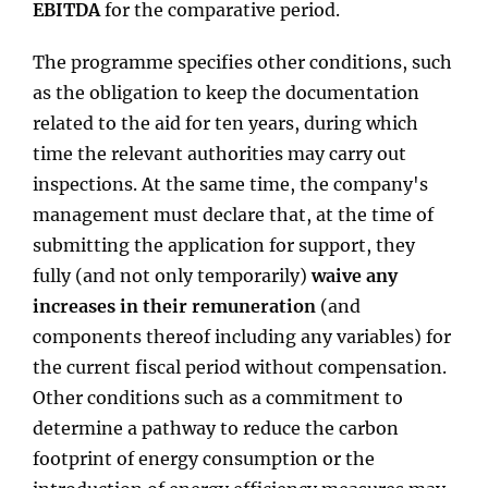
EBITDA
for the comparative period.
The programme specifies other conditions, such
as the obligation to keep the documentation
related to the aid for ten years, during which
time the relevant authorities may carry out
inspections. At the same time, the company's
management must declare that, at the time of
submitting the application for support, they
fully (and not only temporarily)
waive any
increases in their remuneration
(and
components thereof including any variables) for
the current fiscal period without compensation.
Other conditions such as a commitment to
determine a pathway to reduce the carbon
footprint of energy consumption or the