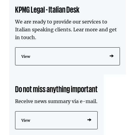
KPMG Legal - Italian Desk
We are ready to provide our services to
Italian speaking clients. Lear more and get
in touch.
View
Do not miss anything important
Receive news summary via e-mail.
View