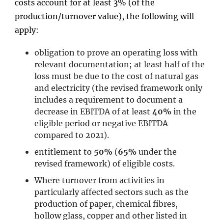
costs account for at least 3% (of the
production/turnover value), the following will
apply:
obligation to prove an operating loss with
relevant documentation; at least half of the
loss must be due to the cost of natural gas
and electricity (the revised framework only
includes a requirement to document a
decrease in EBITDA of at least
40%
in the
eligible period or negative EBITDA
compared to 2021).
entitlement to
50%
(
65%
under the
revised framework) of eligible costs.
Where turnover from activities in
particularly affected sectors such as the
production of paper, chemical fibres,
hollow glass, copper and other listed in