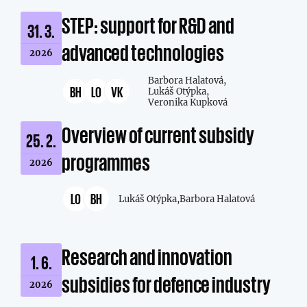
STEP: support for R&D and
31. 3.
advanced technologies
2026
Barbora Halatová,
BH
LO
VK
Lukáš Otýpka,
Veronika Kupková
Overview of current subsidy
25. 2.
programmes
2026
LO
BH
Lukáš Otýpka,
Barbora Halatová
Research and innovation
1. 6.
subsidies for defence industry
2026