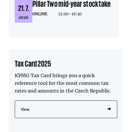
Pillar Two mid-year stocktake
21. 7.
ONLINE
|
15:00–16:30
2026
Tax Card 2025
KPMG Tax Card brings you a quick
reference tool for the most common tax
rates and amounts in the Czech Republic.
View