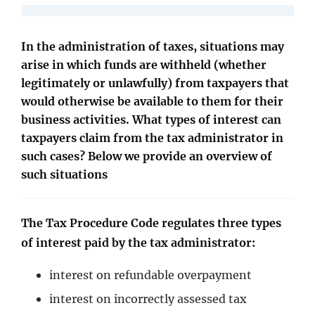
In the administration of taxes, situations may
arise in which funds are withheld (whether
legitimately or unlawfully) from taxpayers that
would otherwise be available to them for their
business activities. What types of interest can
taxpayers claim from the tax administrator in
such cases? Below we provide an overview of
such situations
The Tax Procedure Code regulates three types
of interest paid by the tax administrator:
interest on refundable overpayment
interest on incorrectly assessed tax