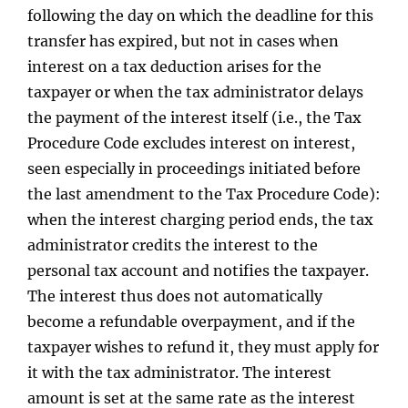
following the day on which the deadline for this
transfer has expired, but not in cases when
interest on a tax deduction arises for the
taxpayer or when the tax administrator delays
the payment of the interest itself (i.e., the Tax
Procedure Code excludes interest on interest,
seen especially in proceedings initiated before
the last amendment to the Tax Procedure Code):
when the interest charging period ends, the tax
administrator credits the interest to the
personal tax account and notifies the taxpayer.
The interest thus does not automatically
become a refundable overpayment, and if the
taxpayer wishes to refund it, they must apply for
it with the tax administrator. The interest
amount is set at the same rate as the interest