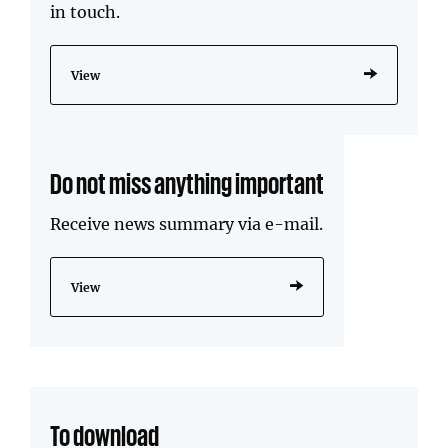
in touch.
View
Do not miss anything important
Receive news summary via e-mail.
View
To download