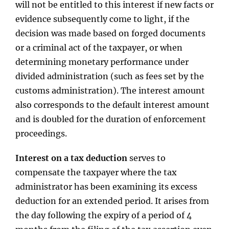
will not be entitled to this interest if new facts or
evidence subsequently come to light, if the
decision was made based on forged documents
or a criminal act of the taxpayer, or when
determining monetary performance under
divided administration (such as fees set by the
customs administration). The interest amount
also corresponds to the default interest amount
and is doubled for the duration of enforcement
proceedings.
Interest on a tax deduction
serves to
compensate the taxpayer where the tax
administrator has been examining its excess
deduction for an extended period. It arises from
the day following the expiry of a period of 4