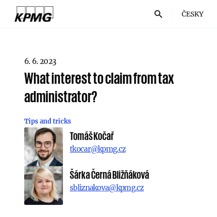
ČESKY
6. 6. 2023
What interest to claim from tax
administrator?
Tips and tricks
Tomáš Kočař
tkocar@kpmg.cz
Šárka Černá Bližňáková
sbliznakova@kpmg.cz