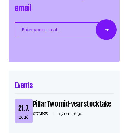
email
Enter your e-mail
Events
Pillar Two mid-year stocktake
21. 7.
ONLINE
|
15:00–16:30
2026