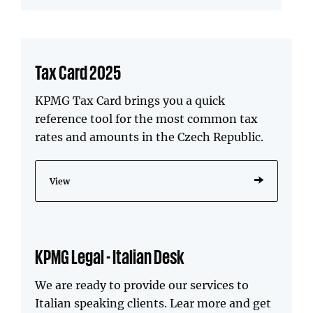
Tax Card 2025
KPMG Tax Card brings you a quick
reference tool for the most common tax
rates and amounts in the Czech Republic.
View
KPMG Legal - Italian Desk
We are ready to provide our services to
Italian speaking clients. Lear more and get