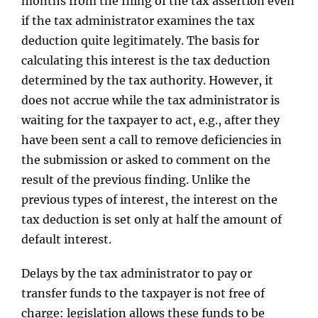
months from the filing of the tax assertion even
if the tax administrator examines the tax
deduction quite legitimately. The basis for
calculating this interest is the tax deduction
determined by the tax authority. However, it
does not accrue while the tax administrator is
waiting for the taxpayer to act, e.g., after they
have been sent a call to remove deficiencies in
the submission or asked to comment on the
result of the previous finding. Unlike the
previous types of interest, the interest on the
tax deduction is set only at half the amount of
default interest.
Delays by the tax administrator to pay or
transfer funds to the taxpayer is not free of
charge: legislation allows these funds to be