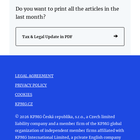
Do you want to print all the articles in the
last month?
Tax & Legal Update in PDF
LEGAL AGREEMENT
PRIVACY POLICY
COOKIES
KPMG.CZ
© 2026 KPMG Česká republika, s.r.o., a Czech limited
liability company and a member firm of the KPMG global
organization of independent member firms affiliated with
KPMG International Limited, a private English company