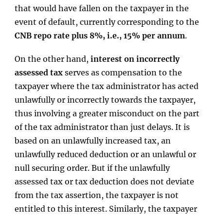
that would have fallen on the taxpayer in the
event of default, currently corresponding to the
CNB repo rate plus 8%, i.e., 15% per annum
.
On the other hand,
interest on incorrectly
assessed tax
serves as compensation to the
taxpayer where the tax administrator has acted
unlawfully or incorrectly towards the taxpayer,
thus involving a greater misconduct on the part
of the tax administrator than just delays. It is
based on an unlawfully increased tax, an
unlawfully reduced deduction or an unlawful or
null securing order. But if the unlawfully
assessed tax or tax deduction does not deviate
from the tax assertion, the taxpayer is not
entitled to this interest. Similarly, the taxpayer