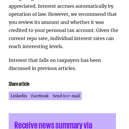
appreciated. Interest accrues automatically by
operation of law. However, we recommend that
you review its amount and whether it was
credited to your personal tax account. Given the
current repo rate, individual interest rates can
reach interesting levels.
Interest that falls on taxpayers has been
discussed in previous articles.
Share article
Linkedin
Facebook
Send to e-mail
Receive news summary via