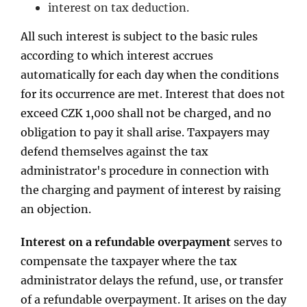
interest on tax deduction.
All such interest is subject to the basic rules
according to which interest accrues
automatically for each day when the conditions
for its occurrence are met. Interest that does not
exceed CZK 1,000 shall not be charged, and no
obligation to pay it shall arise. Taxpayers may
defend themselves against the tax
administrator's procedure in connection with
the charging and payment of interest by raising
an objection.
Interest on a refundable overpayment
serves to
compensate the taxpayer where the tax
administrator delays the refund, use, or transfer
of a refundable overpayment. It arises on the day