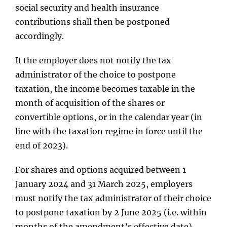
social security and health insurance
contributions shall then be postponed
accordingly.
If the employer does not notify the tax
administrator of the choice to postpone
taxation, the income becomes taxable in the
month of acquisition of the shares or
convertible options, or in the calendar year (in
line with the taxation regime in force until the
end of 2023).
For shares and options acquired between 1
January 2024 and 31 March 2025, employers
must notify the tax administrator of their choice
to postpone taxation by 2 June 2025 (i.e. within
months of the amendment’s effective date).