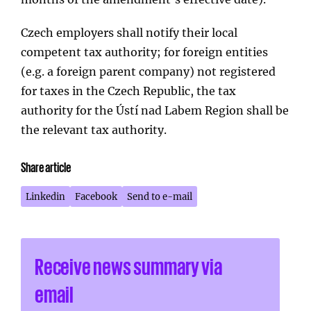
Czech employers shall notify their local
competent tax authority; for foreign entities
(e.g. a foreign parent company) not registered
for taxes in the Czech Republic, the tax
authority for the Ústí nad Labem Region shall be
the relevant tax authority.
Share article
Linkedin
Facebook
Send to e-mail
Receive news summary via
email