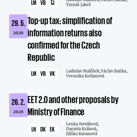
LM
VB
TJ
Tomáš Jakeš
Top-up tax: simplification of
29. 5.
information returns also
2026
confirmed for the Czech
Republic
Ladislav Malůšek,
Václav Baňka,
LM
VB
VK
Veronika Kotlanová
EET 2.0 and other proposals by
26. 2.
Ministry of Finance
2026
Lenka Nováková,
LN
DK
EK
Daniela Králová,
Eliška Kavanová