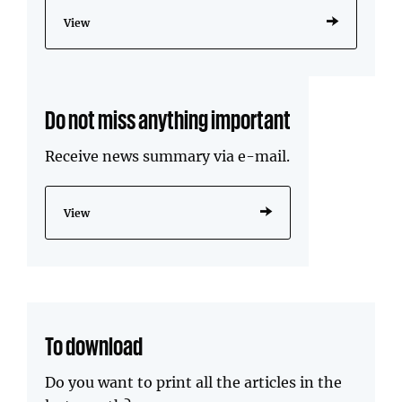
View
Do not miss anything important
Receive news summary via e-mail.
View
To download
Do you want to print all the articles in the