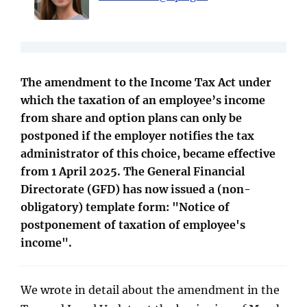
The amendment to the Income Tax Act under
which the taxation of an employee’s income
from share and option plans can only be
postponed if the employer notifies the tax
administrator of this choice, became effective
from 1 April 2025. The General Financial
Directorate (GFD) has now issued a (non-
obligatory) template form: "Notice of
postponement of taxation of employee's
income".
We wrote in detail about the amendment in the