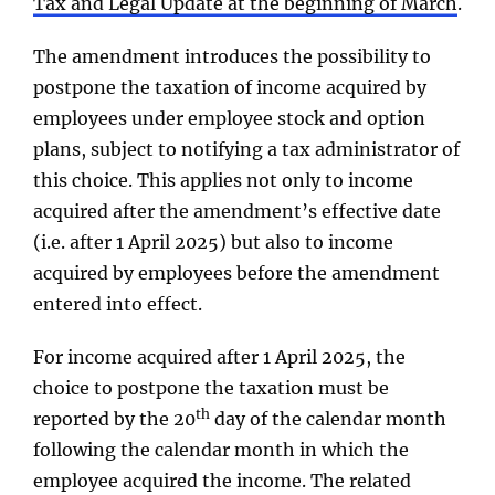
Tax and Legal Update
at the beginning of March
.
The amendment introduces the possibility to
postpone the taxation of income acquired by
employees under employee stock and option
plans, subject to notifying a tax administrator of
this choice. This applies not only to income
acquired after the amendment’s effective date
(i.e. after 1 April 2025) but also to income
acquired by employees before the amendment
entered into effect.
For income acquired after 1 April 2025, the
choice to postpone the taxation must be
th
reported by the 20
day of the calendar month
following the calendar month in which the
employee acquired the income. The related