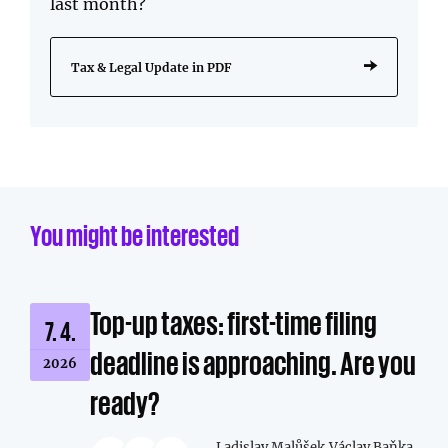
last month?
Tax & Legal Update in PDF
You might be interested
Top-up taxes: first-time filing
7. 4.
deadline is approaching. Are you
2026
ready?
Ladislav Malůšek,
Václav Baňka,