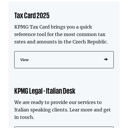
Tax Card 2025
KPMG Tax Card brings you a quick
reference tool for the most common tax
rates and amounts in the Czech Republic.
View
KPMG Legal - Italian Desk
We are ready to provide our services to
Italian speaking clients. Lear more and get
in touch.