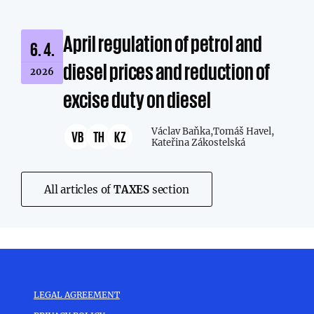
April regulation of petrol and
6. 4.
diesel prices and reduction of
2026
excise duty on diesel
Václav Baňka,
Tomáš Havel,
VB
TH
KZ
Kateřina Zákostelská
All articles of
TAXES
section
LEGAL AGREEMENT