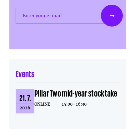
Enter your e-mail
Events
Pillar Two mid-year stocktake
21. 7.
ONLINE
|
15:00–16:30
2026