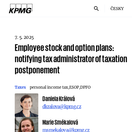
ČESKY
7. 5. 2025
Employee stock and option plans:
notifying tax administrator of taxation
postponement
Taxes
personal income tax
ESOP
DPFO
Daniela Králová
dkralova@kpmg.cz
Marie Smékalová
msmekalova@kpmg.cz