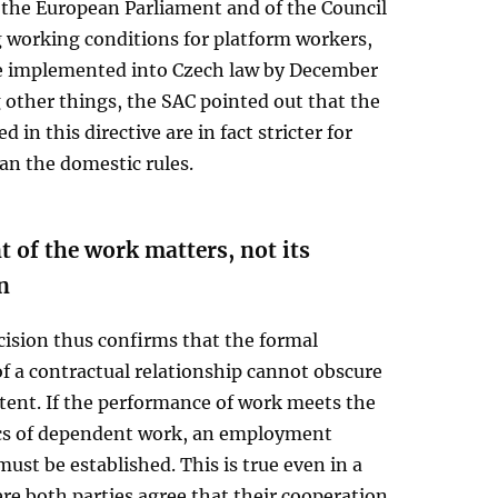
 the European Parliament and of the Council
 working conditions for platform workers,
be implemented into Czech law by December
other things, the SAC pointed out that the
d in this directive are in fact stricter for
an the domestic rules.
 of the work matters, not its
n
cision thus confirms that the formal
f a contractual relationship cannot obscure
ntent. If the performance of work meets the
ics of dependent work, an employment
must be established. This is true even in a
re both parties agree that their cooperation