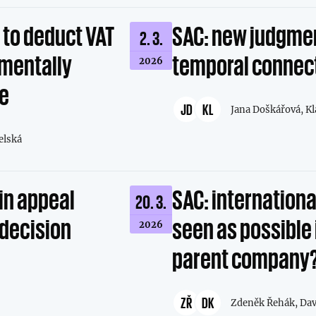
t to deduct VAT
SAC: new judgmen
2. 3.
amentally
temporal connec
2026
ce
JD
KL
Jana Doškářová,
Kl
elská
in appeal
SAC: international
20. 3.
 decision
seen as possible 
2026
parent company
ZŘ
DK
Zdeněk Řehák,
Dav