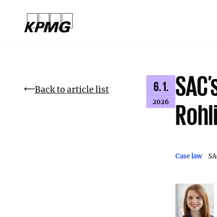
SAC’s
6. 1.
Back to article list
2026
Rohl
Case law
SA