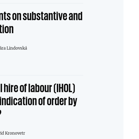
ts on substantive and
tion
ára Lindovská
 hire of labour (IHOL)
indication of order by
?
id Kronovetr