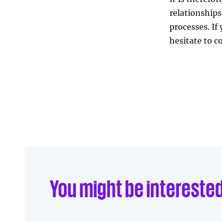
Linkedin
Facebook
relationships
Send to e-mail
processes. If
hesitate to c
You might be intereste