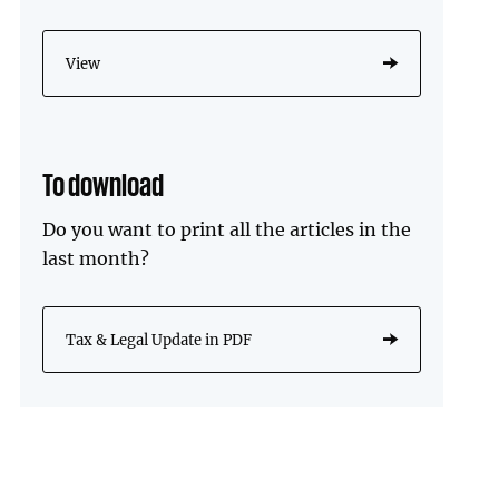
View
To download
Do you want to print all the articles in the
last month?
Tax & Legal Update in PDF