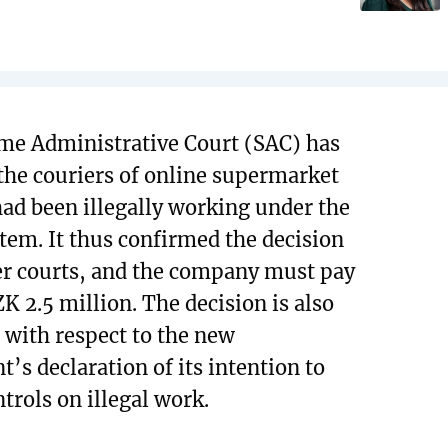
me Administrative Court (SAC) has
 the couriers of online supermarket
had been illegally working under the
stem. It thus confirmed the decision
er courts, and the company must pay
ZK 2.5 million. The decision is also
t with respect to the new
’s declaration of its intention to
trols on illegal work.