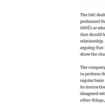
The SAC dealt
performed th
OSVČ) or whe
that should 
relationship.
arguing that 
show the cha
The company 
to perform th
regular basis
its instructi
disagreed wi
other things,