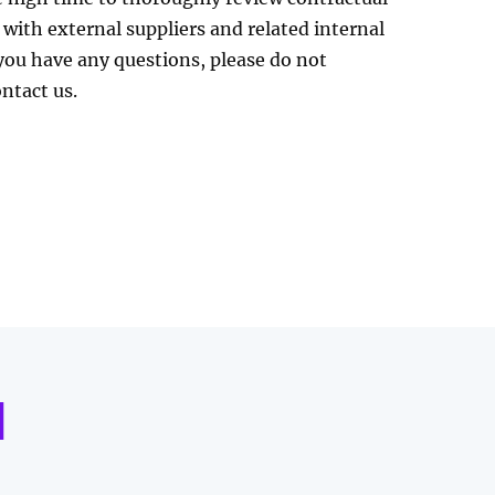
 with external suppliers and related internal
 you have any questions, please do not
ontact us.
d