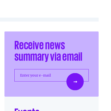
Receive news
summary via email
Enter your e-mail