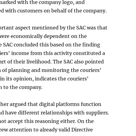
 marked with the company logo, and
 with customers on behalf of the company.
rtant aspect mentioned by the SAC was that
 were economically dependent on the
 SAC concluded this based on the finding
iers' income from this activity constituted a
art of their livelihood. The SAC also pointed
 of planning and monitoring the couriers'
in its opinion, indicates the couriers'
n to the company.
ther argued that digital platforms function
nd have different relationships with suppliers.
ot accept this reasoning either. On the
drew attention to already valid Directive