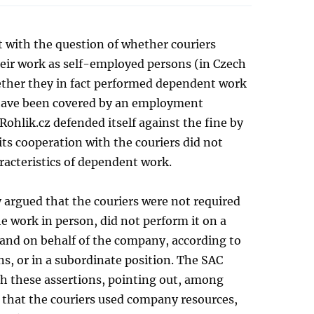
 with the question of whether couriers
eir work as self-employed persons (in Czech
ther they in fact performed dependent work
have been covered by an employment
 Rohlik.cz defended itself against the fine by
its cooperation with the couriers did not
racteristics of dependent work.
argued that the couriers were not required
e work in person, did not perform it on a
 and on behalf of the company, according to
ons, or in a subordinate position. The SAC
th these assertions, pointing out, among
 that the couriers used company resources,