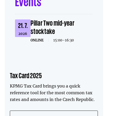
Events
Pillar Two mid-year
21. 7.
stocktake
2026
ONLINE
|
15:00–16:30
Tax Card 2025
KPMG Tax Card brings you a quick
reference tool for the most common tax
rates and amounts in the Czech Republic.