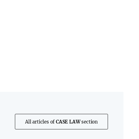
All articles of
CASE LAW
section