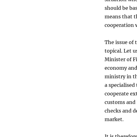
should be ba
means that th
cooperation 
The issue of 
topical. Let 
Minister of F
economy and i
ministry in t
a specialised
cooperate ext
customs and 
checks and de
market.
It is therefo