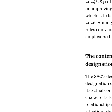
2024/2831 of
on improving
which is to 
2026. Among 
rules containe
employers th
The content
designatio
The SAC's de
designation o
its actual co
characterist
relationship 
situation whe