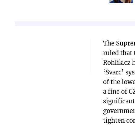
The Supre
ruled that
Rohlik.cz 
‘Svarc’ sy
of the low
a fine of C
significan
government
tighten con