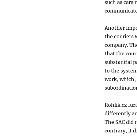
such as cars
communicated
Another impo
the couriers
company. The
that the cour
substantial p
to the system
work, which, 
subordinatio
Rohlik.cz fur
differently a
The SAC did n
contrary, it 