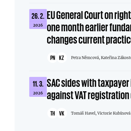
EU General Court on righ
26. 2.
one month earlier fund
2026
changes current practi
PN
KZ
Petra Němcová,
Kateřina Zákost
SAC sides with taxpayer 
11. 3.
against VAT registration
2026
TH
VK
Tomáš Havel,
Victorie Kubínová