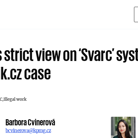
 strict view on ‘Svarc’ sys
ik.cz case
C
Illegal work
Barbora Cvinerová
bcvinerova@kpmg.cz