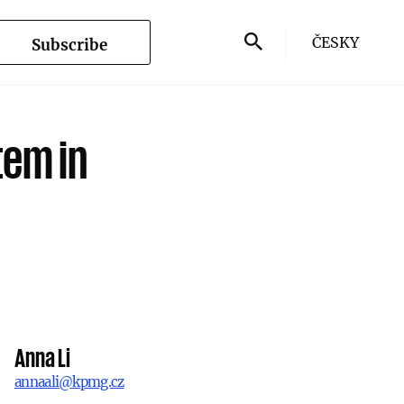
ČESKY
Subscribe
tem in
Anna Li
annaali@kpmg.cz