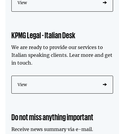
View
KPMG Legal - Italian Desk
We are ready to provide our services to
Italian speaking clients. Lear more and get
in touch.
View
Do not miss anything important
Receive news summary via e-mail.