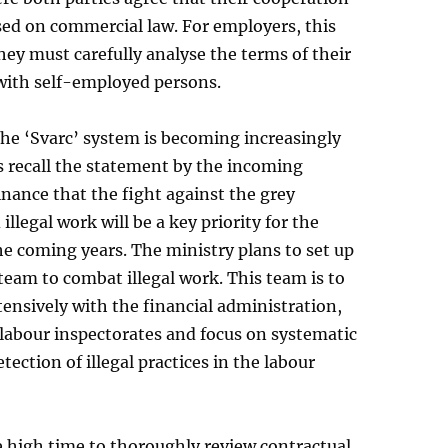
sed on commercial law. For employers, this
ey must carefully analyse the terms of their
with self-employed persons.
the ‘Svarc’ system is becoming increasingly
us recall the statement by the incoming
inance that the fight against the grey
llegal work will be a key priority for the
he coming years. The ministry plans to set up
 team to combat illegal work. This team is to
ensively with the financial administration,
labour inspectorates and focus on systematic
tection of illegal practices in the labour
re high time to thoroughly review contractual