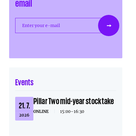
email
Enter your e-mail
Events
Pillar Two mid-year stocktake
21. 7.
ONLINE
|
15:00–16:30
2026