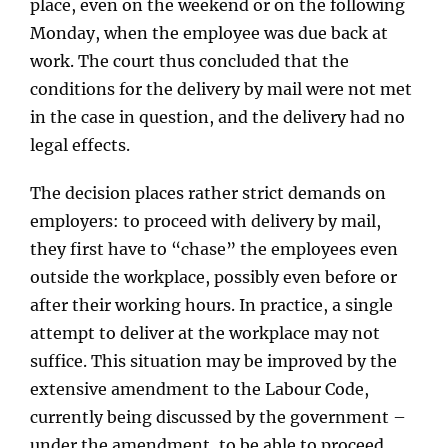
place, even on the weekend or on the following
Monday, when the employee was due back at
work. The court thus concluded that the
conditions for the delivery by mail were not met
in the case in question, and the delivery had no
legal effects.
The decision places rather strict demands on
employers: to proceed with delivery by mail,
they first have to “chase” the employees even
outside the workplace, possibly even before or
after their working hours. In practice, a single
attempt to deliver at the workplace may not
suffice. This situation may be improved by the
extensive amendment to the Labour Code,
currently being discussed by the government –
under the amendment, to be able to proceed