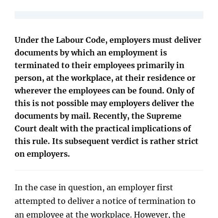
Under the Labour Code, employers must deliver
documents by which an employment is
terminated to their employees primarily in
person, at the workplace, at their residence or
wherever the employees can be found. Only of
this is not possible may employers deliver the
documents by mail. Recently, the Supreme
Court dealt with the practical implications of
this rule. Its subsequent verdict is rather strict
on employers.
In the case in question, an employer first
attempted to deliver a notice of termination to
an employee at the workplace. However, the