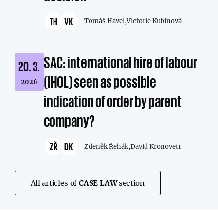
TH
VK
Tomáš Havel,
Victorie Kubínová
SAC: international hire of labour
20. 3.
(IHOL) seen as possible
2026
indication of order by parent
company?
ZŘ
DK
Zdeněk Řehák,
David Kronovetr
All articles of
CASE LAW
section