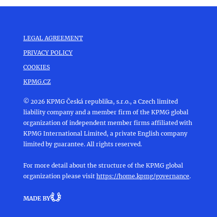
LEGAL AGREEMENT
PRIVACY POLICY
COOKIES
KPMG.CZ
© 2026 KPMG Česká republika, s.r.o., a Czech limited
liability company and a member firm of the KPMG global
organization of independent member firms affiliated with
KPMG International Limited, a private English company
limited by guarantee. All rights reserved.
For more detail about the structure of the KPMG global
organization please visit
https://home.kpmg/governance
.
MADE BY