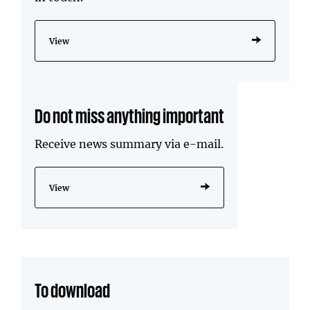
View
Do not miss anything important
Receive news summary via e-mail.
View
To download