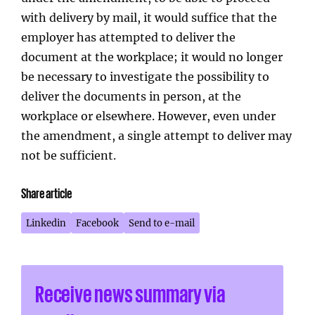
with delivery by mail, it would suffice that the
employer has attempted to deliver the
document at the workplace; it would no longer
be necessary to investigate the possibility to
deliver the documents in person, at the
workplace or elsewhere. However, even under
the amendment, a single attempt to deliver may
not be sufficient.
Share article
Linkedin
Facebook
Send to e-mail
Receive news summary via