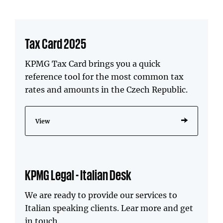
Tax Card 2025
KPMG Tax Card brings you a quick
reference tool for the most common tax
rates and amounts in the Czech Republic.
View
KPMG Legal - Italian Desk
We are ready to provide our services to
Italian speaking clients. Lear more and get
in touch.