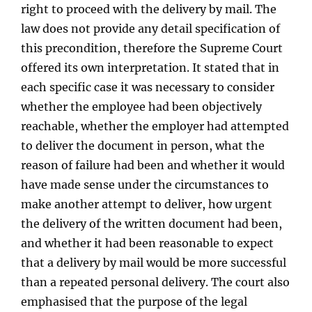
right to proceed with the delivery by mail. The
law does not provide any detail specification of
this precondition, therefore the Supreme Court
offered its own interpretation. It stated that in
each specific case it was necessary to consider
whether the employee had been objectively
reachable, whether the employer had attempted
to deliver the document in person, what the
reason of failure had been and whether it would
have made sense under the circumstances to
make another attempt to deliver, how urgent
the delivery of the written document had been,
and whether it had been reasonable to expect
that a delivery by mail would be more successful
than a repeated personal delivery. The court also
emphasised that the purpose of the legal