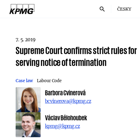
ČESKY
7. 5. 2019
Supreme Court confirms strict rules for
serving notice of termination
Case law
Labour Code
Barbora Cvinerová
bcvinerova@kpmg.cz
Václav Bělohoubek
kpmg@kpmg.cz