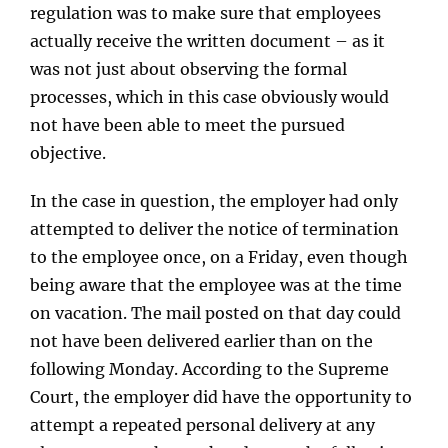
regulation was to make sure that employees
actually receive the written document – as it
was not just about observing the formal
processes, which in this case obviously would
not have been able to meet the pursued
objective.
In the case in question, the employer had only
attempted to deliver the notice of termination
to the employee once, on a Friday, even though
being aware that the employee was at the time
on vacation. The mail posted on that day could
not have been delivered earlier than on the
following Monday. According to the Supreme
Court, the employer did have the opportunity to
attempt a repeated personal delivery at any