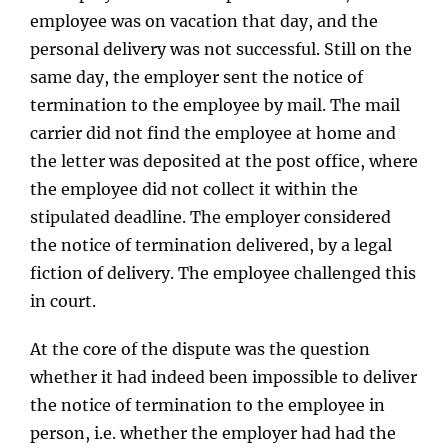
employee was on vacation that day, and the
personal delivery was not successful. Still on the
same day, the employer sent the notice of
termination to the employee by mail. The mail
carrier did not find the employee at home and
the letter was deposited at the post office, where
the employee did not collect it within the
stipulated deadline. The employer considered
the notice of termination delivered, by a legal
fiction of delivery. The employee challenged this
in court.
At the core of the dispute was the question
whether it had indeed been impossible to deliver
the notice of termination to the employee in
person, i.e. whether the employer had had the