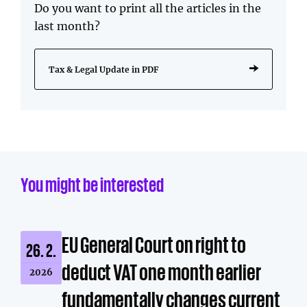
Do you want to print all the articles in the
last month?
Tax & Legal Update in PDF
You might be interested
EU General Court on right to
26. 2.
deduct VAT one month earlier
2026
fundamentally changes current