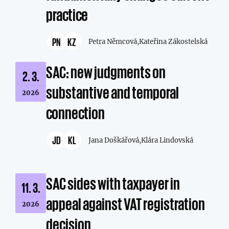
practice
PN
KZ
Petra Němcová,
Kateřina Zákostelská
SAC: new judgments on
2. 3.
substantive and temporal
2026
connection
JD
KL
Jana Doškářová,
Klára Lindovská
SAC sides with taxpayer in
11. 3.
appeal against VAT registration
2026
decision