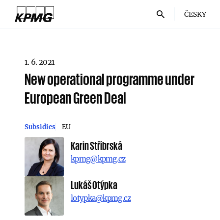
ČESKY
1. 6. 2021
New operational programme under
European Green Deal
Subsidies
EU
Karin Stříbrská
kpmg@kpmg.cz
Lukáš Otýpka
lotypka@kpmg.cz