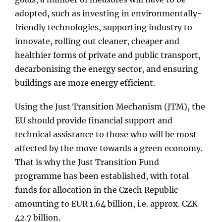
adopted, such as investing in environmentally-
friendly technologies, supporting industry to
innovate, rolling out cleaner, cheaper and
healthier forms of private and public transport,
decarbonising the energy sector, and ensuring
buildings are more energy efficient.
Using the Just Transition Mechanism (JTM), the
EU should provide financial support and
technical assistance to those who will be most
affected by the move towards a green economy.
That is why the Just Transition Fund
programme has been established, with total
funds for allocation in the Czech Republic
amounting to EUR 1.64 billion, i.e. approx. CZK
42.7 billion.