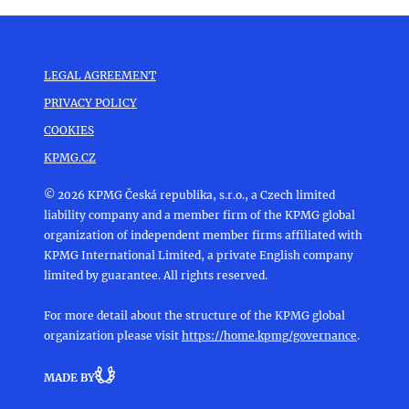
LEGAL AGREEMENT
PRIVACY POLICY
COOKIES
KPMG.CZ
© 2026 KPMG Česká republika, s.r.o., a Czech limited
liability company and a member firm of the KPMG global
organization of independent member firms affiliated with
KPMG International Limited, a private English company
limited by guarantee. All rights reserved.
For more detail about the structure of the KPMG global
organization please visit
https://home.kpmg/governance
.
MADE BY