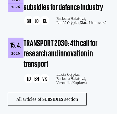
subsidies for defence industry
2026
Barbora Halatová,
BH
LO
KL
Lukáš Otýpka,
Klára Lindovská
TRANSPORT 2030: 4th call for
15. 4.
research and innovation in
2026
transport
Lukáš Otýpka,
LO
BH
VK
Barbora Halatová,
Veronika Kupková
All articles of
SUBSIDIES
section