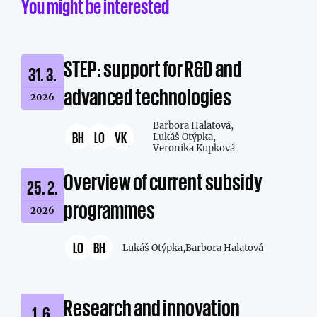
You might be interested
STEP: support for R&D and
31. 3.
advanced technologies
2026
Barbora Halatová,
BH
LO
VK
Lukáš Otýpka,
Veronika Kupková
Overview of current subsidy
25. 2.
programmes
2026
LO
BH
Lukáš Otýpka,
Barbora Halatová
Research and innovation
1. 6.