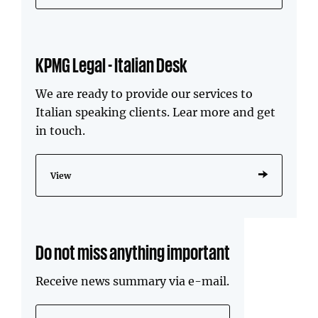
KPMG Legal - Italian Desk
We are ready to provide our services to
Italian speaking clients. Lear more and get
in touch.
View
Do not miss anything important
Receive news summary via e-mail.