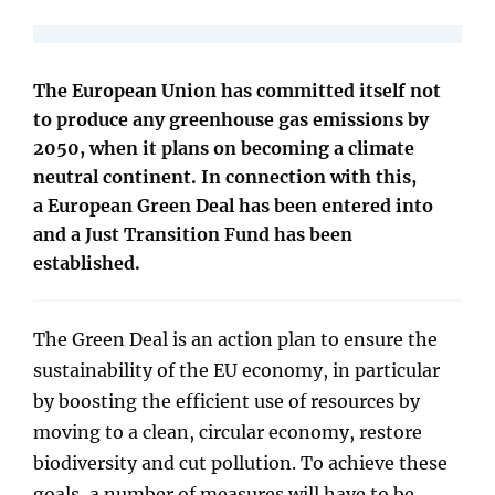
The European Union has committed itself not
to produce any greenhouse gas emissions by
2050, when it plans on becoming a climate
neutral continent. In connection with this,
a European Green Deal has been entered into
and a Just Transition Fund has been
established.
The Green Deal is an action plan to ensure the
sustainability of the EU economy, in particular
by boosting the efficient use of resources by
moving to a clean, circular economy, restore
biodiversity and cut pollution. To achieve these
goals, a number of measures will have to be