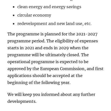
clean energy and energy savings
circular economy
redevelopment and new land use, etc.
The programme is planned for the 2021-2027
programme period. The eligibility of expenses
starts in 2021 and ends in 2029 when the
programme will be ultimately closed. The
operational programme is expected to be
approved by the European Commission, and first
applications should be accepted at the
beginning of the following year.
We will keep you informed about any further
developments.