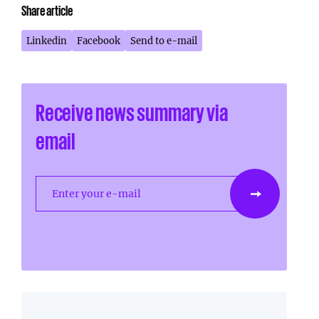
Share article
Linkedin
Facebook
Send to e-mail
Receive news summary via
email
Enter your e-mail