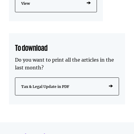
View
To download
Do you want to print all the articles in the
last month?
Tax & Legal Update in PDF