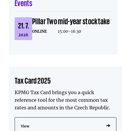
Events
Pillar Two mid-year stocktake
21. 7.
ONLINE
|
15:00–16:30
2026
Tax Card 2025
KPMG Tax Card brings you a quick
reference tool for the most common tax
rates and amounts in the Czech Republic.
View