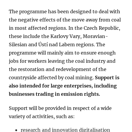
The programme has been designed to deal with
the negative effects of the move away from coal
in most affected regions. In the Czech Republic,
these include the Karlovy Vary, Moravian-
Silesian and Ústí nad Labem regions. The
programme will mainly aim to ensure enough
jobs for workers leaving the coal industry and
the restoration and redevelopment of the
countryside affected by coal mining.
Support is
also intended for large enterprises, including
businesses trading in emission rights.
Support will be provided in respect of a wide
variety of activities, such as:
research and innovation digitalisation