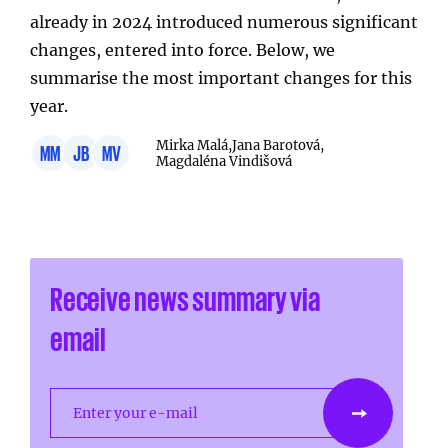
already in 2024 introduced numerous significant
changes, entered into force. Below, we
summarise the most important changes for this
year.
Mirka Malá,
Jana Barotová,
MM
JB
MV
Magdaléna Vindišová
Receive news summary via
email
Enter your e-mail