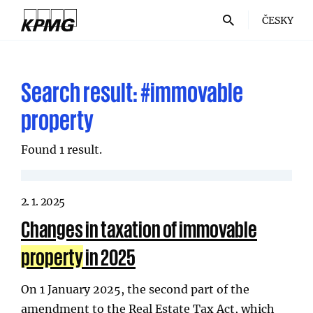
ČESKY
Search result:
#immovable
property
Found 1 result.
2. 1. 2025
Changes in taxation of immovable
property
in 2025
On 1 January 2025, the second part of the
amendment to the Real Estate Tax Act, which