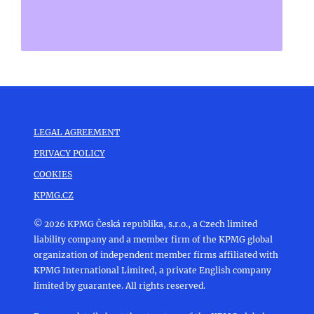
LEGAL AGREEMENT
PRIVACY POLICY
COOKIES
KPMG.CZ
© 2026 KPMG Česká republika, s.r.o., a Czech limited
liability company and a member firm of the KPMG global
organization of independent member firms affiliated with
KPMG International Limited, a private English company
limited by guarantee. All rights reserved.