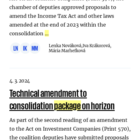
chamber of deputies approved proposals to
amend the Income Tax Act and other laws
amended at the end of 2023 within the
consolidation
…
Lenka Nováková,
Iva Krákorová,
LN
IK
MM
Mária Marhefková
4. 3. 2024
Technical amendment to
consolidation
package
on horizon
As part of the second reading of an amendment
to the Act on Investment Companies (Print 570),
the coalition deputies have submitted proposals