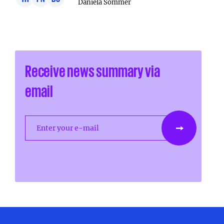
Daniela Sommer
Receive news summary via
email
Enter your e-mail