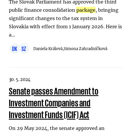
The Slovak Parliament has approved the third
public finance consolidation
package
, bringing
significant changes to the tax system in
Slovakia with effect from 1 January 2026. Here is
a…
DK
SZ
Daniela Králová,
Simona Zahradníčková
30. 5. 2024
Senate passes Amendment to
Investment Companies and
Investment Funds (ICIF) Act
On 29 May 2024, the senate approved an