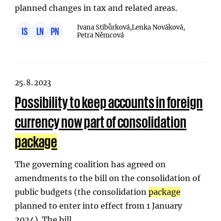
planned changes in tax and related areas.
Ivana Stibůrková,
Lenka Nováková,
IS
LN
PN
Petra Němcová
25. 8. 2023
Possibility to keep accounts in foreign
currency now part of consolidation
package
The governing coalition has agreed on
amendments to the bill on the consolidation of
public budgets (the consolidation
package
planned to enter into effect from 1 January
2024). The bill…