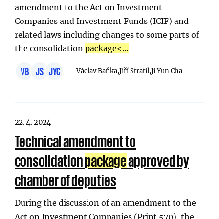
amendment to the Act on Investment
Companies and Investment Funds (ICIF) and
related laws including changes to some parts of
the consolidation
package
<…
VB
JS
JYC
Václav Baňka,
Jiří Stratil,
Ji Yun Cha
22. 4. 2024
Technical amendment to
consolidation
package
approved by
chamber of deputies
During the discussion of an amendment to the
Act on Investment Companies (Print 570), the