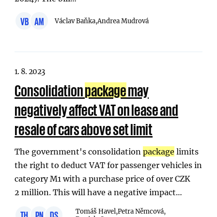
VB
AM
Václav Baňka,
Andrea Mudrová
1. 8. 2023
Consolidation
package
may
negatively affect VAT on lease and
resale of cars above set limit
The government's consolidation
package
limits
the right to deduct VAT for passenger vehicles in
category M1 with a purchase price of over CZK
2 million. This will have a negative impact…
Tomáš Havel,
Petra Němcová,
TH
PN
DS