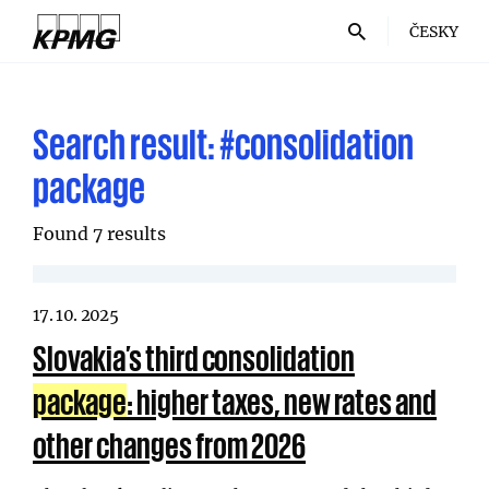
ČESKY
Search result:
#consolidation
package
Found 7 results
17. 10. 2025
Slovakia’s third consolidation
package
: higher taxes, new rates and
other changes from 2026