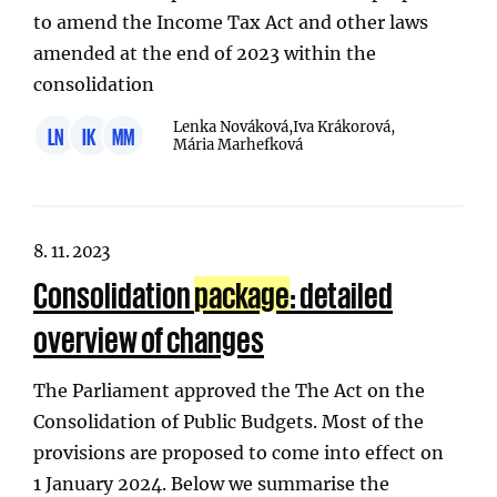
to amend the Income Tax Act and other laws
amended at the end of 2023 within the
consolidation
Lenka Nováková,
Iva Krákorová,
LN
IK
MM
Mária Marhefková
8. 11. 2023
Consolidation
package
: detailed
overview of changes
The Parliament approved the The Act on the
Consolidation of Public Budgets. Most of the
provisions are proposed to come into effect on
1 January 2024. Below we summarise the