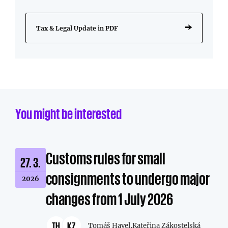
Tax & Legal Update in PDF
You might be interested
Customs rules for small
27. 3.
consignments to undergo major
2026
changes from 1 July 2026
TH
KZ
Tomáš Havel,
Kateřina Zákostelská