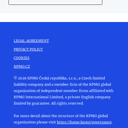
LEGAL AGREEMENT
PRIVACY POLICY
COOKIES
KPMG.CZ
© 2026 KPMG Česká republika, s.r.o., a Czech limited
liability company and a member firm of the KPMG global
organization of independent member firms affiliated with
KPMG International Limited, a private English company
limited by guarantee. All rights reserved.
For more detail about the structure of the KPMG global
organization please visit
https://home.kpmg/governance
.