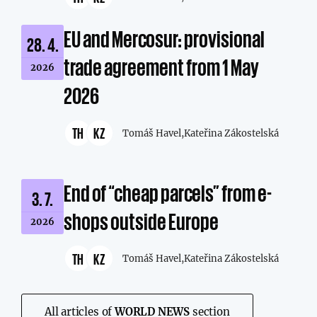
EU and Mercosur: provisional
28. 4.
trade agreement from 1 May
2026
2026
TH
KZ
Tomáš Havel,
Kateřina Zákostelská
End of “cheap parcels” from e-
3. 7.
shops outside Europe
2026
TH
KZ
Tomáš Havel,
Kateřina Zákostelská
All articles of
WORLD NEWS
section