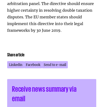
arbitration panel. The directive should ensure
higher certainty in resolving double taxation
disputes. The EU member states should
implement this directive into their legal
frameworks by 30 June 2019.
Share article
Linkedin
Facebook
Send to e-mail
Receive news summary via
email