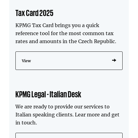
Tax Card 2025
KPMG Tax Card brings you a quick
reference tool for the most common tax
rates and amounts in the Czech Republic.
View
KPMG Legal - Italian Desk
We are ready to provide our services to
Italian speaking clients. Lear more and get
in touch.