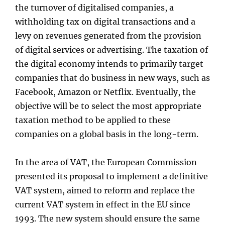
the turnover of digitalised companies, a
withholding tax on digital transactions and a
levy on revenues generated from the provision
of digital services or advertising. The taxation of
the digital economy intends to primarily target
companies that do business in new ways, such as
Facebook, Amazon or Netflix. Eventually, the
objective will be to select the most appropriate
taxation method to be applied to these
companies on a global basis in the long-term.
In the area of VAT, the European Commission
presented its proposal to implement a definitive
VAT system, aimed to reform and replace the
current VAT system in effect in the EU since
1993. The new system should ensure the same