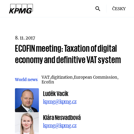
ČESKY
8. 11. 2017
ECOFIN meeting: Taxation of digital
economy and definitive VAT system
VAT
digitization
European Commission
World news
Ecofin
Luděk Vacík
kpmg@kpmg.cz
Klára Nesvadbová
kpmg@kpmg.cz