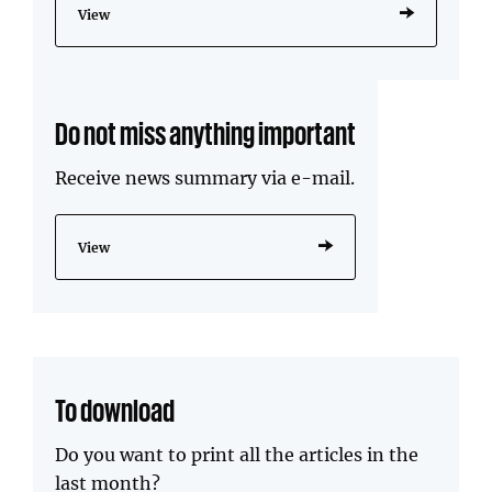
View
Do not miss anything important
Receive news summary via e-mail.
View
To download
Do you want to print all the articles in the
last month?