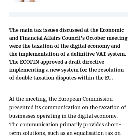
The main tax issues discussed at the Economic
and Financial Affairs Council’s October meeting
were the taxation of the digital economy and
the implementation of a definitive VAT system.
The ECOFIN approved a draft directive
implementing a new system for the resolution
of double taxation disputes within the EU.
At the meeting, the European Commission
presented its communication on the taxation of
businesses operating in the digital economy.
The communication primarily provides short-
term solutions, such as an equalisation tax on