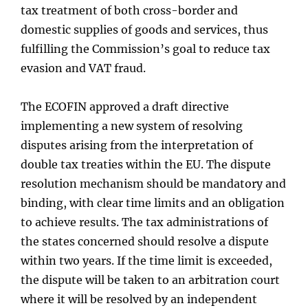
tax treatment of both cross-border and
domestic supplies of goods and services, thus
fulfilling the Commission’s goal to reduce tax
evasion and VAT fraud.
The ECOFIN approved a draft directive
implementing a new system of resolving
disputes arising from the interpretation of
double tax treaties within the EU. The dispute
resolution mechanism should be mandatory and
binding, with clear time limits and an obligation
to achieve results. The tax administrations of
the states concerned should resolve a dispute
within two years. If the time limit is exceeded,
the dispute will be taken to an arbitration court
where it will be resolved by an independent