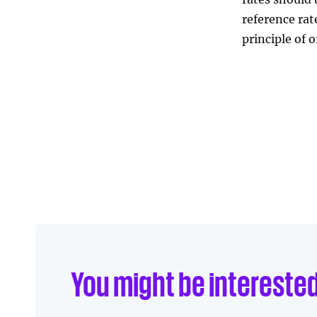
reference ra
Linkedin
Facebook
principle of o
Send to e-mail
You might be intereste