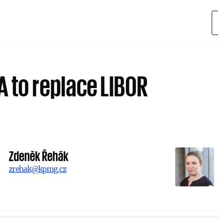
A to replace LIBOR
Zdeněk Řehák
zrehak@kpmg.cz