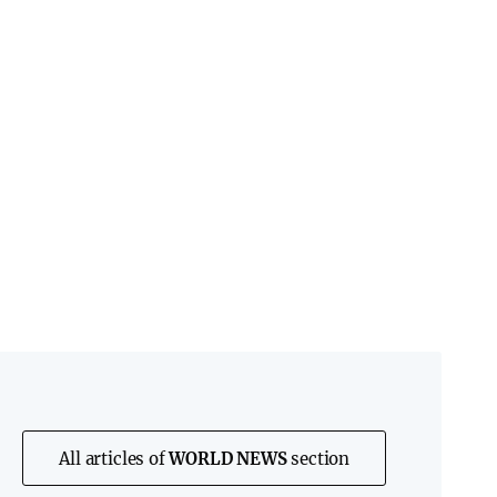
All articles of
WORLD NEWS
section