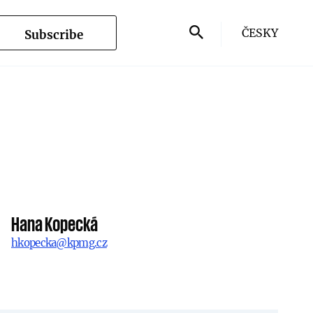
ČESKY
Subscribe
Hana Kopecká
hkopecka@kpmg.cz