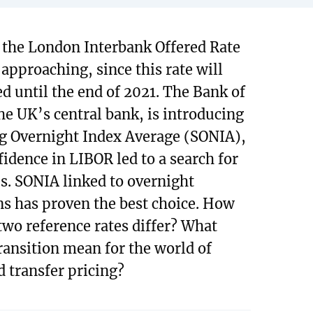
 the London Interbank Offered Rate
 approaching, since this rate will
ed until the end of 2021. The Bank of
he UK’s central bank, is introducing
ng Overnight Index Average (SONIA),
fidence in LIBOR led to a search for
es. SONIA linked to overnight
ns has proven the best choice. How
 two reference rates differ? What
transition mean for the world of
d transfer pricing?