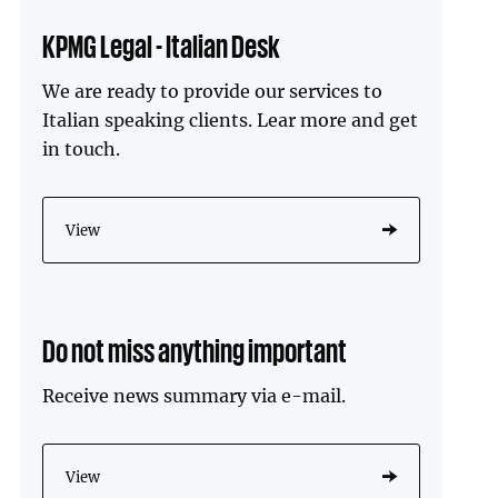
KPMG Legal - Italian Desk
We are ready to provide our services to
Italian speaking clients. Lear more and get
in touch.
View
Do not miss anything important
Receive news summary via e-mail.
View