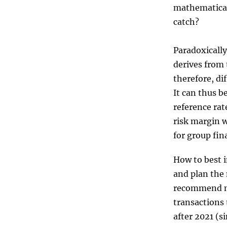
mathematical
catch?
Paradoxically
derives from 
therefore, di
It can thus b
reference rat
risk margin w
for group fin
How to best i
and plan the 
recommend ma
transactions 
after 2021 (s