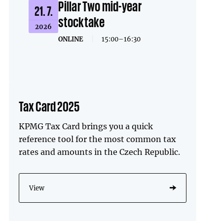
Pillar Two mid-year
21. 7.
stocktake
2026
ONLINE
|
15:00–16:30
Tax Card 2025
KPMG Tax Card brings you a quick
reference tool for the most common tax
rates and amounts in the Czech Republic.
View