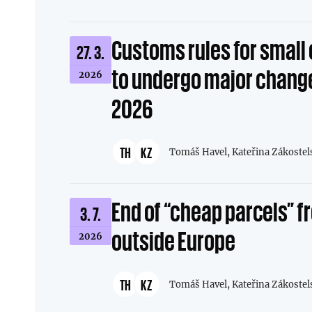
Customs rules for smal
27. 3.
to undergo major change
2026
2026
TH
KZ
Tomáš Havel,
Kateřina Zákostel
End of “cheap parcels” 
3. 7.
outside Europe
2026
TH
KZ
Tomáš Havel,
Kateřina Zákostel