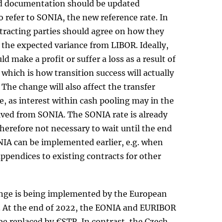
d documentation should be updated
 refer to SONIA, the new reference rate. In
tracting parties should agree on how they
h the expected variance from LIBOR. Ideally,
d make a profit or suffer a loss as a result of
 which is how transition success will actually
The change will also affect the transfer
e, as interest within cash pooling may in the
ived from SONIA. The SONIA rate is already
therefore not necessary to wait until the end
NIA can be implemented earlier, e.g. when
ppendices to existing contracts for other
ange is being implemented by the European
. At the end of 2022, the EONIA and EURIBOR
be replaced by €STR. In contrast, the Czech