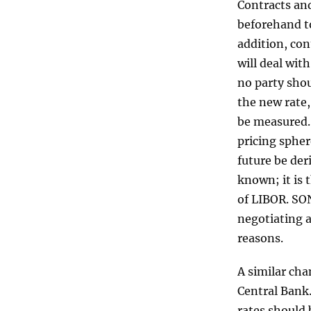
Contracts an
beforehand to
addition, con
will deal wit
no party shoul
the new rate,
be measured. 
pricing spher
future be der
known; it is 
of LIBOR. SO
negotiating a
reasons.
A similar ch
Central Bank
rates should 