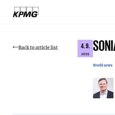
SONI
4. 9.
Back to article list
2019
World news