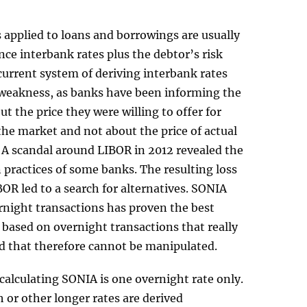
s applied to loans and borrowings are usually
ence interbank rates plus the debtor’s risk
urrent system of deriving interbank rates
weakness, as banks have been informing the
ut the price they were willing to offer for
the market and not about the price of actual
 A scandal around LIBOR in 2012 revealed the
practices of some banks. The resulting loss
IBOR led to a search for alternatives. SONIA
rnight transactions has proven the best
is based on overnight transactions that really
d that therefore cannot be manipulated.
 calculating SONIA is one overnight rate only.
or other longer rates are derived