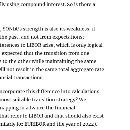
ly using compound interest. So is there a
, SONIA’s strength is also its weakness: it
the past, and not from expectations;
fferences to LIBOR arise, which is only logical.
e expected that the transition from one
e to the other while maintaining the same
ill not result in the same total aggregate rate
ancial transactions.
ncorporate this difference into calculations
most suitable transition strategy? We
pping in advance the financial
that refer to LIBOR and that should also exist
imilarly for EURIBOR and the year of 2022).