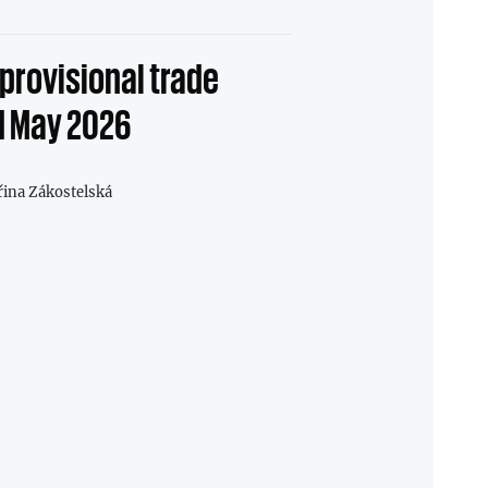
provisional trade
1 May 2026
řina Zákostelská