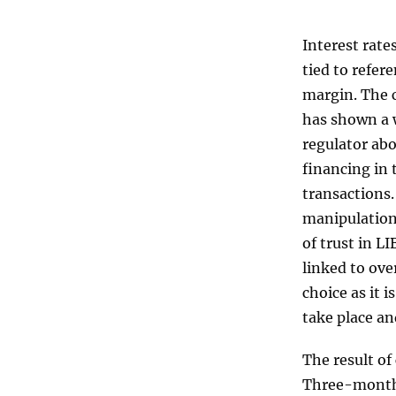
Interest rate
tied to refer
margin. The c
has shown a 
regulator abo
financing in 
transactions.
manipulation 
of trust in L
linked to ove
choice as it 
take place an
The result of
Three-month 