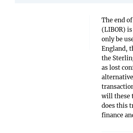
The end of
(LIBOR) is
only be us
England, t
the Sterli
as lost con
alternativ
transactio
will these
does this 
finance an