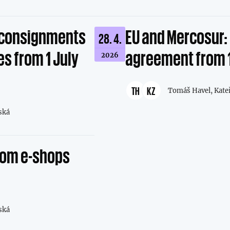
l consignments
EU and Mercosur: 
28. 4.
s from 1 July
agreement from 
2026
TH
KZ
Tomáš Havel,
Kate
ská
from e-shops
ská