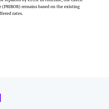
te (PRIBOR) remains based on the existing
ffered rates.
d