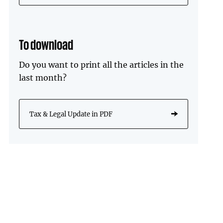
To download
Do you want to print all the articles in the
last month?
Tax & Legal Update in PDF