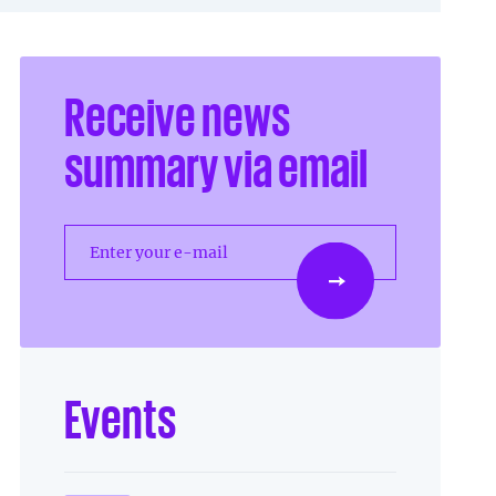
Receive news
summary via email
Enter your e-mail
Events