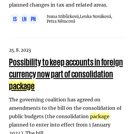
planned changes in tax and related areas.
Ivana Stibůrková,
Lenka Nováková,
IS
LN
PN
Petra Němcová
25. 8. 2023
Possibility to keep accounts in foreign
currency now part of consolidation
package
The governing coalition has agreed on
amendments to the bill on the consolidation of
public budgets (the consolidation
package
planned to enter into effect from 1 January
2024). The bill…