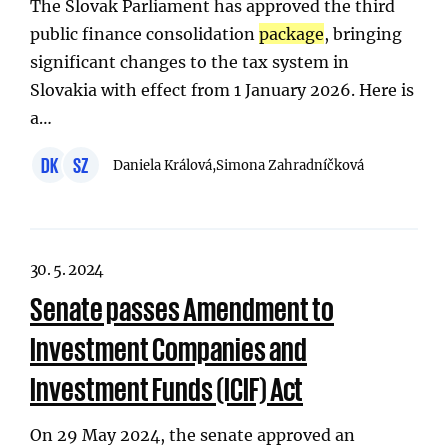
The Slovak Parliament has approved the third
public finance consolidation
package
, bringing
significant changes to the tax system in
Slovakia with effect from 1 January 2026. Here is
a…
DK
SZ
Daniela Králová,
Simona Zahradníčková
30. 5. 2024
Senate passes Amendment to
Investment Companies and
Investment Funds (ICIF) Act
On 29 May 2024, the senate approved an