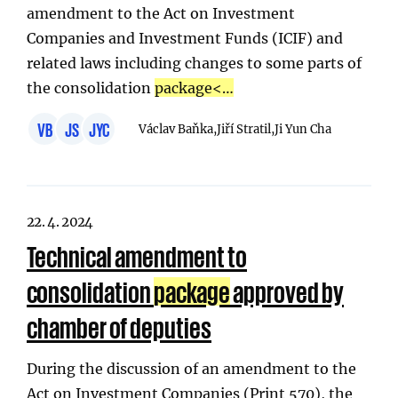
amendment to the Act on Investment
Companies and Investment Funds (ICIF) and
related laws including changes to some parts of
the consolidation
package
<…
VB
JS
JYC
Václav Baňka,
Jiří Stratil,
Ji Yun Cha
22. 4. 2024
Technical amendment to
consolidation
package
approved by
chamber of deputies
During the discussion of an amendment to the
Act on Investment Companies (Print 570), the