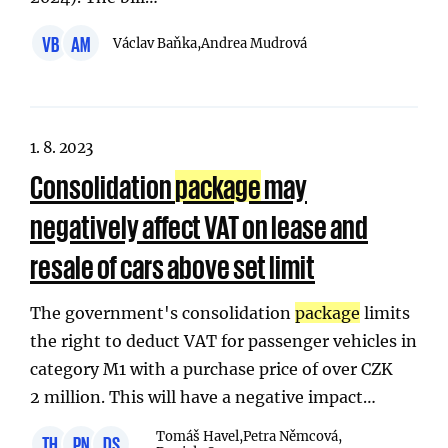
VB
AM
Václav Baňka,
Andrea Mudrová
1. 8. 2023
Consolidation
package
may
negatively affect VAT on lease and
resale of cars above set limit
The government's consolidation
package
limits
the right to deduct VAT for passenger vehicles in
category M1 with a purchase price of over CZK
2 million. This will have a negative impact…
Tomáš Havel,
Petra Němcová,
TH
PN
DS