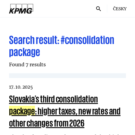
ČESKY
Search result:
#consolidation
package
Found 7 results
17. 10. 2025
Slovakia’s third consolidation
package
: higher taxes, new rates and
other changes from 2026