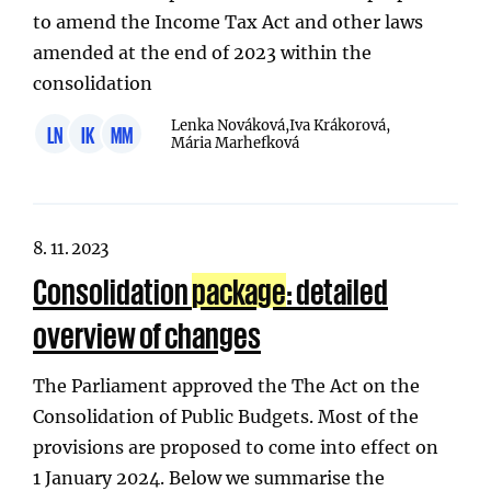
to amend the Income Tax Act and other laws
amended at the end of 2023 within the
consolidation
Lenka Nováková,
Iva Krákorová,
LN
IK
MM
Mária Marhefková
8. 11. 2023
Consolidation
package
: detailed
overview of changes
The Parliament approved the The Act on the
Consolidation of Public Budgets. Most of the
provisions are proposed to come into effect on
1 January 2024. Below we summarise the