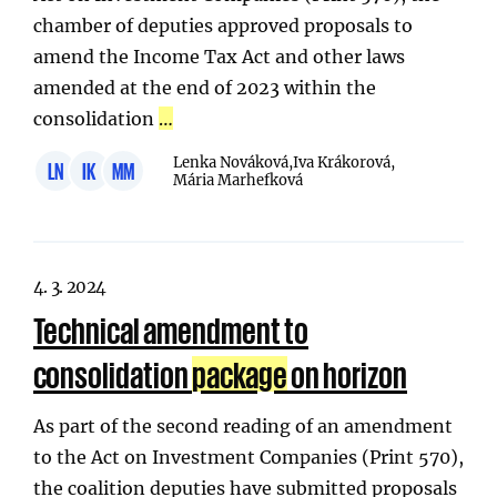
chamber of deputies approved proposals to
amend the Income Tax Act and other laws
amended at the end of 2023 within the
consolidation
…
Lenka Nováková,
Iva Krákorová,
LN
IK
MM
Mária Marhefková
4. 3. 2024
Technical amendment to
consolidation
package
on horizon
As part of the second reading of an amendment
to the Act on Investment Companies (Print 570),
the coalition deputies have submitted proposals