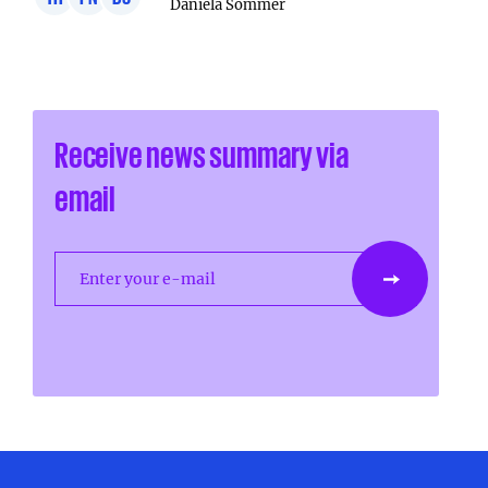
Daniela Sommer
Receive news summary via
email
Enter your e-mail