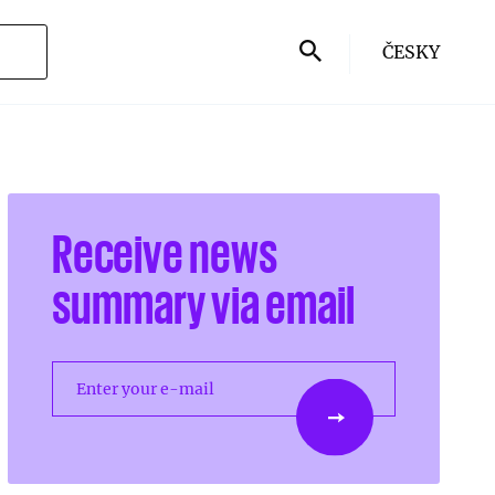
ČESKY
Receive news
summary via email
Enter your e-mail