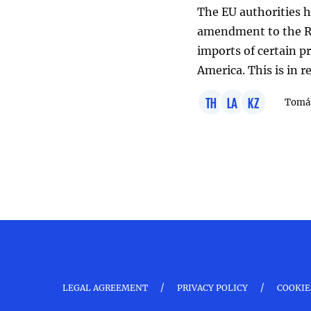
The EU authorities h
amendment to the Re
imports of certain p
America. This is in 
TH
LA
KZ
Tomáš
/
/
LEGAL AGREEMENT
PRIVACY POLICY
COOKIE