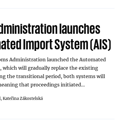
ministration launches
ted Import System (AIS)
toms Administration launched the Automated
 which will gradually replace the existing
g the transitional period, both systems will
 meaning that proceedings initiated…
l,
Kateřina Zákostelská