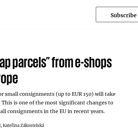
Subscribe
eap parcels” from e-shops
rope
r small consignments (up to EUR 150) will take
. This is one of the most significant changes to
all consignments in the EU in recent years.
l,
Kateřina Zákostelská