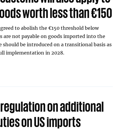
oods worth less than €150
greed to abolish the €150 threshold below
s are not payable on goods imported into the
should be introduced on a transitional basis as
full implementation in 2028.
regulation on additional
ties on US imports