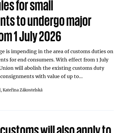
les for small
ts to undergo major
om 1 July 2026
e is impending in the area of customs duties on
ts for end consumers. With effect from 1 July
nion will abolish the existing customs duty
 consignments with value of up to…
l,
Kateřina Zákostelská
 customs will also apply to