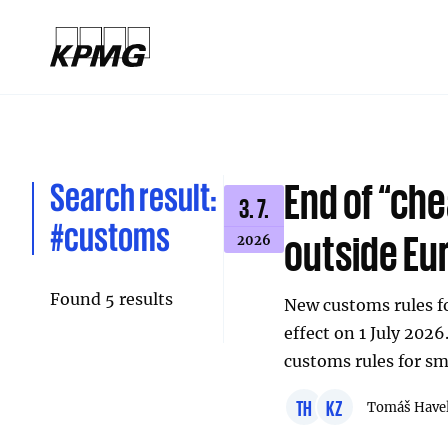
Search result:
End of “ch
3. 7.
#customs
outside Eu
2026
Found 5 results
New customs rules fo
effect on 1 July 2026
customs rules for sm
TH
KZ
Tomáš Have