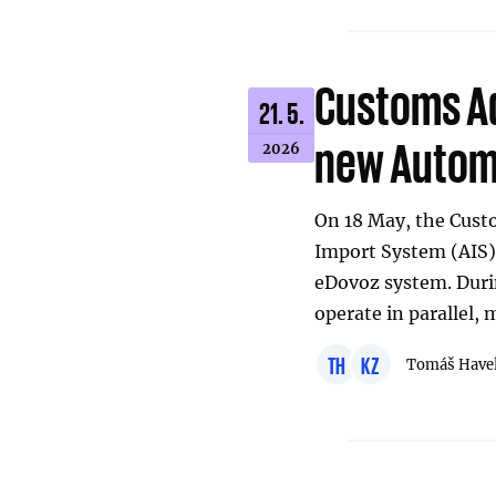
Customs Ad
21. 5.
new Automa
2026
On 18 May, the Cus
Import System (AIS),
eDovoz system. Durin
operate in parallel,
TH
KZ
Tomáš Have