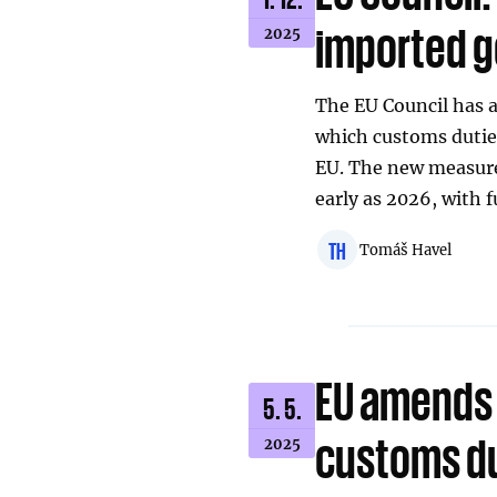
imported g
2025
The EU Council has a
which customs dutie
EU. The new measure 
early as 2026, with 
TH
Tomáš Havel
EU amends 
5. 5.
customs du
2025