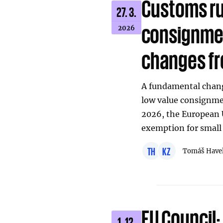
Customs ru
27. 3.
consignmen
2026
changes fr
A fundamental chang
low value consignmen
2026, the European U
exemption for small
TH
KZ
Tomáš Have
EU Council:
1. 12.