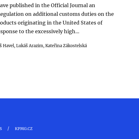
ave published in the Official Journal an
gulation on additional customs duties on the
roducts originating in the United States of
response to the excessively high…
 Havel,
Lukáš Arazim,
Kateřina Zákostelská
/
S
KPMG.CZ